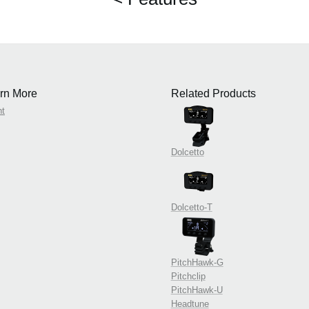
rn More
Related Products
nt
Dolcetto
Dolcetto-T
PitchHawk-G
Pitchclip
PitchHawk-U
Headtune