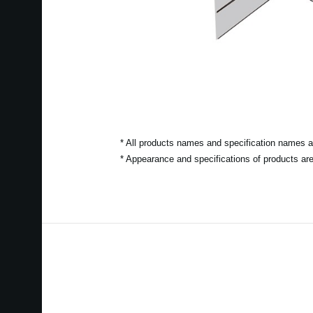
* All products names and specification names ar
* Appearance and specifications of products are