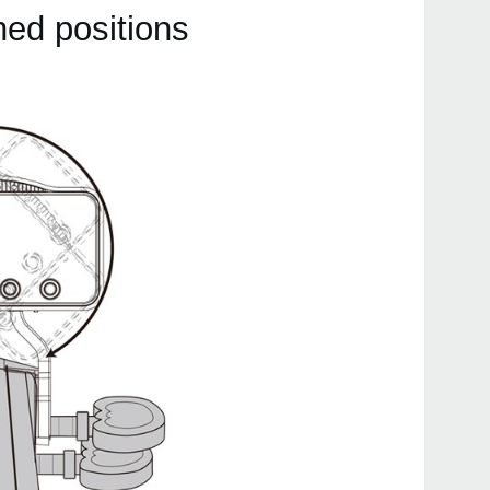
hed positions