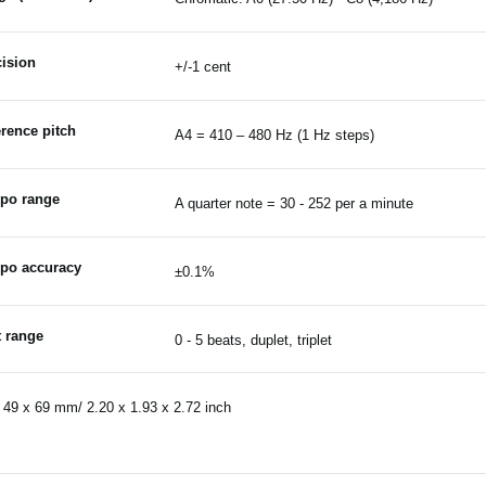
ision
+/-1 cent
rence pitch
A4 = 410 – 480 Hz (1 Hz steps)
po range
A quarter note = 30 - 252 per a minute
po accuracy
±0.1%
t range
0 - 5 beats, duplet, triplet
 49 x 69 mm/ 2.20 x 1.93 x 2.72 inch