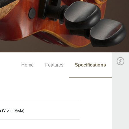
Home
Features
Specifications
(Violin, Viola)