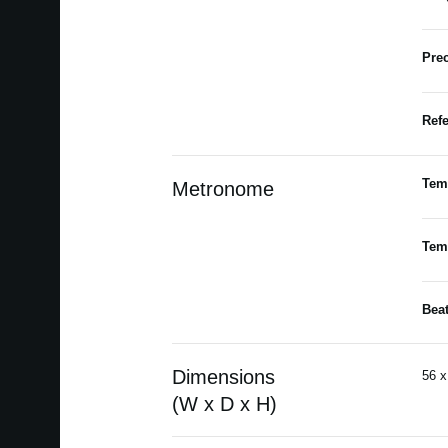
Prec
Refe
Tem
Metronome
Tem
Bea
Dimensions
56 x
(W x D x H)