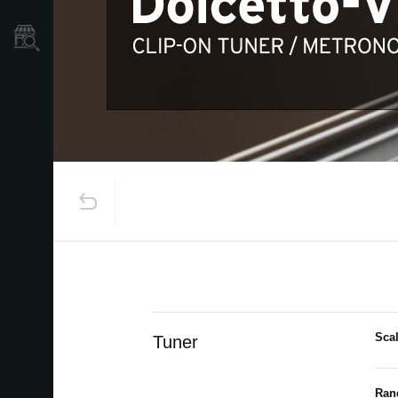
Store Locator
Sca
Tuner
Ran