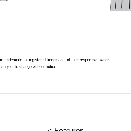
e trademarks or registered trademarks of their respective owners.
 subject to change without notice.
< Features