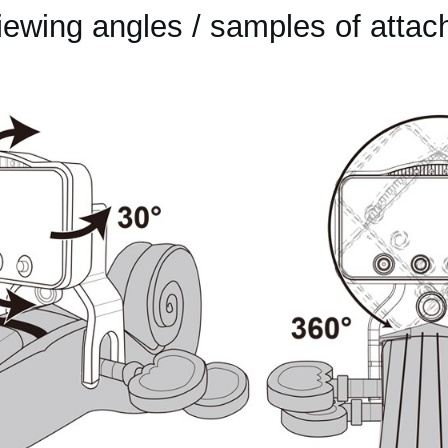
iewing angles / samples of attac