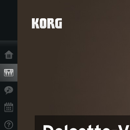
Home
Products
Features
Events
Support