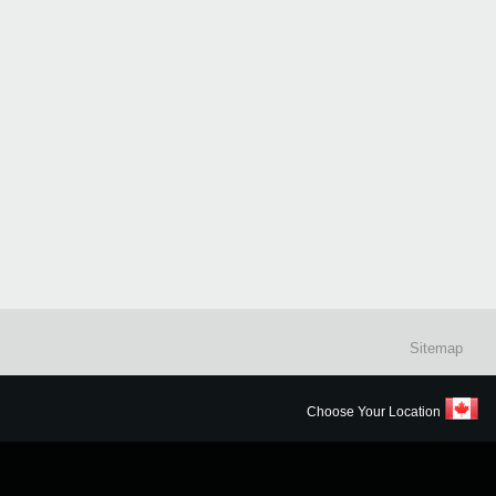
Sitemap
Choose Your Location