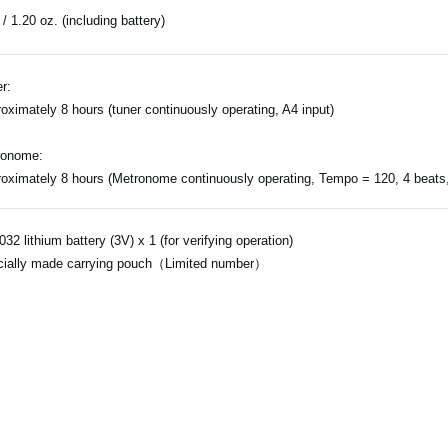
 / 1.20 oz. (including battery)
r:
oximately 8 hours (tuner continuously operating, A4 input)
ronome:
oximately 8 hours (Metronome continuously operating, Tempo = 120, 4 beats
32 lithium battery (3V) x 1 (for verifying operation)
ially made carrying pouch（Limited number）