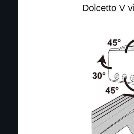
Dolcetto V v