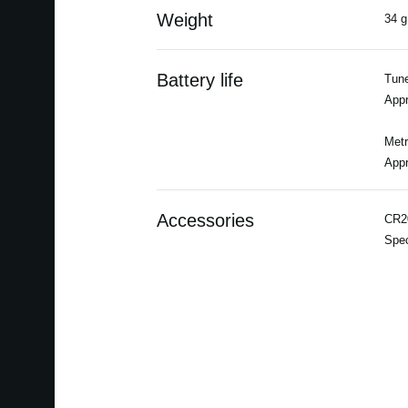
Weight
34 g
Battery life
Tune
Appr
Met
Appr
Accessories
CR20
Spec