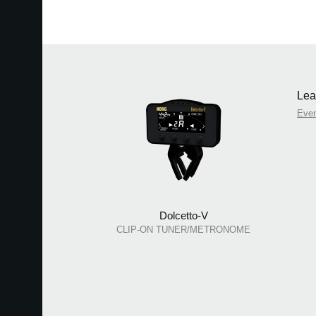
Lea
Eve
Dolcetto-V
CLIP-ON TUNER/METRONOME