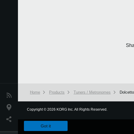
Sha
Home
Products
Tuners / Metronomes
Dolcett
News
Location
Copyright
©
2026 KORG Inc. All Rights Reserved.
We use cookies to give you the best experience on this websit
Social Media
Got it