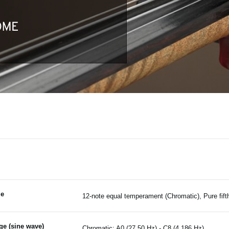
le
12-note equal temperament (Chromatic), Pure fifth 
ge (sine wave)
Chromatic: A0 (27.50 Hz) - C8 (4,186 Hz)