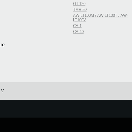
OT-120
TMR-50
AW-LT100M / AW-LT100T / AW-
LT100V
CA-1
CA-40
re
o-V
e.
Learn more