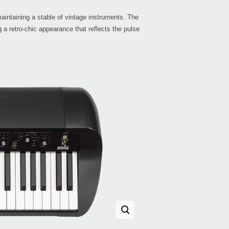
maintaining a stable of vintage instruments. The
 a retro-chic appearance that reflects the pulse
KRO
KRO
RK-1
Gran
EXP
XVP-
PS-3