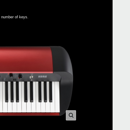
ng number of keys.