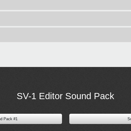
SV-1 Editor Sound Pack
nd Pack #1
S