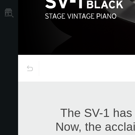
Store Locator
The SV-1 has 
Now, the accla