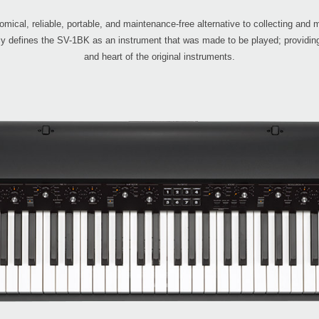
ical, reliable, portable, and maintenance-free alternative to collecting and 
rly defines the SV-1BK as an instrument that was made to be played; providing
and heart of the original instruments.