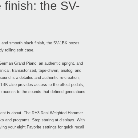
finish: the SV-
Even
ls and smooth black finish, the SV-1BK oozes
dy rolling soft case.
 German Grand Piano, an authentic upright, and
Down
cal, transistorized, tape-driven, analog, and
sound is a detailed and authentic re-creation,
V-1BK also provides access to the effect pedals,
tip access to the sounds that defined generations
KRO
itement is about. The RH3 Real Weighted Hammer
nks and programs. Stop staring at displays. With
ing your eight Favorite settings for quick recall
KRON