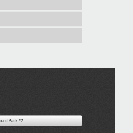
ound Pack #2