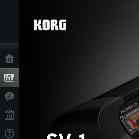
Home
Products
Features
Events
Support