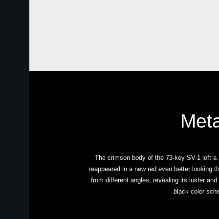
Meta
The crimson body of the 73-key SV-1 left a 
reappeared in a new red even better looking t
from different angles, revealing its luster and
black color sche