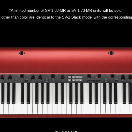
*A limited number of SV-1 88-MR or SV-1 73-MR units will be sold.
s other than color are identical to the SV-1 Black model with the correspondi