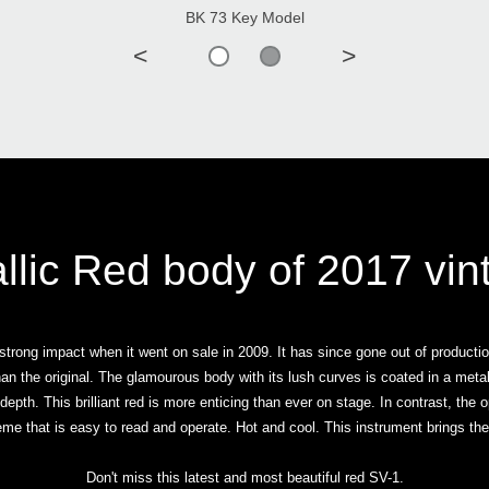
BK 73 Key Model
<
>
llic Red body of 2017 vin
strong impact when it went on sale in 2009. It has since gone out of producti
han the original. The glamourous body with its lush curves is coated in a meta
 depth. This brilliant red is more enticing than ever on stage. In contrast, the
me that is easy to read and operate. Hot and cool. This instrument brings th
Don't miss this latest and most beautiful red SV-1.