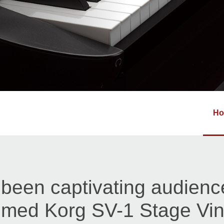
H
been captivating audienc
imed Korg SV-1 Stage Vi