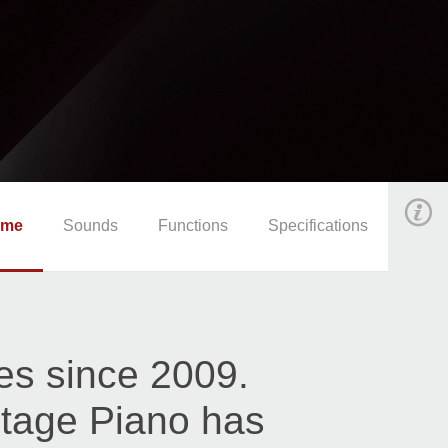
ome
Sounds
Functions
Specifications
es since 2009.
ntage Piano has