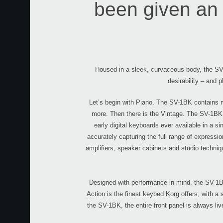
been given an 
Housed in a sleek, curvaceous body, the SV-
desirability – and p
Let’s begin with Piano. The SV-1BK contains n
more. Then there is the Vintage. The SV-1BK 
early digital keyboards ever available in a s
accurately capturing the full range of expressi
amplifiers, speaker cabinets and studio techniqu
Designed with performance in mind, the SV-1BK
Action is the finest keybed Korg offers, with a
the SV-1BK, the entire front panel is always liv