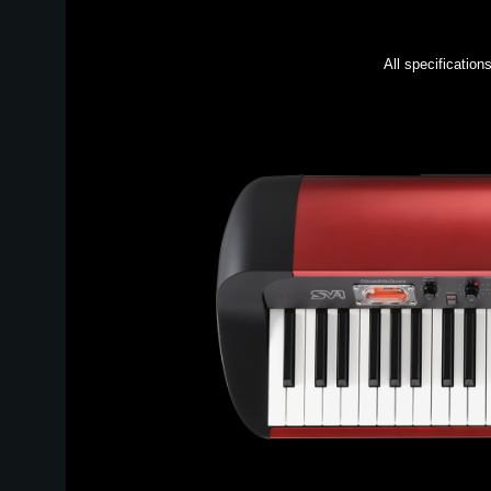
All specification