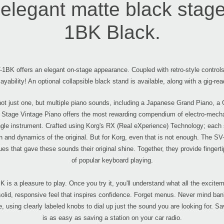
elegant matte black stage 
1BK Black.
1BK offers an elegant on-stage appearance. Coupled with retro-style contro
layability! An optional collapsible black stand is available, along with a gig-rea
ot just one, but multiple piano sounds, including a Japanese Grand Piano, a
Stage Vintage Piano offers the most rewarding compendium of electro-mechani
ingle instrument. Crafted using Korg's RX (Real eXperience) Technology; each 
on and dynamics of the original. But for Korg, even that is not enough. The S
es that gave these sounds their original shine. Together, they provide finger
of popular keyboard playing.
 is a pleasure to play. Once you try it, you'll understand what all the exc
 solid, responsive feel that inspires confidence. Forget menus. Never mind ba
e, using clearly labeled knobs to dial up just the sound you are looking for. Sav
is as easy as saving a station on your car radio.