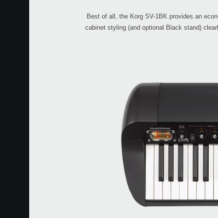
Best of all, the Korg SV-1BK provides an econom
cabinet styling (and optional Black stand) clea