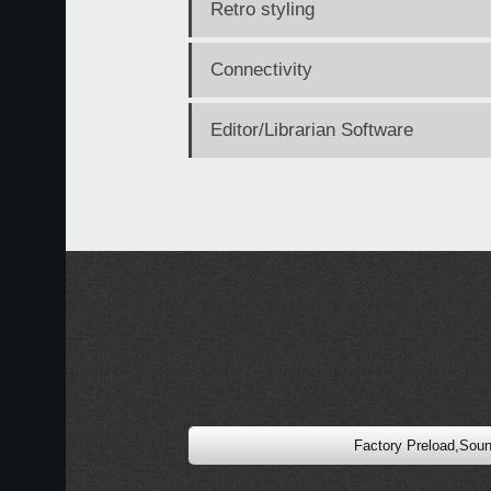
Retro styling
Connectivity
Editor/Librarian Software
Factory Preload,Sou