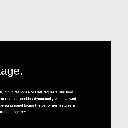
PS-1
2015
KORG
at W
tage.
2015
Bill 
2015
J-R
on, but in response to user requests has now
llic red that sparkles dynamically when viewed
 operating panel facing the performer features a
em both together.