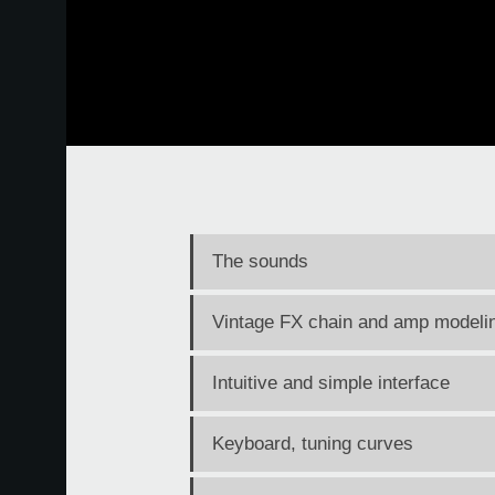
The sounds
Vintage FX chain and amp modeli
Intuitive and simple interface
Keyboard, tuning curves