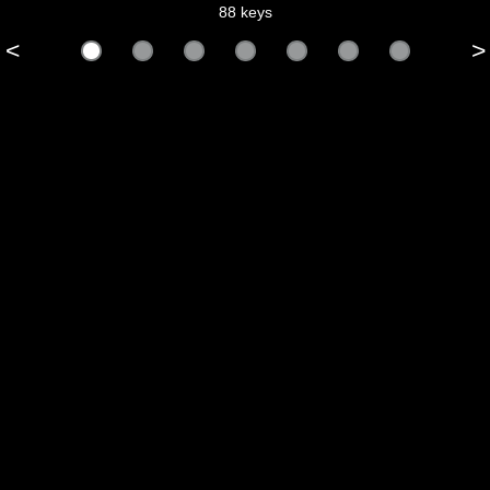
88 keys
<
>