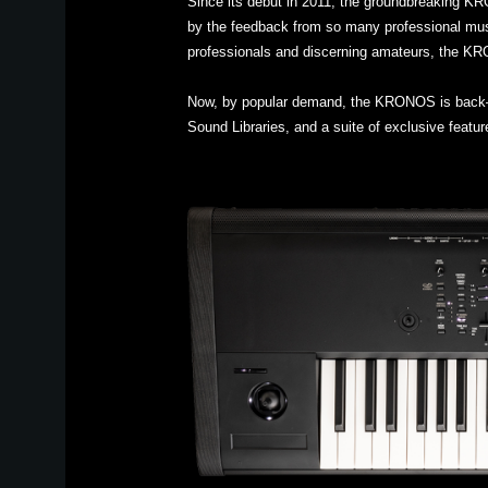
Since its debut in 2011, the groundbreaking K
by the feedback from so many professional mus
professionals and discerning amateurs, the KRO
Now, by popular demand, the KRONOS is back—ref
Sound Libraries, and a suite of exclusive feat