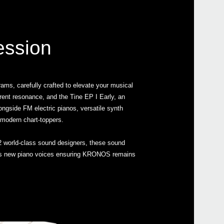
ession
ms, carefully crafted to elevate your musical
arent resonance, and the Tine EP I Early, an
longside FM electric pianos, versatile synth
 modern chart-toppers.
 world-class sound designers, these sound
tures new piano voices ensuring KRONOS remains