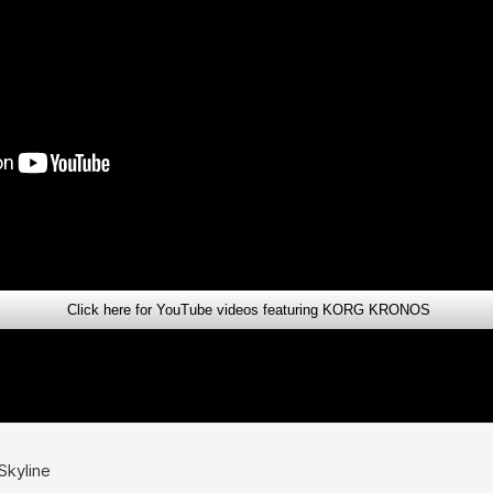
Click here for YouTube videos featuring KORG KRONOS