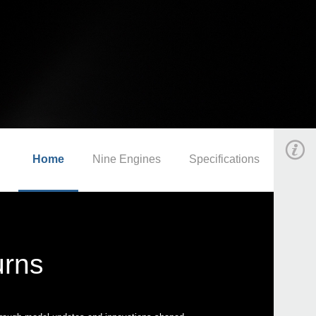
Home
Nine Engines
Specifications
urns