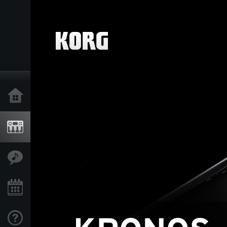
Home
Products
Features
Events
Support