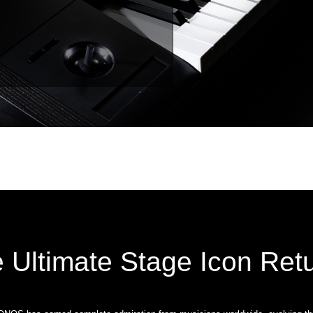
 Ultimate Stage Icon Ret