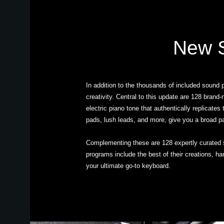
New S
In addition to the thousands of included sound
creativity. Central to this update are 128 bran
electric piano tone that authentically replicate
pads, lush leads, and more, give you a broad p
Complementing these are 128 expertly curated 
programs include the best of their creations, 
your ultimate go-to keyboard.