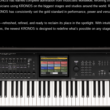
RONOS has earned complete admiration from musicians worldwide, evolving t
icians using KRONOS on the biggest stages and studios around the world. Re
NOS has consistently set the gold standard in performance, power and versati
reshed, refined, and ready to reclaim its place in the spotlight. With intui
ures, the newest KRONOS is designed to redefine what’s possible on any stage