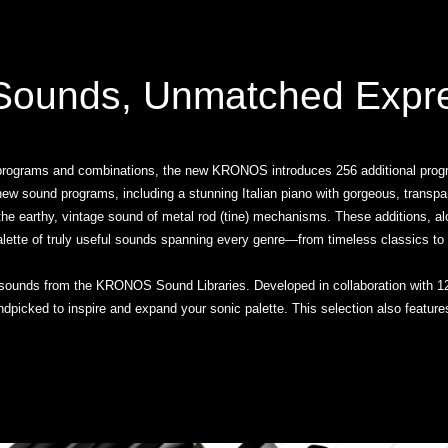
ounds, Unmatched Expr
 programs and combinations, the new KRONOS introduces 256 additional progra
d-new sound programs, including a stunning Italian piano with gorgeous, transp
s the earthy, vintage sound of metal rod (tine) mechanisms. These additions, a
alette of truly useful sounds spanning every genre—from timeless classics to
sounds from the KRONOS Sound Libraries. Developed in collaboration with 12
handpicked to inspire and expand your sonic palette. This selection also fea