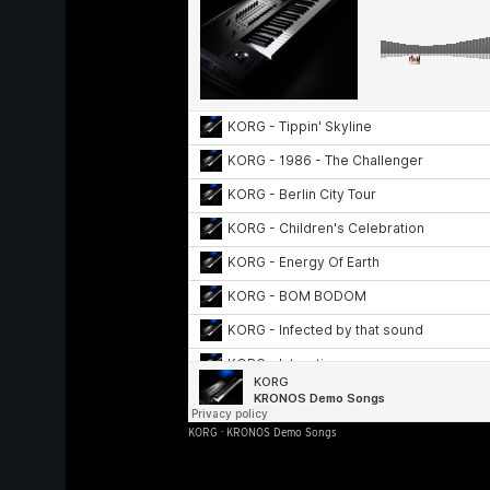
KORG
·
KRONOS Demo Songs