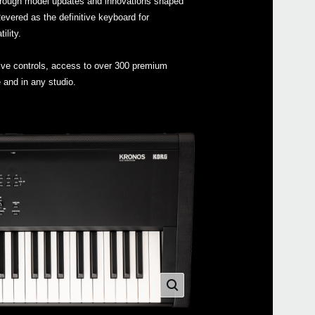
hrough model updates and innovations shaped
vered as the definitive keyboard for
lity.
tive controls, access to over 300 premium
Even
 and in any studio.
Down
DS-
XVP-