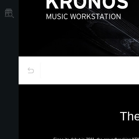
Store Locator
The