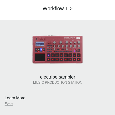
Workflow 1 >
electribe sampler
MUSIC PRODUCTION STATION
Learn More
Event