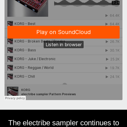
The electribe sampler continues to