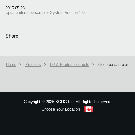
2015.05.23
Update electribe sampler System Version 1.06
Share
Home
Products
DJ & Production Tools
electribe sampler
We use cookies to give you the best experience on this website.
Learn m
Got it
Copyright
©
2026 KORG Inc. All Rights Reserved.
Choose Your Location
Sitemap