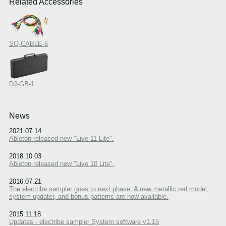
Related Accessories
SQ-CABLE-6
DJ-GB-1
News
2021.07.14
Ableton released new "Live 11 Lite".
2018.10.03
Ableton released new "Live 10 Lite".
2016.07.21
The electribe sampler goes to next phase. A new metallic red model,
system updater, and bonus patterns are now available.
2015.11.18
Updates - electribe sampler System software v1.15