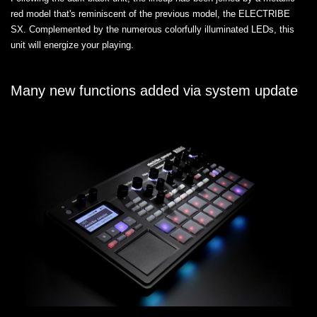
red model that's reminiscent of the previous model, the ELECTRIBE
SX. Complemented by the numerous colorfully illuminated LEDs, this
unit will energize your playing.
Many new functions added via system update