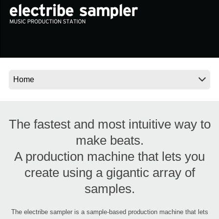
News
Location
Social Media
About KORG
The fastest and most intuitive way to
make beats.
A production machine that lets you
create using a gigantic array of
samples.
The electribe sampler is a sample-based production machine that lets