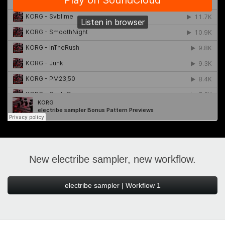
New electribe sampler, new workflow.
electribe sampler | Workflow 1