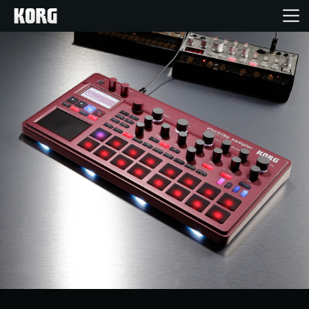
Home
Products
Features
Events
Support
Store Locator