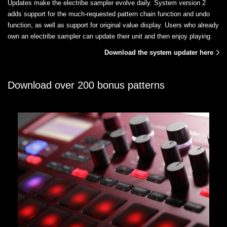
Updates make the electribe sampler evolve daily. System version 2
adds support for the much-requested pattern chain function and undo
function, as well as support for original value display. Users who already
own an electribe sampler can update their unit and then enjoy playing.
Download the system updater here
Download over 200 bonus patterns