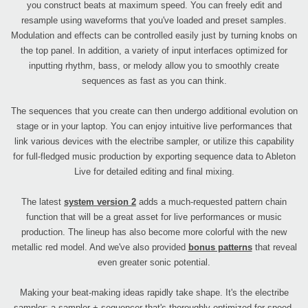
you construct beats at maximum speed. You can freely edit and
resample using waveforms that you've loaded and preset samples.
Modulation and effects can be controlled easily just by turning knobs on
the top panel. In addition, a variety of input interfaces optimized for
inputting rhythm, bass, or melody allow you to smoothly create
sequences as fast as you can think.
The sequences that you create can then undergo additional evolution on
stage or in your laptop. You can enjoy intuitive live performances that
link various devices with the electribe sampler, or utilize this capability
for full-fledged music production by exporting sequence data to Ableton
Live for detailed editing and final mixing.
The latest
system version 2
adds a much-requested pattern chain
function that will be a great asset for live performances or music
production. The lineup has also become more colorful with the new
metallic red model. And we've also provided
bonus patterns
that reveal
even greater sonic potential.
Making your beat-making ideas rapidly take shape. It's the electribe
sampler; a sampler + sequencer that's thoroughly optimized for speed.