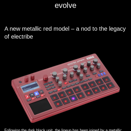
evolve
A new metallic red model – a nod to the legacy
of electribe
Following the dark black unit, the lineup has been joined by a metallic