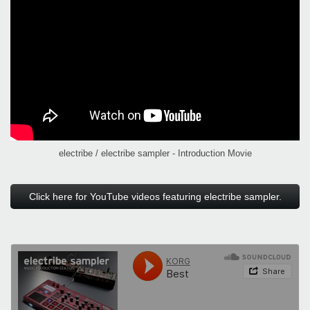
electribe / electribe sampler - Introduction Movie
Click here for YouTube videos featuring electribe sampler.