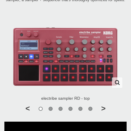
electribe sampler RD - top
<
>