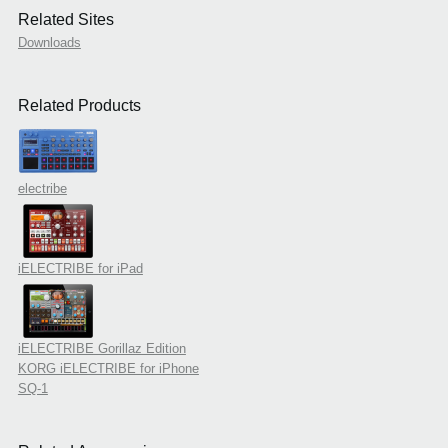
Related Sites
Downloads
Related Products
electribe
iELECTRIBE for iPad
iELECTRIBE Gorillaz Edition
KORG iELECTRIBE for iPhone
SQ-1