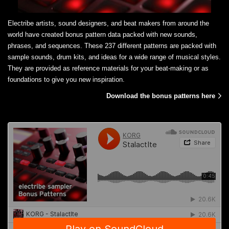
Electribe artists, sound designers, and beat makers from around the
world have created bonus pattern data packed with new sounds,
phrases, and sequences. These 237 different patterns are packed with
sample sounds, drum kits, and ideas for a wide range of musical styles.
They are provided as reference materials for your beat-making or as
foundations to give you new inspiration.
Download the bonus patterns here