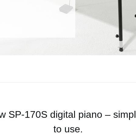
 SP-170S digital piano – simple
to use.