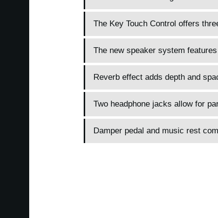
The Key Touch Control offers three
The new speaker system features
Reverb effect adds depth and spa
Two headphone jacks allow for paren
Damper pedal and music rest com