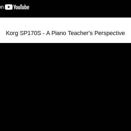
Korg SP170S - A Piano Teacher's Perspective