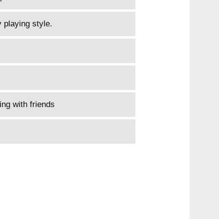
 playing style.
ing with friends