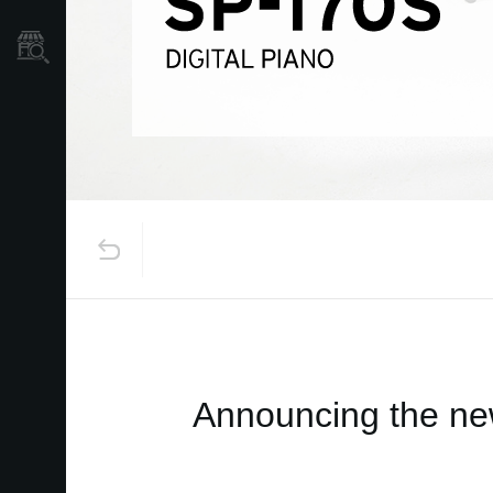
Store Locator
Announcing the new