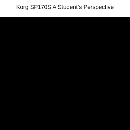
Korg SP170S A Student's Perspective