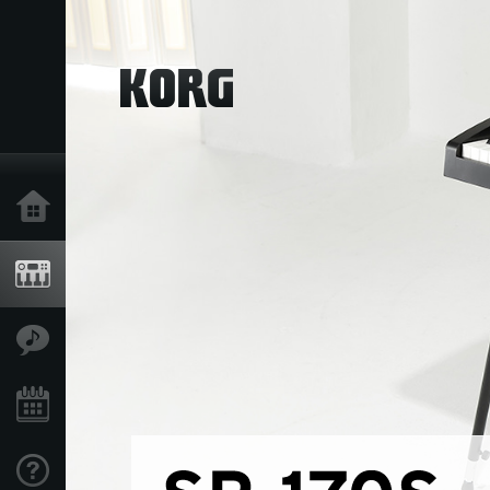
Home
Products
Features
Events
Support