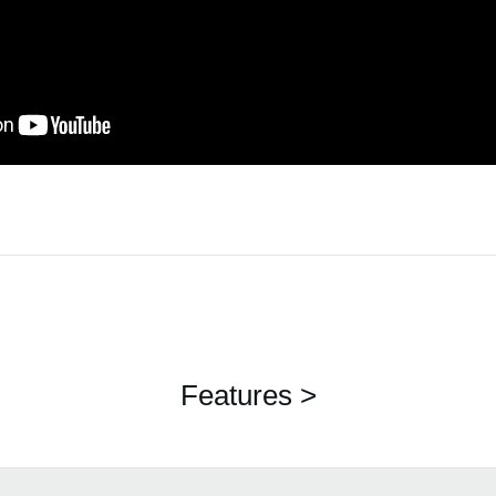
Features >