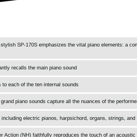
d stylish SP-170S emphasizes the vital piano elements: a co
antly recalls the main piano sound
to each of the ten internal sounds
 grand piano sounds capture all the nuances of the performe
 including electric pianos, harpsichord, organs, strings, and
ction (NH) faithfully reproduces the touch of an acoustic 