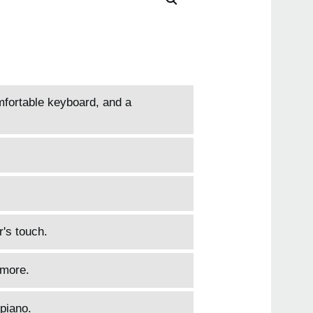
tiny
HAVI
B1
B1S
mfortable keyboard, and a
r's touch.
 more.
piano.