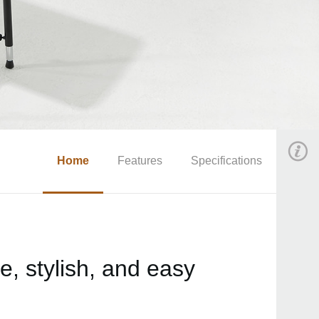
Home
Features
Specifications
, stylish, and easy