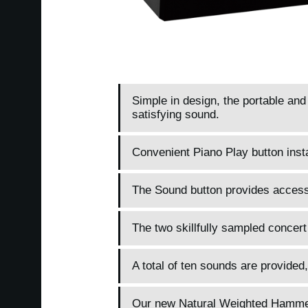
Simple in design, the portable an
satisfying sound.
Convenient Piano Play button inst
The Sound button provides access 
The two skillfully sampled concert
A total of ten sounds are provided,
Our new Natural Weighted Hammer A