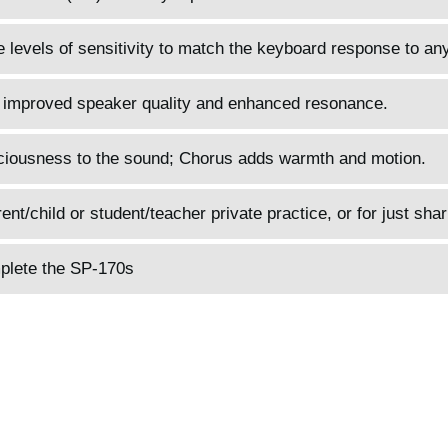
 levels of sensitivity to match the keyboard response to any
 improved speaker quality and enhanced resonance.
ciousness to the sound; Chorus adds warmth and motion.
t/child or student/teacher private practice, or for just shar
plete the SP-170s