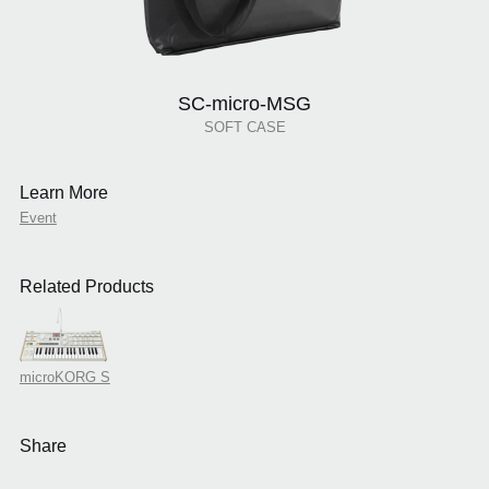
SC-micro-MSG
SOFT CASE
Learn More
Event
Related Products
microKORG S
Share