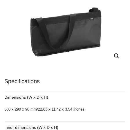
Specifications
Dimensions (W x D x H)
580 x 290 x 90 mm/22.83 x 11.42 x 3.54 inches
Inner dimensions (W x D x H)