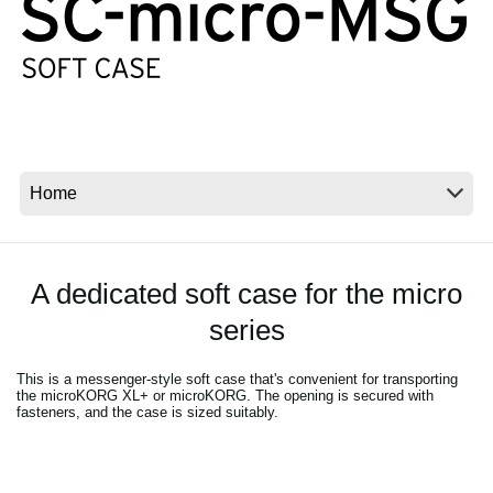
News
Location
Social Media
About KORG
A dedicated soft case for the micro
series
This is a messenger-style soft case that's convenient for transporting
the microKORG XL+ or microKORG. The opening is secured with
fasteners, and the case is sized suitably.