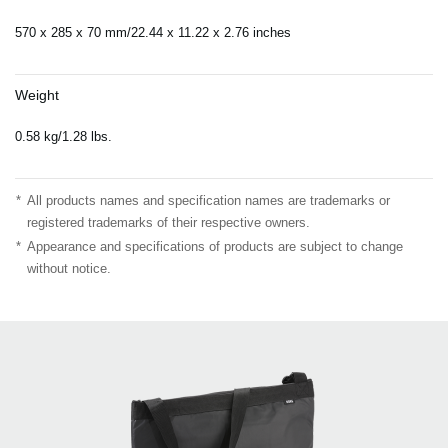
570 x 285 x 70 mm/22.44 x 11.22 x 2.76 inches
Weight
0.58 kg/1.28 lbs.
*
All products names and specification names are trademarks or
registered trademarks of their respective owners.
*
Appearance and specifications of products are subject to change
without notice.