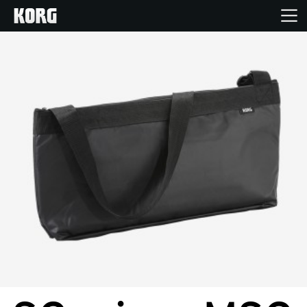
Home
Products
Features
Events
Support
Store Locator