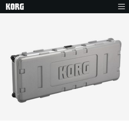
Home
Products
Features
Events
Support
Store Locator