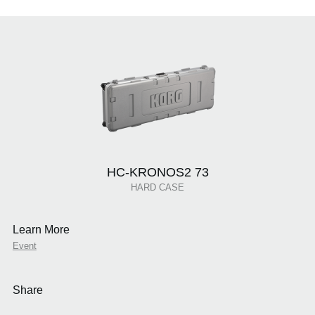
HC-KRONOS2 73
HARD CASE
Learn More
Event
Share