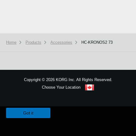
Home
Products
Accessories
HC-KRONOS2 73
Copyright
©
2026 KORG Inc. All Rights Reserved.
Choose Your Location
Sitemap
We use cookies to give you the best experience on this website.
Learn m
Got it