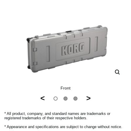
Front
<
>
* All product, company, and standard names are trademarks or
registered trademarks of their respective holders.
* Appearance and specifications are subject to change without notice.