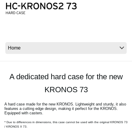
News
Location
Social Media
About KORG
A dedicated hard case for the new
KRONOS 73
A hard case made for the new KRONOS. Lightweight and sturdy, it also
features a cutting edge design, making it perfect for the KRONOS.
Equipped with casters.
* Due to differences in dimensions, this case cannot be used with the original KRONOS 73
/ KRONOS X 73.