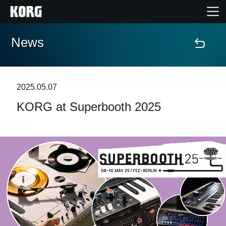
News
Home
Products
2025.05.07
KORG at Superbooth 2025
Features
Events
Support
Store Locator