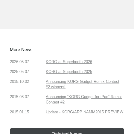
More News
2026.05.07
KORG at Superbooth 2026
2025.05.07
KORG at Superbooth 2025
2015.10.02
Announcing KORG Gadget Remix Contest
#2 winners!
2015.08.07
Announcing “KORG Gadget for iPad“ Remix
Contest #2
2015.01.15
Update - KORG/ARP NAMM2015 PREVIEW