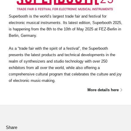
Superbooth is the world’s largest trade fair and festival for
electronic musical instruments. Its latest edition, Superbooth 2025,
is happening from the 8th to the 10th of May 2025 at FEZ-Berlin in
Berlin, Germany.
As a “trade fair with the spirit of a festival”, the Superbooth
presents the latest products and technical developments in the
realm of synthesizers and studio technology with over 250
exhibitors from all over the world, while also offering a
comprehensive cultural program that celebrates the culture and joy
of electronic music-making.
More details here
Share