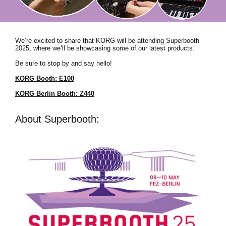
News
Location
We’re excited to share that KORG will be attending Superbooth
Social Media
2025, where we’ll be showcasing some of our latest products.
Be sure to stop by and say hello!
KORG Booth: E100
About KORG
KORG Berlin Booth: Z440
About Superbooth: