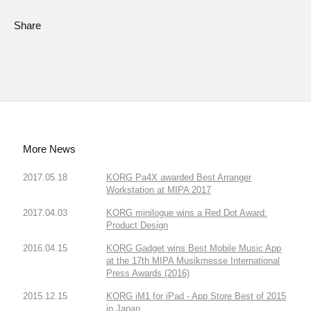
Share
More News
2017.05.18
KORG Pa4X awarded Best Arranger
Workstation at MIPA 2017
2017.04.03
KORG minilogue wins a Red Dot Award:
Product Design
2016.04.15
KORG Gadget wins Best Mobile Music App
at the 17th MIPA Musikmesse International
Press Awards (2016)
2015.12.15
KORG iM1 for iPad - App Store Best of 2015
in Japan.