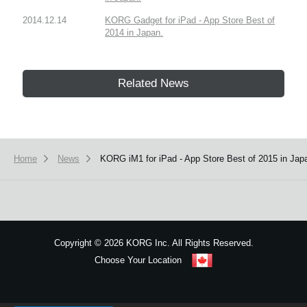
2014.12.14
KORG Gadget for iPad - App Store Best of
2014 in Japan.
Related News
Home
News
KORG iM1 for iPad - App Store Best of 2015 in Jap
Copyright
©
2026 KORG Inc. All Rights Reserved.
Choose Your Location
Sitemap
We use cookies to give you the best experience on this website.
Learn m