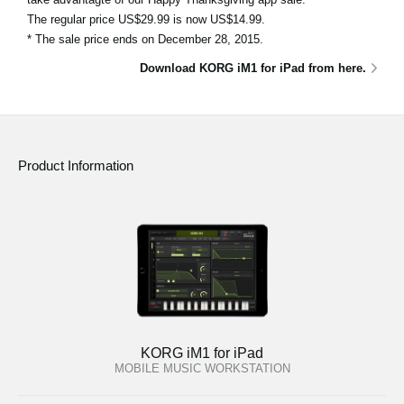
The regular price US$29.99 is now US$14.99.
* The sale price ends on December 28, 2015.
Download KORG iM1 for iPad from here.
Product Information
KORG iM1 for iPad
MOBILE MUSIC WORKSTATION