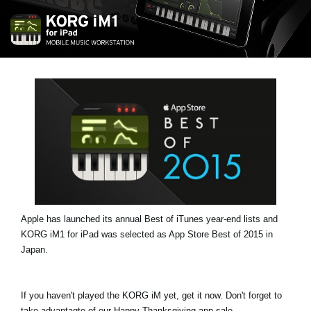
News
Location
Social Media
About KORG
Apple has launched its annual Best of iTunes year-end lists and
KORG iM1 for iPad was selected as App Store Best of 2015 in
Japan.
If you haven't played the KORG iM yet, get it now. Don't forget to
take advantagte of our Happy Thanksgiving app sale.