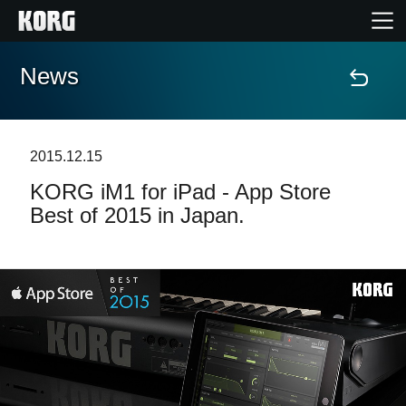
News
Home
Products
2015.12.15
KORG iM1 for iPad - App Store
Features
Best of 2015 in Japan.
Events
Support
Store Locator