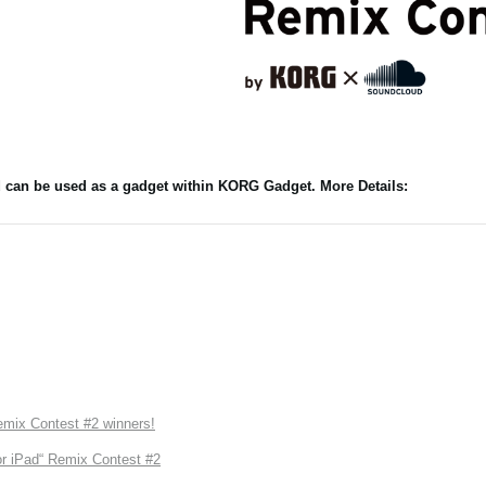
nd can be used as a gadget within KORG Gadget. More Details:
ix Contest #2 winners!
r iPad“ Remix Contest #2