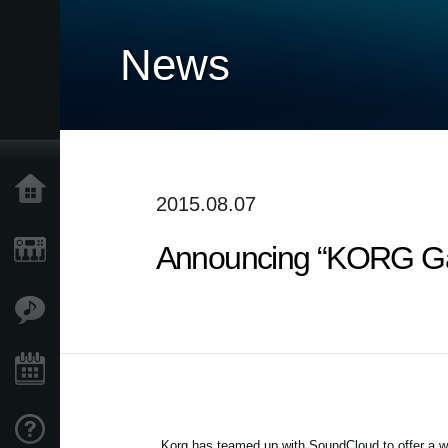
News
Home
2015.08.07
Announcing “KORG Gad
Products
Features
Events
Support
Korg has teamed up with SoundCloud to offer a w