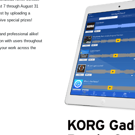
t 7 through August 31
st by uploading a
ive special prizes!
nd professional alike!
ion with users throughout
 your work across the