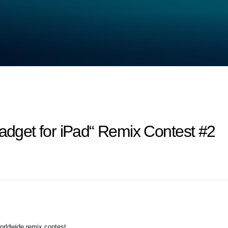
get for iPad“ Remix Contest #2
orldwide remix contest