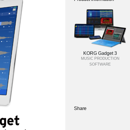
KORG Gadget 3
MUSIC PRODUCTION
SOFTWARE
Share