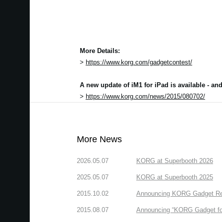
More Details:
>
https://www.korg.com/gadgetcontest/
A new update of iM1 for iPad is available - a
>
https://www.korg.com/news/2015/080702/
More News
2026.05.07
KORG at Superbooth 2026
2025.05.07
KORG at Superbooth 2025
2015.10.02
Announcing KORG Gadget Rem
2015.08.07
Announcing “KORG Gadget fo