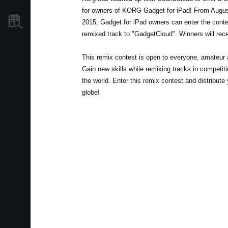
for owners of KORG Gadget for iPad! From Augus
Store Locator
2015, Gadget for iPad owners can enter the conte
remixed track to "GadgetCloud". Winners will rece
This remix contest is open to everyone, amateur a
Gain new skills while remixing tracks in competit
the world. Enter this remix contest and distribute
globe!