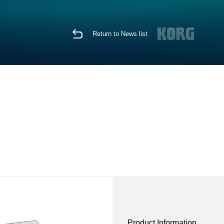
Return to News list
Product Information