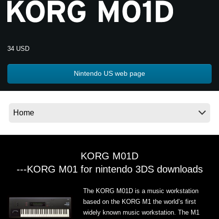
Noticias
Ubicación
Redes Sociales
34 USD
Nintendo US web page
Acerca de KORG
KORG M01D
---KORG M01 for nintendo 3DS downloads
The KORG M01D is a music workstation
based on the KORG M1 the world’s first
widely known music workstation. The M1