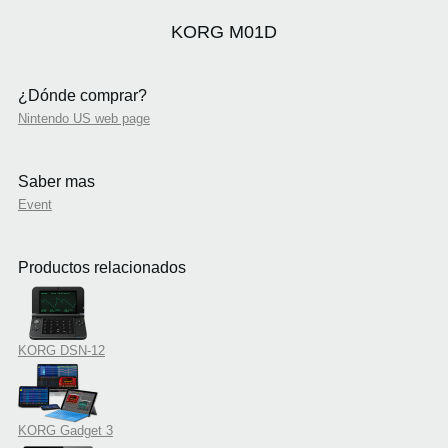
KORG M01D
¿Dónde comprar?
Nintendo US web page
Saber mas
Event
Productos relacionados
KORG DSN-12
KORG Gadget 3