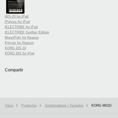
iMS-20 for iPad
iPolysix for iPad
iELECTRIBE for iPad
iELECTRIBE Gorillaz Edition
Mono/Poly for Reason
Polysix for Reason
KORG iDS-10
KORG iM1 for iPad
Compartir
Inicio
Productos
Sintetizadores / Teclados
KORG M01D