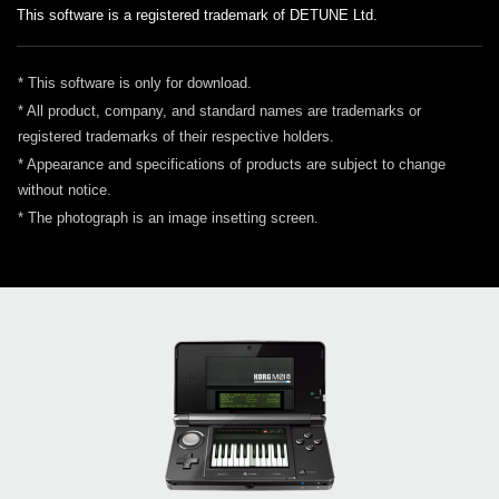
This software is a registered trademark of DETUNE Ltd.
* This software is only for download.
* All product, company, and standard names are trademarks or
registered trademarks of their respective holders.
* Appearance and specifications of products are subject to change
without notice.
* The photograph is an image insetting screen.