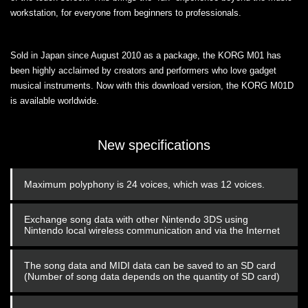
workstation, for everyone from beginners to professionals.
Sold in Japan since August 2010 as a package, the KORG M01 has
been highly acclaimed by creators and performers who love gadget
musical instruments. Now with this download version, the KORG M01D
is available worldwide.
New specifications
Maximum polyphony is 24 voices, which was 12 voices.
Exchange song data with other Nintendo 3DS using
Nintendo local wireless communication and via the Internet
The song data and MIDI data can be saved to an SD card
(Number of song data depends on the quantity of SD card)