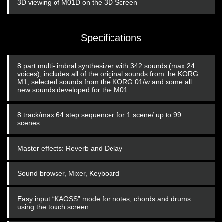
3D viewing of M01D on the 3D Screen
Specifications
8 part multi-timbral synthesizer with 342 sounds (max 24
voices), includes all of the original sounds from the KORG
M1, selected sounds from the KORG 01/w and some all
new sounds developed for the M01
8 track/max 64 step sequencer for 1 scene/ up to 99
scenes
Master effects: Reverb and Delay
Sound browser, Mixer, Keyboard
Easy input “KAOSS” mode for notes, chords and drums
using the touch screen