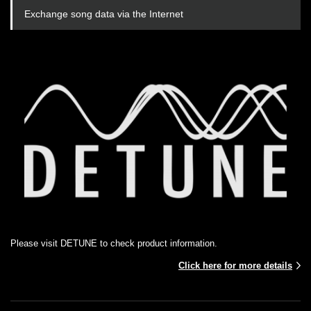
Exchange song data via the Internet
Please visit DETUNE to check product information.
Click here for more details