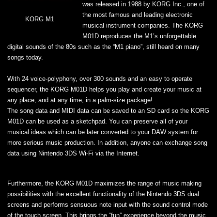
was released in 1988 by KORG Inc., one of
the most famous and leading electronic
KORG M1
musical instrument companies. The KORG
M01D reproduces the M1’s unforgettable
digital sounds of the 80s such as the “M1 piano”, still heard on many
songs today.
With 24 voice-polyphony, over 300 sounds and an easy to operate
sequencer, the KORG M01D helps you play and create your music at
any place, and at any time, in a palm-size package!
The song data and MIDI data can be saved to an SD card so the KORG
M01D can be used as a sketchpad. You can preserve all of your
musical ideas which can be later converted to your DAW system for
more serious music production. In addition, anyone can exchange song
data using Nintendo 3DS Wi-Fi via the Internet.
Furthermore, the KORG M01D maximizes the range of music making
possibilities with the excellent functionality of the Nintendo 3DS dual
screens and performs sensuous note input with the sound control mode
of the touch screen. This brings the “fun” experience beyond the music