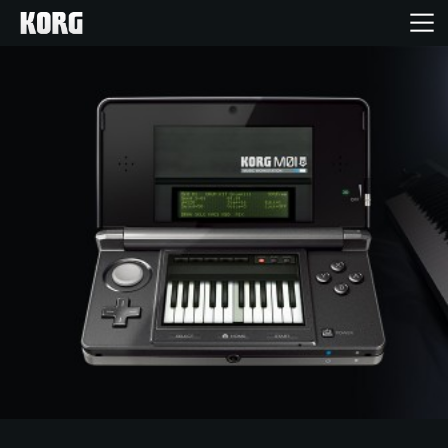
Inicio
Productos
Características
Eventos
Soporte
Localizador de Tiendas