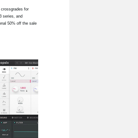
d crossgrades for
 series, and
onal 50% off the sale