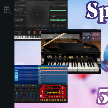
Localizador
de
Tiendas