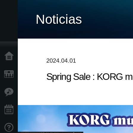
Noticias
Inicio
2024.04.01
Spring Sale : KORG mu
Productos
Características
Eventos
Soporte