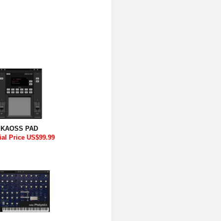
KAOSS PAD
ial Price US$99.99