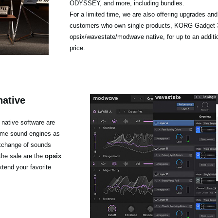
ODYSSEY, and more, including bundles.
For a limited time, we are also offering upgrades an
customers who own single products, KORG Gadget 3
opsix/wavestate/modwave native, for up to an additi
price.
native
native software are
same sound engines as
exchange of sounds
the sale are the
opsix
xtend your favorite