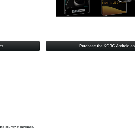
ps
Purchase the KORG Android a
 the country of purchase.