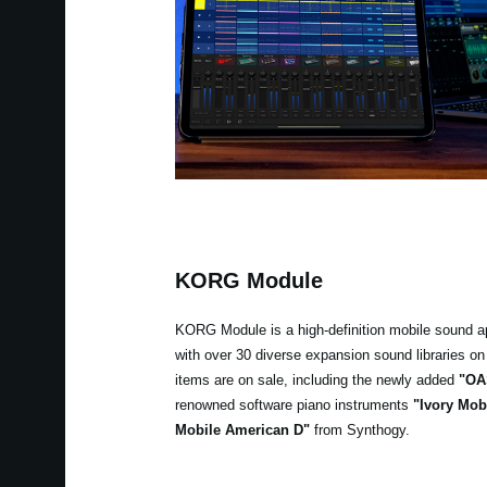
KORG Module
KORG Module is a high-definition mobile sound a
with over 30 diverse expansion sound libraries on 
items are on sale, including the newly added
"OA
renowned software piano instruments
"Ivory Mob
Mobile American D"
from Synthogy.