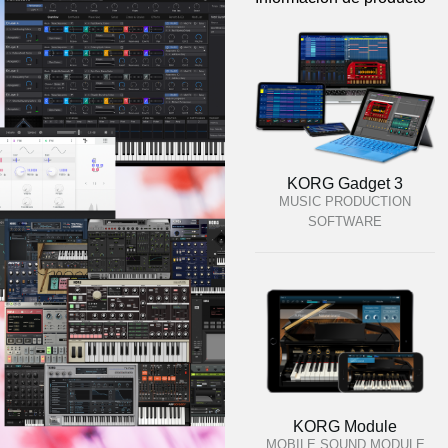
KORG Gadget 3
MUSIC PRODUCTION
SOFTWARE
KORG Module
MOBILE SOUND MODULE