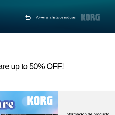
Volver a la lista de noticias
 are up to 50% OFF!
Informacion de producto