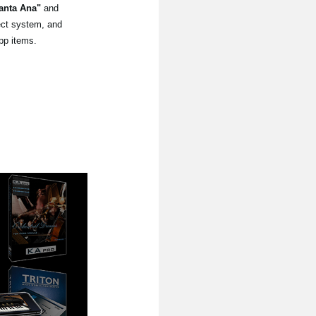
anta Ana"
and
lect system, and
pp items.