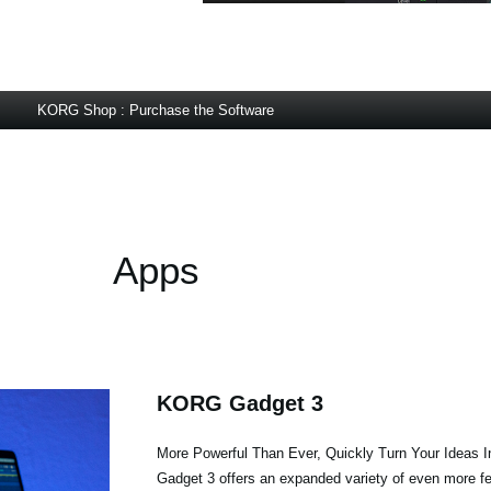
KORG Shop : Purchase the Software
Apps
KORG Gadget 3
More Powerful Than Ever, Quickly Turn Your Ideas 
Gadget 3 offers an expanded variety of even more fea