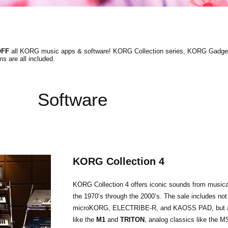
OFF
all KORG music apps & software! KORG Collection series, KORG Gadget 
s are all included.
Software
KORG Collection 4
KORG Collection 4 offers iconic sounds from musica
the 1970’s through the 2000’s. The sale includes not
microKORG, ELECTRIBE-R, and KAOSS PAD, but als
like the
M1
and
TRITON
, analog classics like the 