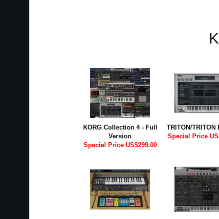
K
KORG Collection 4 - Full
TRITON/TRITON 
Version
Special Price US
Special Price US$299.00