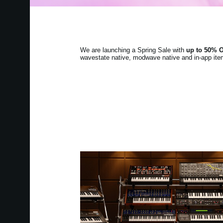
We are launching a Spring Sale with
up to 50% 
wavestate native, modwave native and in-app item