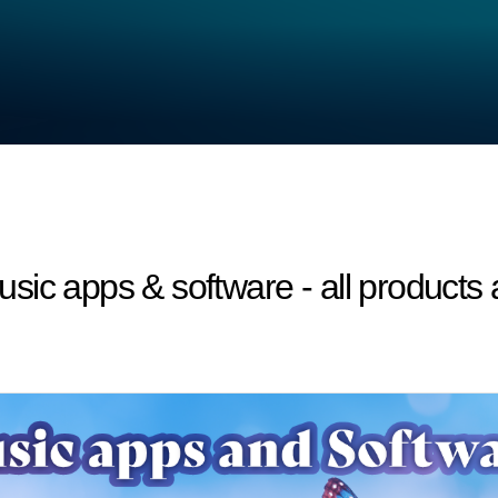
sic apps & software - all products