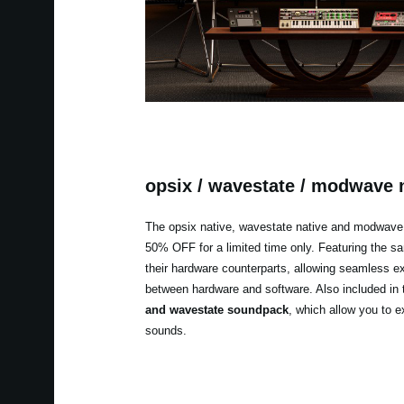
opsix / wavestate / modwave 
The opsix native, wavestate native and modwave 
50% OFF for a limited time only. Featuring the 
their hardware counterparts, allowing seamless 
between hardware and software. Also included in 
and wavestate soundpack
, which allow you to e
sounds.