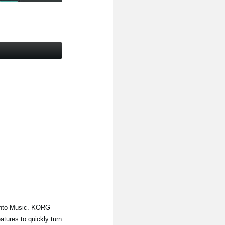
Into Music. KORG
tures to quickly turn