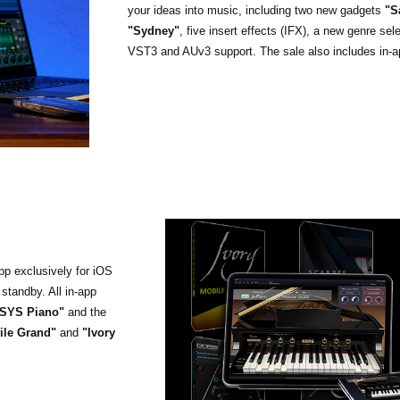
your ideas into music, including two new gadgets
"S
"Sydney"
, five insert effects (IFX), a new genre se
VST3 and AUv3 support. The sale also includes in-a
pp exclusively for iOS
standby. All in-app
SYS Piano"
and the
ile Grand"
and
"Ivory