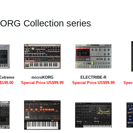
ORG Collection series
Extreme
microKORG
ELECTRIBE-R
$149.00
Special Price US$99.99
Special Price US$99.99
Spec