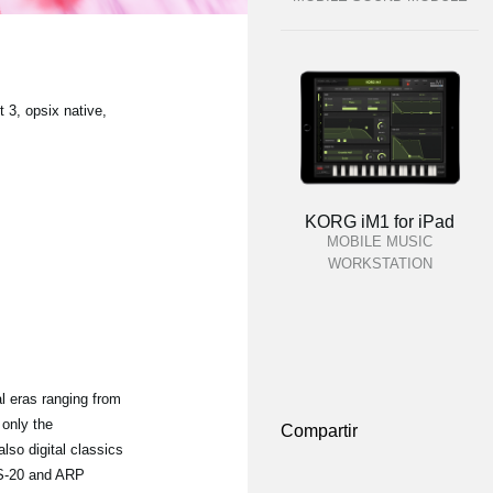
3, opsix native,
KORG iM1 for iPad
MOBILE MUSIC
WORKSTATION
l eras ranging from
 only the
Compartir
o digital classics
MS-20 and ARP