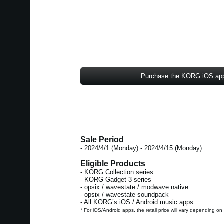
Purchase the KORG iOS ap
Sale Period
- 2024/4/1 (Monday) - 2024/4/15 (Monday)
Eligible Products
- KORG Collection series
- KORG Gadget 3 series
- opsix / wavestate / modwave native
- opsix / wavestate soundpack
- All KORG’s iOS / Android music apps
* For iOS/Android apps, the retail price will vary depending on