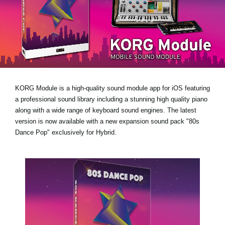
Noticias
Ubicación
Redes Sociales
Acerca de KORG
KORG Module is a high-quality sound module app for iOS featuring
a professional sound library including a stunning high quality piano
along with a wide range of keyboard sound engines. The latest
version is now available with a new expansion sound pack
"80s
Dance Pop"
exclusively for Hybrid.