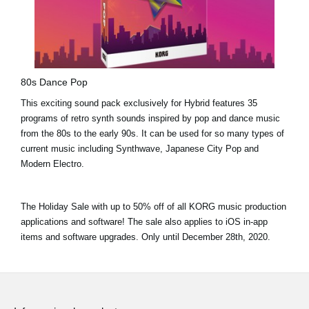
80s Dance Pop
This exciting sound pack exclusively for Hybrid features 35
programs of retro synth sounds inspired by pop and dance music
from the 80s to the early 90s. It can be used for so many types of
current music including Synthwave, Japanese City Pop and
Modern Electro.
The Holiday Sale with
up to 50% off
of all KORG music production
applications and software! The sale also applies to iOS in-app
items and software upgrades. Only until
December 28th, 2020.