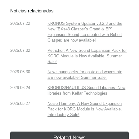
Noticias relacionadas
2026.07.22
KRONOS System Updater v3.2.3 and the
New “EXs43 Glasper’s Grand & EP”
Expansion Sound, co-created with Robert
Glasper, are now available!
2026.07.02
Petrichor: A New Sound Expansion Pack for
KORG Module is Now Available. Summer
Sale!
2026.06.30
New soundpacks for opsix and wavestate
are now available! Summer Sale.
2026.06.24
KRONOS/NAUTILUS Sound Libraries: New
libraries from Kelfar Technologies
2026.05.27
Noise Harmony: A New Sound Expansion
Pack for KORG Module is Now Available.
Introductory Sale!
Related News