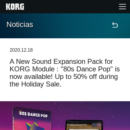
Noticias
Inicio
Productos
2020.12.18
A New Sound Expansion Pack for
Características
KORG Module : "80s Dance Pop" is
now available! Up to 50% off during
Eventos
the Holiday Sale.
Soporte
Localizador de Tiendas