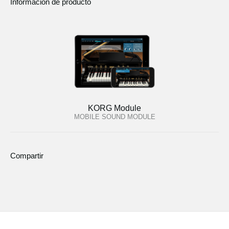
Informacion de producto
KORG Module
MOBILE SOUND MODULE
Compartir