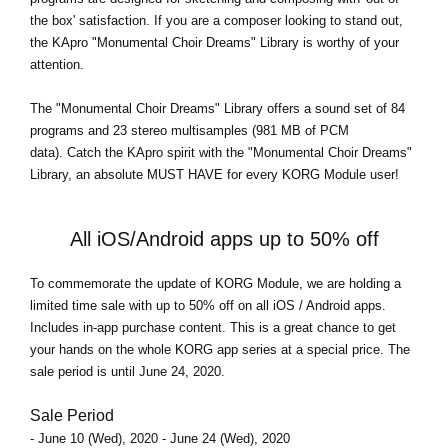
the box' satisfaction. If you are a composer looking to stand out,
the KApro "Monumental Choir Dreams" Library is worthy of your
attention.
The
"Monumental Choir Dreams"
Library offers a sound set of 84
programs and 23 stereo multisamples (981 MB of PCM
data). Catch the KApro spirit with the "Monumental Choir Dreams"
Library, an absolute MUST HAVE for every KORG Module user!
All iOS/Android apps up to 50% off
To commemorate the update of KORG Module, we are holding a
limited time sale with up to 50% off on all iOS / Android apps.
Includes in-app purchase content. This is a great chance to get
your hands on the whole KORG app series at a special price. The
sale period is until June 24, 2020.
Sale Period
- June 10 (Wed), 2020 - June 24 (Wed), 2020