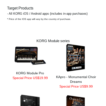
Target Products
- All KORG iOS / Android apps (includes in-app purchases)
* Price of the IOS app will vary by the country of purchase.
KORG Module series
KORG Module Pro
KApro - Monumental Choir
Special Price US$19.99
Dreams
Special Price US$9.99