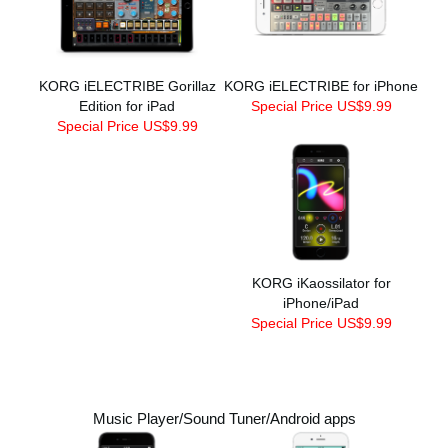
KORG iELECTRIBE Gorillaz
KORG iELECTRIBE for iPhone
Edition for iPad
Special Price US$9.99
Special Price US$9.99
KORG iKaossilator for
iPhone/iPad
Special Price US$9.99
Music Player/Sound Tuner/Android apps