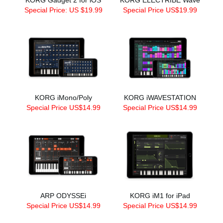
Special Price: US $19.99
Special Price US$19.99
KORG iMono/Poly
KORG iWAVESTATION
Special Price US$14.99
Special Price US$14.99
ARP ODYSSEi
KORG iM1 for iPad
Special Price US$14.99
Special Price US$14.99