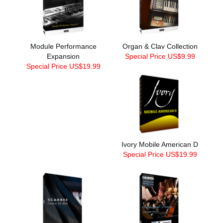
Module Performance
Organ & Clav Collection
Expansion
Special Price US$9.99
Special Price US$19.99
Ivory Mobile American D
Special Price US$19.99