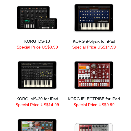
KORG iDS-10
KORG iPolysix for iPad
Special Price US$9.99
Special Price US$14.99
KORG iMS-20 for iPad
KORG iELECTRIBE for iPad
Special Price US$14.99
Special Price US$9.99