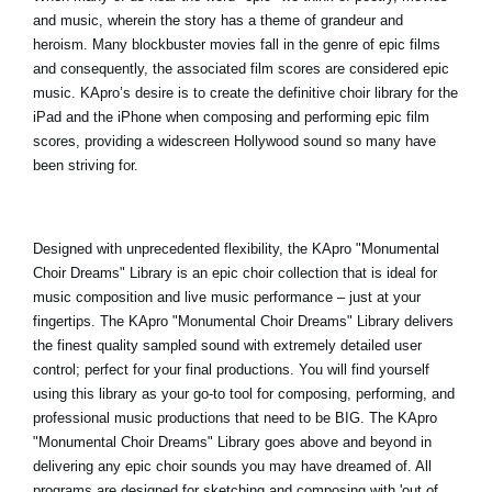
and music, wherein the story has a theme of grandeur and
heroism. Many blockbuster movies fall in the genre of epic films
and consequently, the associated film scores are considered epic
music. KApro’s desire is to create the definitive choir library for the
iPad and the iPhone when composing and performing epic film
scores, providing a widescreen Hollywood sound so many have
been striving for.
Designed with unprecedented flexibility, the
KApro "Monumental
Choir Dreams
" Library is an epic choir collection that is ideal for
music composition and live music performance – just at your
fingertips. The KApro "Monumental Choir Dreams" Library delivers
the finest quality sampled sound with extremely detailed user
control; perfect for your final productions. You will find yourself
using this library as your go-to tool for composing, performing, and
professional music productions that need to be BIG. The KApro
"Monumental Choir Dreams" Library goes above and beyond in
delivering any epic choir sounds you may have dreamed of. All
programs are designed for sketching and composing with 'out of