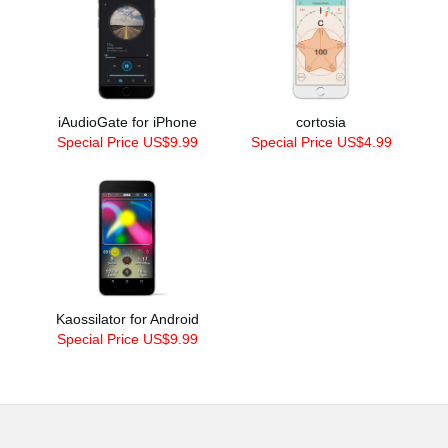
iAudioGate for iPhone
cortosia
Special Price US$9.99
Special Price US$4.99
Kaossilator for Android
Special Price US$9.99