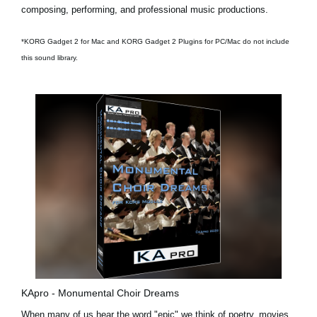
composing, performing, and professional music productions.
*KORG Gadget 2 for Mac and KORG Gadget 2 Plugins for PC/Mac do not include
this sound library.
KApro - Monumental Choir Dreams
When many of us hear the word "epic" we think of poetry, movies