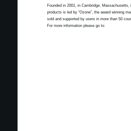
Founded in 2001, in Cambridge, Massachusetts, i
products is led by “Ozone”, the award winning ma
sold and supported by users in more than 50 coun
For more information please go to: