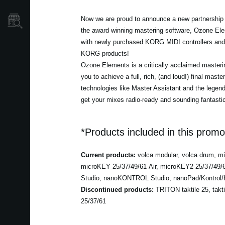
Localizador
Now we are proud to announce a new partnership w
de
the award winning mastering software, Ozone Ele
Tiendas
with newly purchased KORG MIDI controllers and 
KORG products!
Ozone Elements is a critically acclaimed masterin
you to achieve a full, rich, (and loud!) final maste
technologies like Master Assistant and the lege
get your mixes radio-ready and sounding fantastic
*Products included in this promo
Current products:
volca modular, volca drum, 
microKEY 25/37/49/61-Air, microKEY2-25/37/49
Studio, nanoKONTROL Studio, nanoPad/Kontrol/K
Discontinued products:
TRITON taktile 25, takt
25/37/61