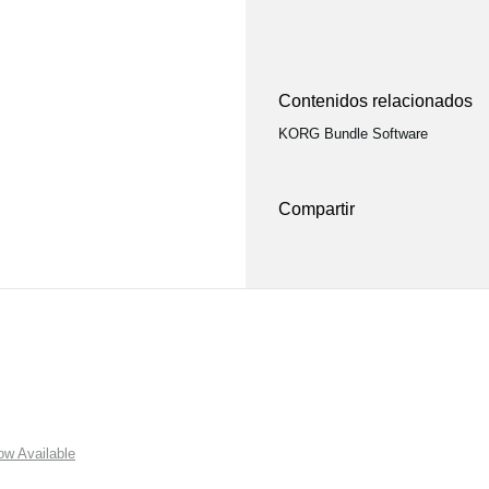
Contenidos relacionados
KORG Bundle Software
Compartir
w Available