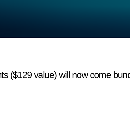
ts ($129 value) will now come bun