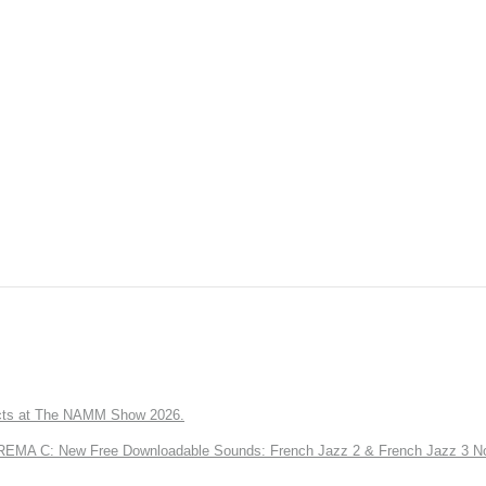
ts at The NAMM Show 2026.
A C: New Free Downloadable Sounds: French Jazz 2 & French Jazz 3 No