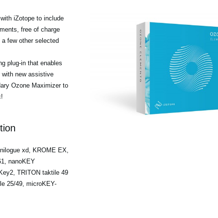
ith iZotope to include
ments, free of charge
a few other selected
g plug-in that enables
r with new assistive
ndary Ozone Maximizer to
!
tion
minilogue xd, KROME EX,
/61, nanoKEY
ey2, TRITON taktile 49
ile 25/49, microKEY-