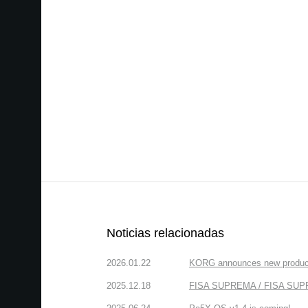
Noticias relacionadas
2026.01.22
KORG announces new produc
2025.12.18
FISA SUPREMA / FISA SUPREM