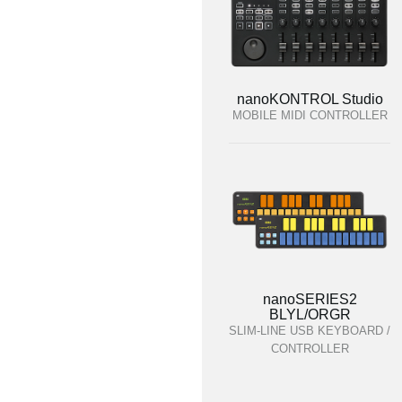
nanoKONTROL Studio
MOBILE MIDI CONTROLLER
nanoSERIES2
BLYL/ORGR
SLIM-LINE USB KEYBOARD /
CONTROLLER