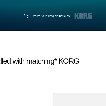
Volver a la lista de noticias
dled with matching* KORG