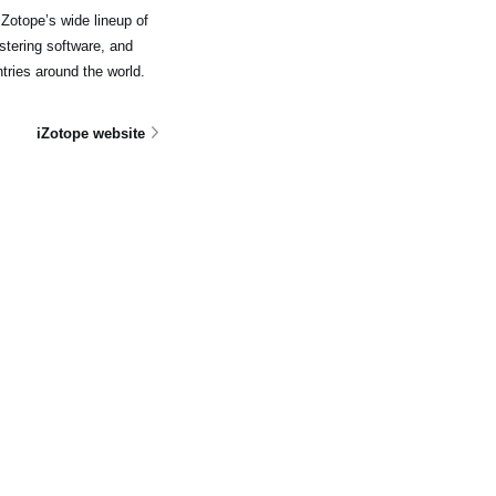
Zotope’s wide lineup of
stering software, and
tries around the world.
iZotope website