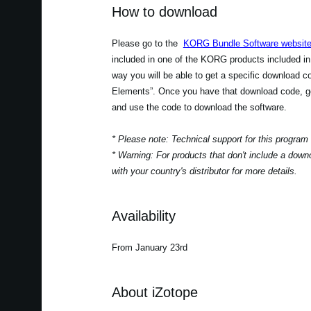
How to download
Please go to the
KORG Bundle Software websit
included in one of the KORG products included in
way you will be able to get a specific download 
Elements”. Once you have that download code, go
and use the code to download the software.
* Please note: Technical support for this program
* Warning: For products that don't include a down
with your country's distributor for more details.
Availability
From January 23rd
About iZotope