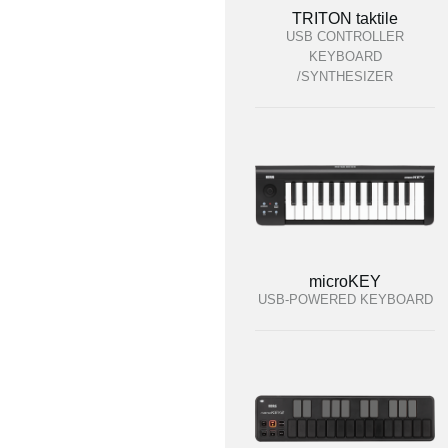
TRITON taktile
USB CONTROLLER
KEYBOARD
/SYNTHESIZER
microKEY
USB-POWERED KEYBOARD