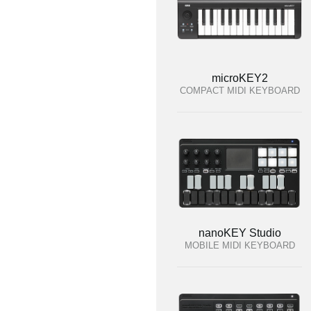
microKEY2
COMPACT MIDI KEYBOARD
nanoKEY Studio
MOBILE MIDI KEYBOARD