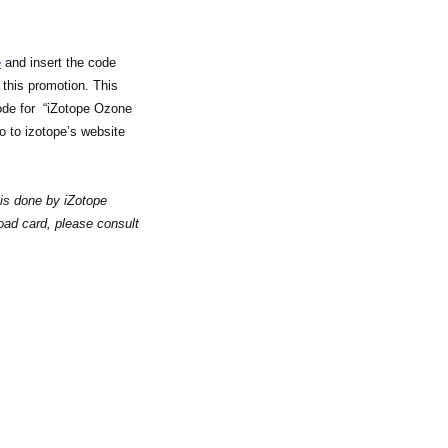
e
and insert the code
 this promotion. This
code for “iZotope Ozone
 to izotope’s website
 is done by iZotope
oad card, please consult