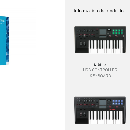
Informacion de producto
taktile
USB CONTROLLER
KEYBOARD