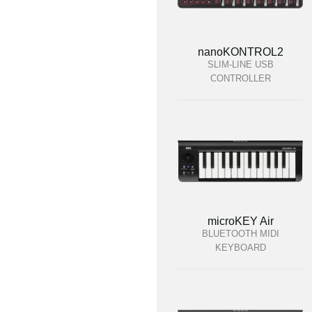
nanoKONTROL2
SLIM-LINE USB
CONTROLLER
microKEY Air
BLUETOOTH MIDI
KEYBOARD