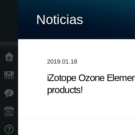
Noticias
Inicio
2019.01.18
iZotope Ozone Elemen
Productos
products!
Características
Eventos
Soporte