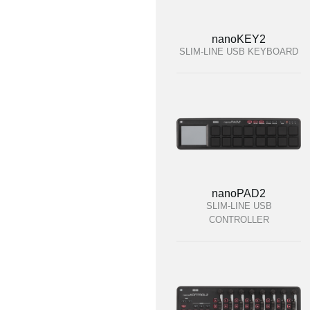
nanoKEY2
SLIM-LINE USB KEYBOARD
nanoPAD2
SLIM-LINE USB
CONTROLLER