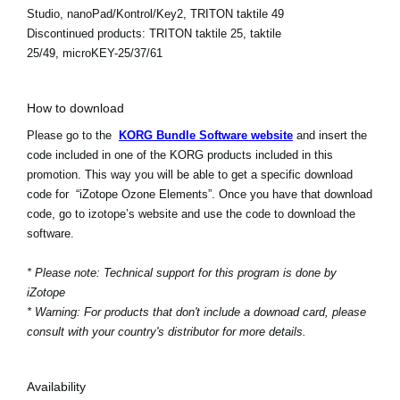
Studio, nanoPad/Kontrol/Key2, TRITON taktile 49
Discontinued products:
TRITON taktile 25, taktile
25/49, microKEY-25/37/61
How to download
Please go to the
KORG Bundle Software website
and insert the
code included in one of the KORG products included in this
promotion. This way you will be able to get a specific download
code for “iZotope Ozone Elements”. Once you have that download
code, go to izotope’s website and use the code to download the
software.
* Please note: Technical support for this program is done by
iZotope
* Warning: For products that don't include a downoad card, please
consult with your country's distributor for more details.
Availability