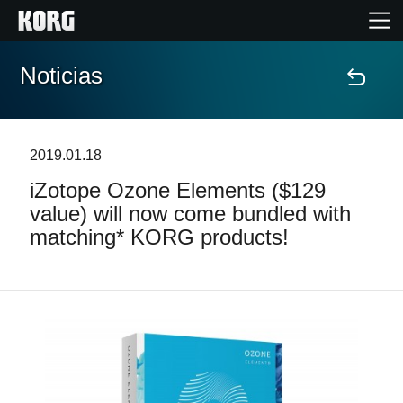
Noticias
Inicio
Productos
2019.01.18
iZotope Ozone Elements ($129
Características
value) will now come bundled with
matching* KORG products!
Eventos
Soporte
Localizador de Tiendas