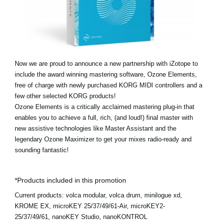
Noticias
Ubicación
Redes Sociales
Now we are proud to announce a new partnership with iZotope to
include the award winning mastering software, Ozone Elements,
Acerca de KORG
free of charge with newly purchased KORG MIDI controllers and a
few other selected KORG products!
Ozone Elements is a critically acclaimed mastering plug-in that
enables you to achieve a full, rich, (and loud!) final master with
new assistive technologies like Master Assistant and the
legendary Ozone Maximizer to get your mixes radio-ready and
sounding fantastic!
*Products included in this promotion
Current products:
volca modular, volca drum, minilogue xd,
KROME EX, microKEY 25/37/49/61-Air, microKEY2-
25/37/49/61, nanoKEY Studio, nanoKONTROL