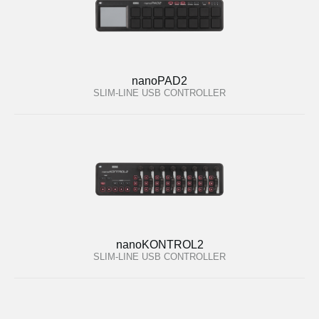
nanoPAD2
SLIM-LINE USB CONTROLLER
nanoKONTROL2
SLIM-LINE USB CONTROLLER