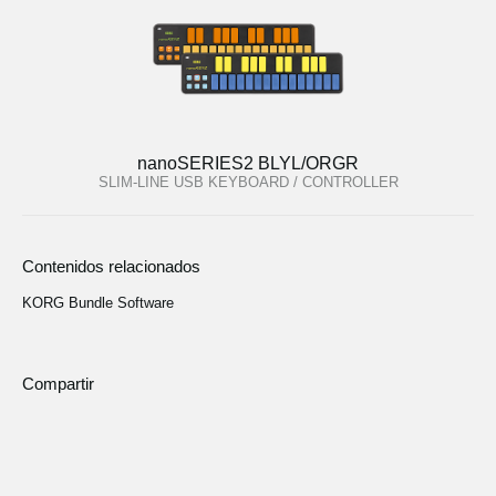
nanoSERIES2 BLYL/ORGR
SLIM-LINE USB KEYBOARD / CONTROLLER
Contenidos relacionados
KORG Bundle Software
Compartir