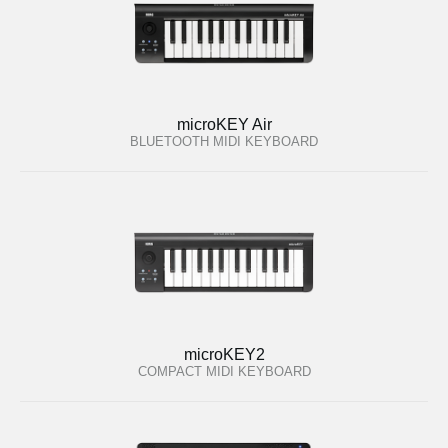
microKEY Air
BLUETOOTH MIDI KEYBOARD
microKEY2
COMPACT MIDI KEYBOARD