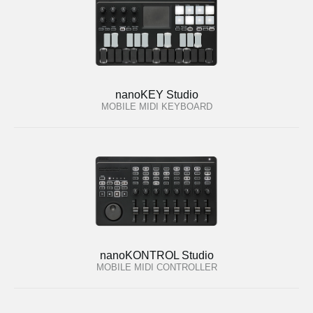
nanoKEY Studio
MOBILE MIDI KEYBOARD
nanoKONTROL Studio
MOBILE MIDI CONTROLLER