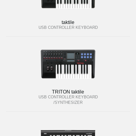
taktile
USB CONTROLLER KEYBOARD
TRITON taktile
USB CONTROLLER KEYBOARD
/SYNTHESIZER