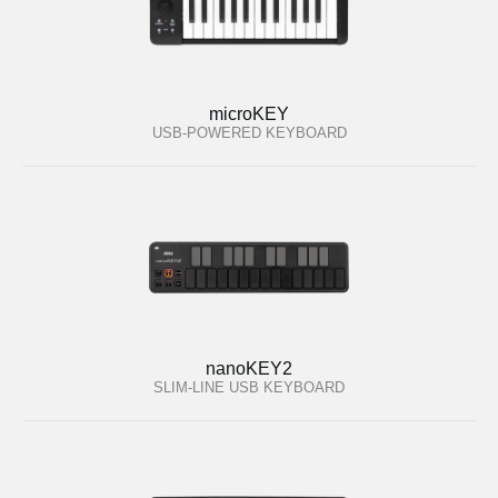
microKEY
USB-POWERED KEYBOARD
nanoKEY2
SLIM-LINE USB KEYBOARD