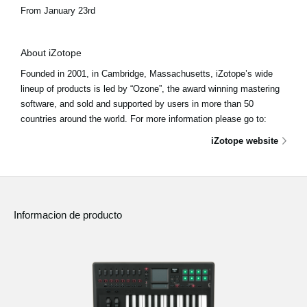
From January 23rd
About iZotope
Founded in 2001, in Cambridge, Massachusetts, iZotope’s wide
lineup of products is led by “Ozone”, the award winning mastering
software, and sold and supported by users in more than 50
countries around the world. For more information please go to:
iZotope website
Informacion de producto