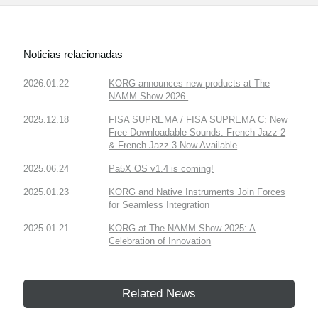
Noticias relacionadas
2026.01.22
KORG announces new products at The
NAMM Show 2026.
2025.12.18
FISA SUPREMA / FISA SUPREMA C: New
Free Downloadable Sounds: French Jazz 2
& French Jazz 3 Now Available
2025.06.24
Pa5X OS v1.4 is coming!
2025.01.23
KORG and Native Instruments Join Forces
for Seamless Integration
2025.01.21
KORG at The NAMM Show 2025: A
Celebration of Innovation
Related News