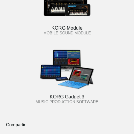
KORG Module
MOBILE SOUND MODULE
KORG Gadget 3
MUSIC PRODUCTION SOFTWARE
Compartir