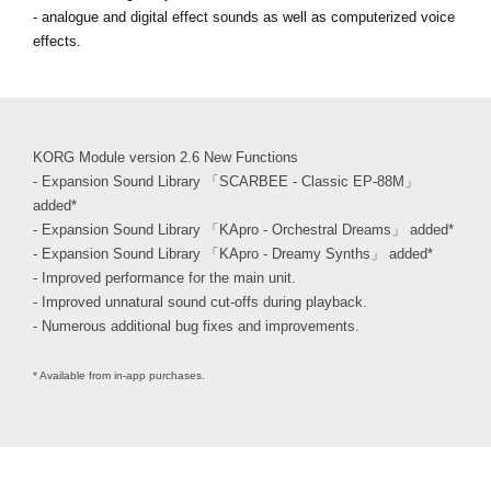
- analogue and digital effect sounds as well as computerized voice
effects.
KORG Module version 2.6 New Functions
- Expansion Sound Library 「SCARBEE - Classic EP-88M」
added*
- Expansion Sound Library 「KApro - Orchestral Dreams」 added*
- Expansion Sound Library 「KApro - Dreamy Synths」 added*
- Improved performance for the main unit.
- Improved unnatural sound cut-offs during playback.
- Numerous additional bug fixes and improvements.
* Available from in-app purchases.