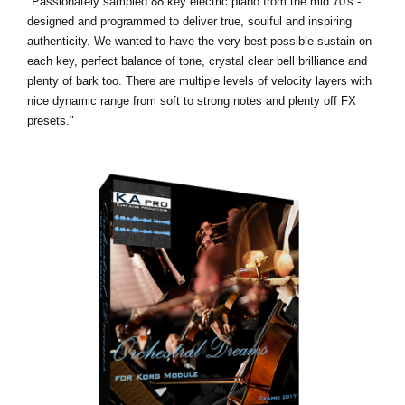
"Passionately sampled 88 key electric piano from the mid 70's -
designed and programmed to deliver true, soulful and inspiring
authenticity. We wanted to have the very best possible sustain on
each key, perfect balance of tone, crystal clear bell brilliance and
plenty of bark too. There are multiple levels of velocity layers with
nice dynamic range from soft to strong notes and plenty off FX
presets."