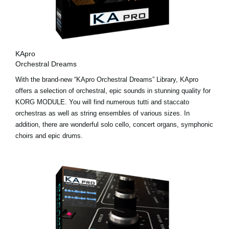
KApro
Orchestral Dreams
With the brand-new “KApro Orchestral Dreams” Library, KApro
offers a selection of orchestral, epic sounds in stunning quality for
KORG MODULE. You will find numerous tutti and staccato
orchestras as well as string ensembles of various sizes. In
addition, there are wonderful solo cello, concert organs, symphonic
choirs and epic drums.