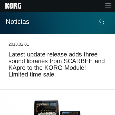
Noticias
Inicio
Productos
2018.02.01
Latest update release adds three
Características
sound libraries from SCARBEE and
KApro to the KORG Module!
Eventos
Limited time sale.
Soporte
Localizador de Tiendas