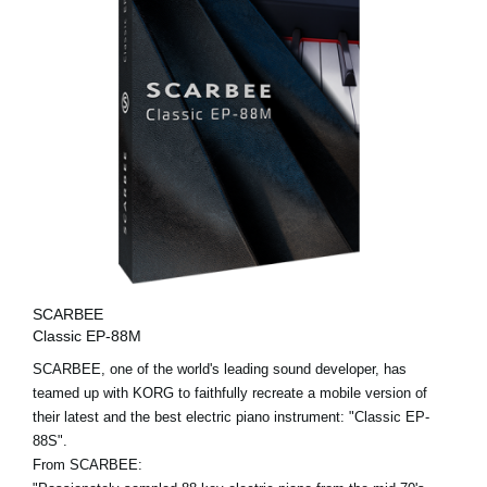
SCARBEE
Classic EP-88M
SCARBEE, one of the world's leading sound developer, has
teamed up with KORG to faithfully recreate a mobile version of
their latest and the best electric piano instrument: "Classic EP-
88S".
From SCARBEE: