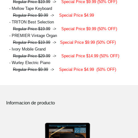
Regular Price $19.99
->
Special Price $9.99 (50% OFF)
- Mellow Tape Keyboard
Regular Price $9.99
->
Special Price $4.99
- TRITON Best Selection
Regular Price $19.99
->
Special Price $9.99 (50% OFF)
- PREMIER Vintage Organ
Regular Price $19.99
->
Special Price $9.99 (50% OFF)
- Ivory Mobile Grand
Regular Price $29.99
->
Special Price $14.99 (50% OFF)
- Wurley Electric Piano
Regular Price $9.99
->
Special Price $4.99
(50% OFF)
Informacion de producto