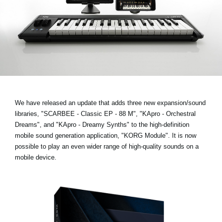
Noticias
Ubicación
Redes Sociales
Acerca de KORG
We have released an update that adds three new expansion/sound
libraries,
"SCARBEE - Classic EP - 88 M", "KApro - Orchestral
Dreams", and "KApro - Dreamy Synths"
to the high-definition
mobile sound generation application, "KORG Module". It is now
possible to play an even wider range of high-quality sounds on a
mobile device.