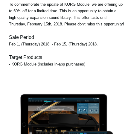
To commemorate the update of KORG Module, we are offering up
to 50% off for a limited time. This is an opportunity to obtain a
high-quality expansion sound library. This offer lasts until
Thursday, February 15th, 2018. Please don't miss this opportunity!
Sale Period
Feb 1, (Thursday) 2018. - Feb 15, (Thursday) 2018.
Target Products
- KORG Module (includes in-app purchases)