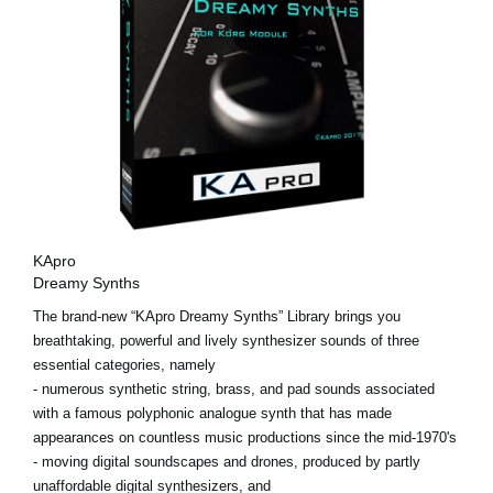
KApro
Dreamy Synths
The brand-new “KApro Dreamy Synths” Library brings you
breathtaking, powerful and lively synthesizer sounds of three
essential categories, namely
- numerous synthetic string, brass, and pad sounds associated
with a famous polyphonic analogue synth that has made
appearances on countless music productions since the mid-1970's
- moving digital soundscapes and drones, produced by partly
unaffordable digital synthesizers, and