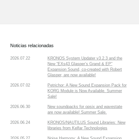
Noticias relacionadas
2026.07.22
KRONOS System Updater v3.2.3 and the
New “EXs43 Glasper’s Grand & EP”
Expansion Sound, co-created with Robert
Glasper, are now available!
2026.07.02
Petrichor: A New Sound Expansion Pack for
KORG Module is Now Available. Summer
Sale!
2026.06.30
New soundpacks for opsix and wavestate
are now available! Summer Sale.
2026.06.24
KRONOS/NAUTILUS Sound Libraries: New
libraries from Kelfar Technologies
2026.05.27
Noise Harmony: A New Sound Expansion