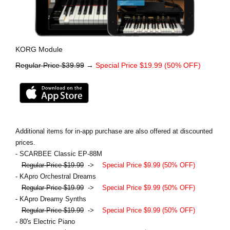
KORG Module
Regular Price $39.99
→
Special Price $19.99 (50% OFF)
Additional items for in-app purchase are also offered at discounted
prices.
- SCARBEE Classic EP-88M
Regular Price $19.99
->
Special Price $9.99 (50% OFF)
- KApro Orchestral Dreams
Regular Price $19.99
->
Special Price $9.99 (50% OFF)
- KApro Dreamy Synths
Regular Price $19.99
->
Special Price $9.99 (50% OFF)
- 80's Electric Piano