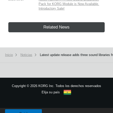
Pack for KORG Module is Now Available.
Introductory Sale!
Related News
Inicio
Noticias
Latest update release adds three sound librarie
Copyright
©
2026 KORG Inc. Todos los derechos reservados
Elija su país
Mapa del sitio
We use cookies to give you the best experience on this website.
Learn m