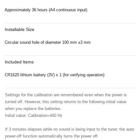
Approximately 36 hours (A4 continuous input)
Installable Size
Circular sound hole of diameter 100 mm ±3 mm
Included Items
CR1620 lithium battery (3V) x 1 (for verifying operation)
Settings for the calibration are remembered even when the power is
turned off. However, this setting returns to the following initial value
when you replace the batteries.
Initial value: Calibration=440 Hz
If 3 minutes elapses while no sound is being input to the tuner, the auto
power-off function automatically turns the power off.