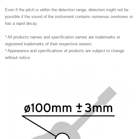
Even if the pitch is within the detection range, detection might not be
possible if the sound of the instrument contains numerous overtones or
has a rapid decay.
* All products names and specification names are trademarks or
registered trademarks of their respective owners.
* Appearance and specifications of products are subject to change
without notice.