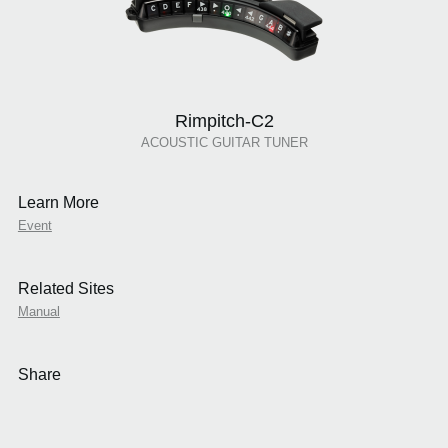
Rimpitch-C2
ACOUSTIC GUITAR TUNER
Learn More
Event
Related Sites
Manual
Share