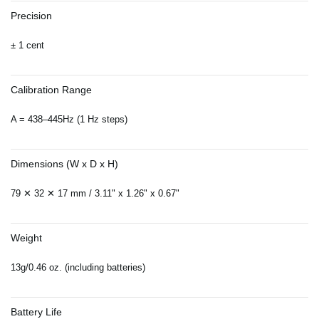
Precision
± 1 cent
Calibration Range
A = 438–445Hz (1 Hz steps)
Dimensions (W x D x H)
79 ✕ 32 ✕ 17 mm / 3.11" x 1.26" x 0.67"
Weight
13g/0.46 oz. (including batteries)
Battery Life