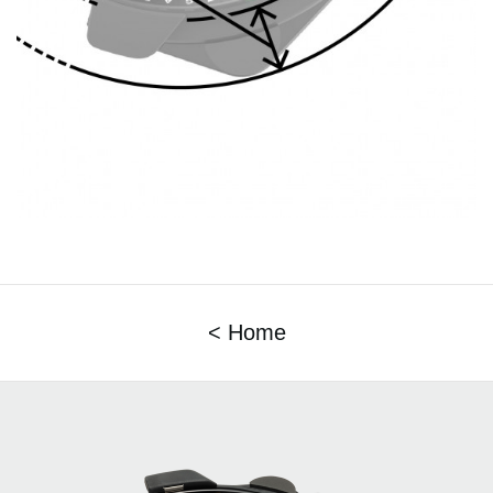
< Home