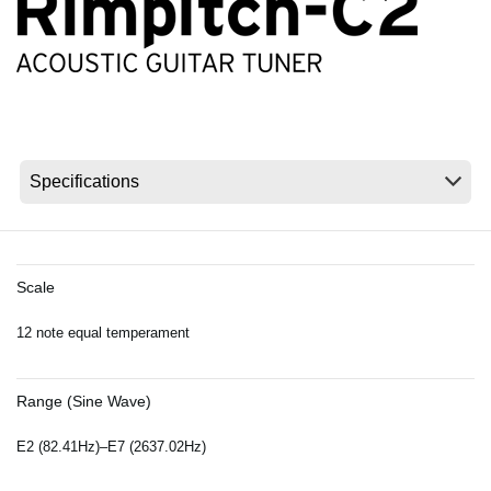
News
Location
Social Media
About KORG
Scale
12 note equal temperament
Range (Sine Wave)
E2 (82.41Hz)–E7 (2637.02Hz)