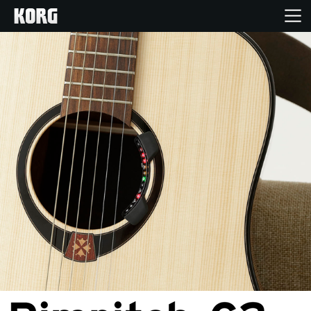
Home
Products
Features
Events
Support
Store Locator