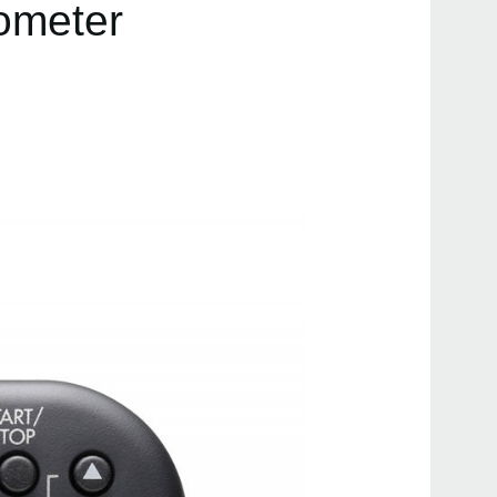
rometer
Even
MA-
TM-5
KDM