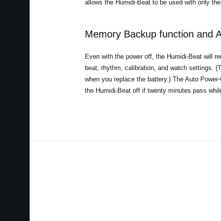
allows the Humidi-Beat to be used with only the 
Memory Backup function and A
Even with the power off, the Humidi-Beat will r
beat, rhythm, calibration, and watch settings. (Th
when you replace the battery.) The Auto Power-Of
the Humidi-Beat off if twenty minutes pass whi