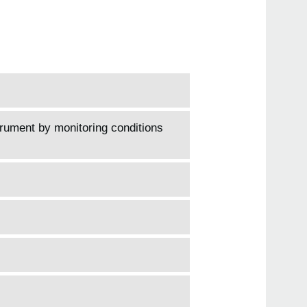
trument by monitoring conditions