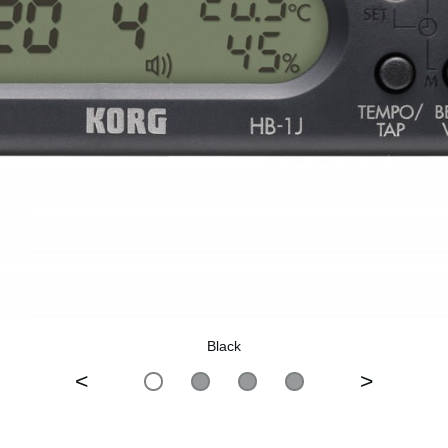
Black
<
>