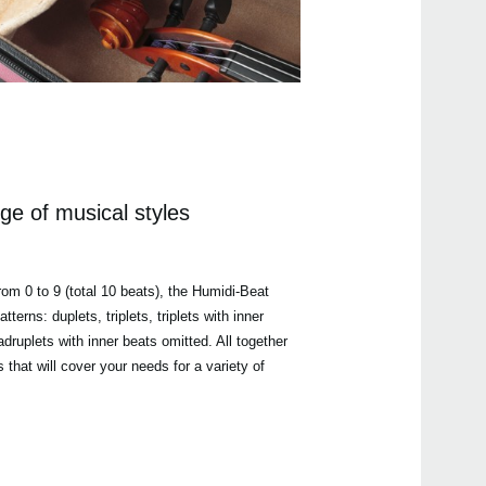
ge of musical styles
rom 0 to 9 (total 10 beats), the Humidi-Beat
terns: duplets, triplets, triplets with inner
druplets with inner beats omitted. All together
s that will cover your needs for a variety of