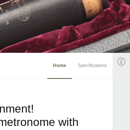
Home
Specifications
onment!
 metronome with