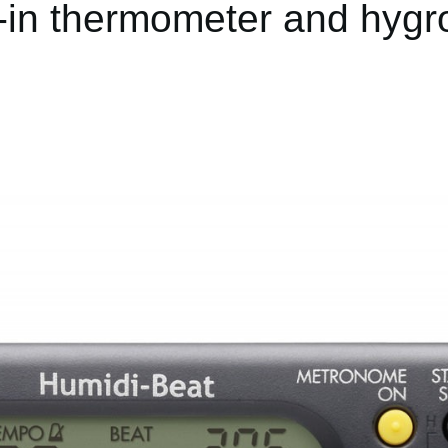
t-in thermometer and hyg