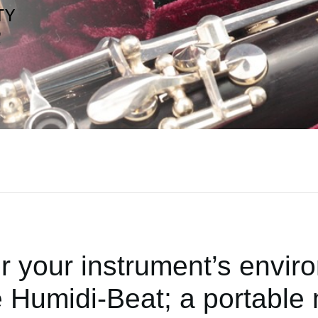
r your instrument’s envir
 Humidi-Beat; a portable