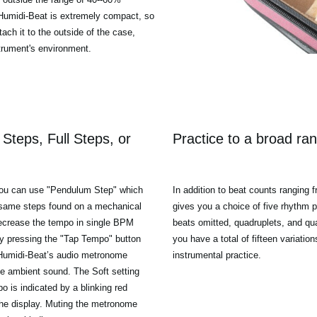
 Humidi-Beat is extremely compact, so
tach it to the outside of the case,
strument's environment.
Steps, Full Steps, or
Practice to a broad ran
 you can use "Pendulum Step" which
In addition to beat counts ranging f
e same steps found on a mechanical
gives you a choice of five rhythm pat
decrease the tempo in single BPM
beats omitted, quadruplets, and qua
by pressing the "Tap Tempo" button
you have a total of fifteen variation
e Humidi-Beat’s audio metronome
instrumental practice.
the ambient sound. The Soft setting
mpo is indicated by a blinking red
the display. Muting the metronome