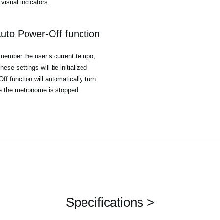
visual indicators.
uto Power-Off function
emember the user’s current tempo,
ese settings will be initialized
f function will automatically turn
le the metronome is stopped.
Specifications >