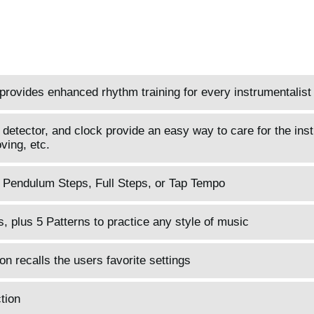
provides enhanced rhythm training for every instrumentalist
 detector, and clock provide an easy way to care for the ins
ving, etc.
l Pendulum Steps, Full Steps, or Tap Tempo
, plus 5 Patterns to practice any style of music
 recalls the users favorite settings
tion