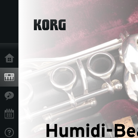
Home
Products
Features
Events
Support