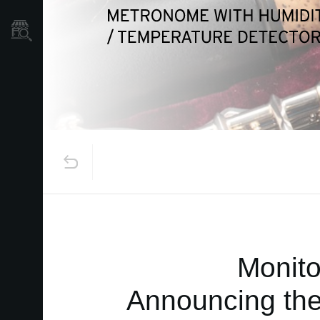
Store Locator
Monito
Announcing the