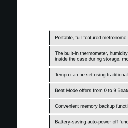
Portable, full-featured metronome 
The built-in thermometer, humidity
inside the case during storage, mo
Tempo can be set using traditiona
Beat Mode offers from 0 to 9 Beats
Convenient memory backup function
Battery-saving auto-power off func