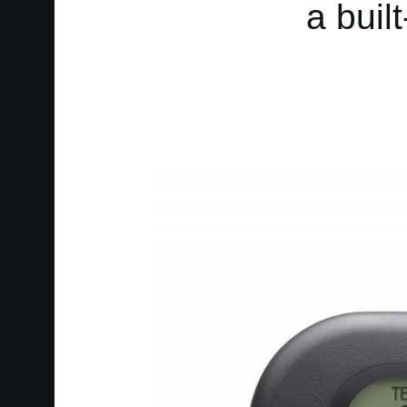
a buil