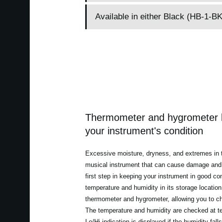
Available in either Black (HB-1-
Thermometer and hygrometer l
your instrument's condition
Excessive moisture, dryness, and extremes in 
musical instrument that can cause damage and 
first step in keeping your instrument in good con
temperature and humidity in its storage locatio
thermometer and hygrometer, allowing you to che
The temperature and humidity are checked at te
Lo/Hi indication is displayed if the humidity fal