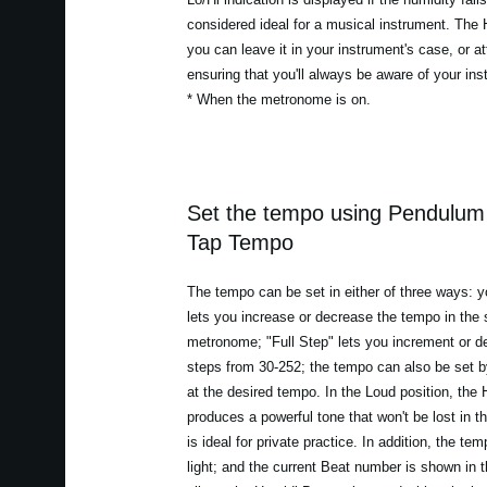
considered ideal for a musical instrument. The
you can leave it in your instrument's case, or at
ensuring that you'll always be aware of your in
* When the metronome is on.
Set the tempo using Pendulum 
Tap Tempo
The tempo can be set in either of three ways:
lets you increase or decrease the tempo in th
metronome; "Full Step" lets you increment or 
steps from 30-252; the tempo can also be set 
at the desired tempo. In the Loud position, th
produces a powerful tone that won't be lost in 
is ideal for private practice. In addition, the te
light; and the current Beat number is shown in 