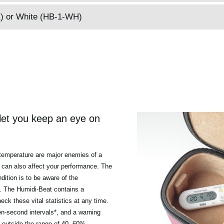
BK) or White (HB-1-WH)
et you keep an eye on
temperature are major enemies of a
can also affect your performance. The
dition is to be aware of the
n. The Humidi-Beat contains a
ck these vital statistics at any time.
n-second intervals*, and a warning
ls outside the range of 40--60%