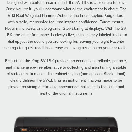
Designed with performance in mind, the SV-1BK is a pleasure to play.
Once you try it, you'll understand what all the excitement is about. The
RH3 Real Weighted Hammer Action is the finest keybed Korg offers,
with a solid, responsive feel that inspires confidence. Forget menus.
Never mind banks and programs. Stop staring at displays. With the SV-
1BK, the entire front panel is always live, using clearly labeled knobs to
dial up just the sound you are looking for. Saving your eight Favorite
settings for quick recall is as easy as saving a station on your car radio.
Best of all, the Korg SV-1BK provides an economical, reliable, portable,
and maintenance-free alternative to collecting and maintaining a stable
of vintage instruments. The cabinet styling (and optional Black stand)
clearly defines the SV-1BK as an instrument that was made to be
played; providing a retro-chic appearance that reflects the pulse and
heart of the original instruments.