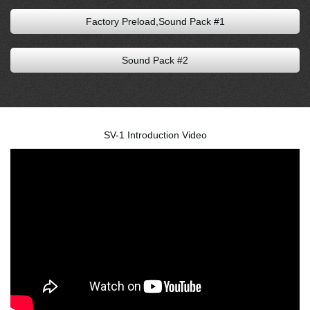
Factory Preload,Sound Pack #1
Sound Pack #2
SV-1 Introduction Video