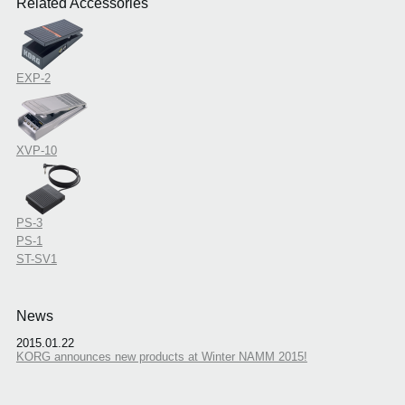
Related Accessories
EXP-2
XVP-10
PS-3
PS-1
ST-SV1
News
2015.01.22
KORG announces new products at Winter NAMM 2015!