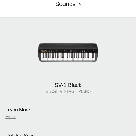
Sounds >
SV-1 Black
STAGE VINTAGE PIANO
Learn More
Event
Related Sites