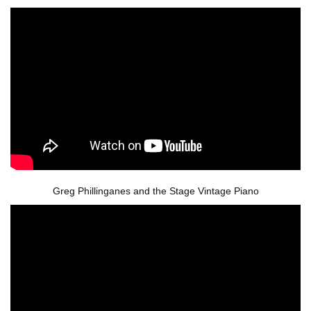
Greg Phillinganes and the Stage Vintage Piano