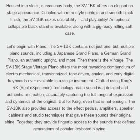
Housed in a sleek, curvaceous body, the SV-1BK offers an elegant on-
stage appearance. Coupled with retro-style controls and smooth black
finish, the SV-1BK oozes desirability – and playability! An optional
collapsible black stand is available, along with a gig-ready rolling soft
case.
Let’s begin with Piano. The SV-1BK contains not just one, but multiple
piano sounds, including a Japanese Grand Piano, a German Grand
Piano, an authentic upright, and more. Then there is the Vintage. The
SV-1BK Stage Vintage Piano offers the most rewarding compendium of
electro-mechanical, transistorized, tape-driven, analog, and early digital
keyboards ever available in a single instrument. Crafted using Korg's
RX (Real eXperience) Technology; each sound is a detailed and
authentic re-creation, accurately capturing the full range of expression
and dynamics of the original. But for Korg, even that is not enough. The
SV-1BK also provides access to the effect pedals, amplifiers, speaker
cabinets and studio techniques that gave these sounds their original
shine. Together, they provide fingertip access to the sounds that defined
generations of popular keyboard playing.