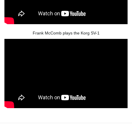
Frank McComb plays the Korg SV-1