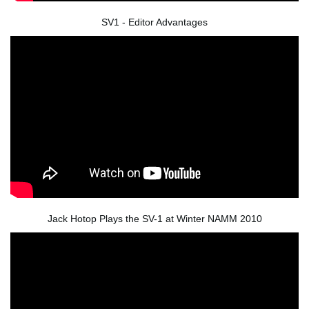
SV1 - Editor Advantages
Jack Hotop Plays the SV-1 at Winter NAMM 2010