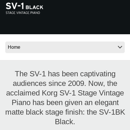
News
Location
Social Media
About KORG
The SV-1 has been captivating
audiences since 2009. Now, the
acclaimed Korg SV-1 Stage Vintage
Piano has been given an elegant
matte black stage finish: the SV-1BK
Black.