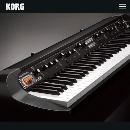
Home
Products
Features
Events
Support
Store Locator