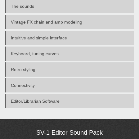
The sounds
Vintage FX chain and amp modeling
Intuitive and simple interface
Keyboard, tuning curves
Retro styling
Connectivity
Editor/Librarian Software
SV-1 Editor Sound Pack