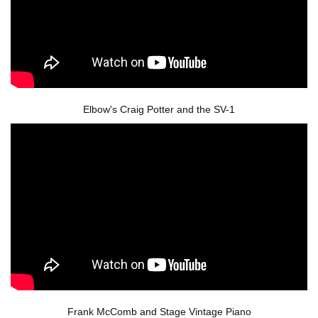
Elbow's Craig Potter and the SV-1
Frank McComb and Stage Vintage Piano