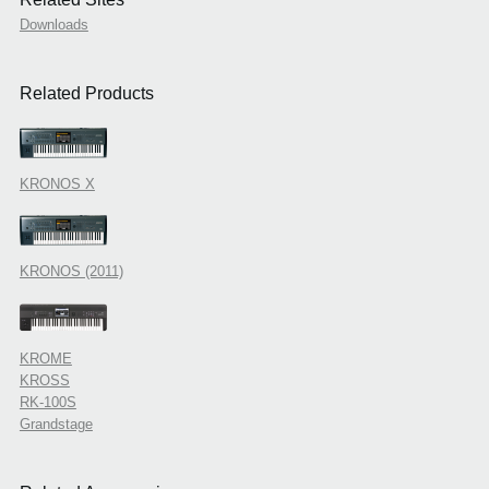
Downloads
Related Products
KRONOS X
KRONOS (2011)
KROME
KROSS
RK-100S
Grandstage