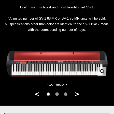
Don't miss this latest and most beautiful red SV-1.
*A limited number of SV-1 88-MR or SV-1 73-MR units will be sold.
All specifications other than color are identical to the SV-1 Black model
with the corresponding number of keys.
SV-1 88-MR
<
>