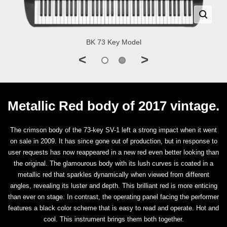
BK 73 Key Model
<
>
Metallic Red body of 2017 vintage.
The crimson body of the 73-key SV-1 left a strong impact when it went
on sale in 2009. It has since gone out of production, but in response to
user requests has now reappeared in a new red even better looking than
the original. The glamourous body with its lush curves is coated in a
metallic red that sparkles dynamically when viewed from different
angles, revealing its luster and depth. This brilliant red is more enticing
than ever on stage. In contrast, the operating panel facing the performer
features a black color scheme that is easy to read and operate. Hot and
cool. This instrument brings them both together.