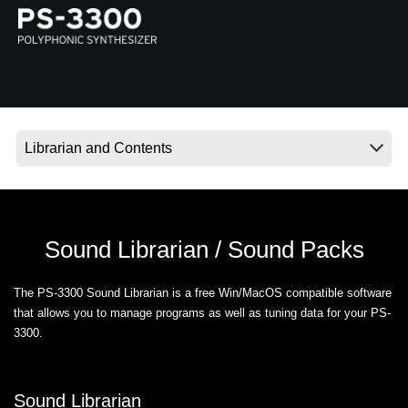
News
Location
Social Media
About KORG
Sound Librarian / Sound Packs
The PS-3300 Sound Librarian is a free Win/MacOS compatible software
that allows you to manage programs as well as tuning data for your PS-
3300.
Sound Librarian