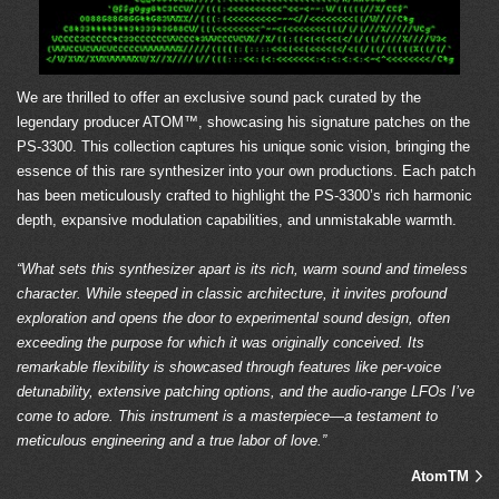
We are thrilled to offer an exclusive sound pack curated by the
legendary producer ATOM™, showcasing his signature patches on the
PS-3300. This collection captures his unique sonic vision, bringing the
essence of this rare synthesizer into your own productions. Each patch
has been meticulously crafted to highlight the PS-3300’s rich harmonic
depth, expansive modulation capabilities, and unmistakable warmth.
“What sets this synthesizer apart is its rich, warm sound and timeless
character. While steeped in classic architecture, it invites profound
exploration and opens the door to experimental sound design, often
exceeding the purpose for which it was originally conceived. Its
remarkable flexibility is showcased through features like per-voice
detunability, extensive patching options, and the audio-range LFOs I’ve
come to adore. This instrument is a masterpiece—a testament to
meticulous engineering and a true labor of love.”
AtomTM