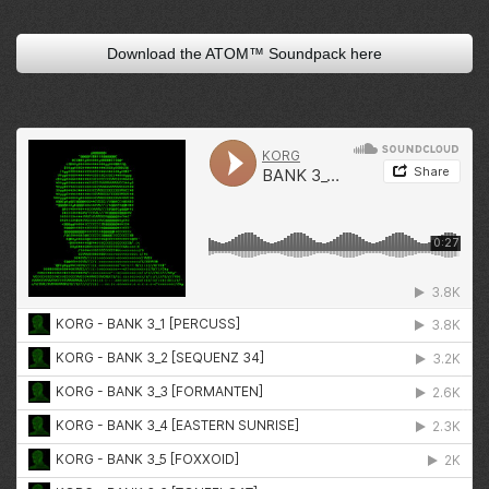
Download the ATOM™ Soundpack here