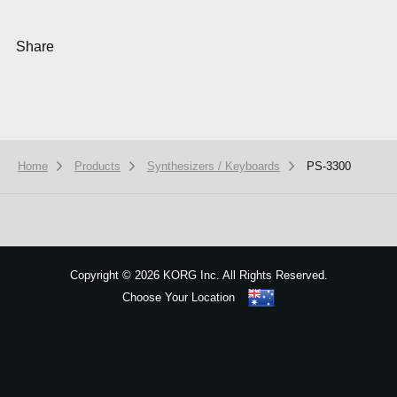
Share
Home
Products
Synthesizers / Keyboards
PS-3300
We use cookies to give you the best experience on this website.
Learn m
Got it
Copyright
©
2026 KORG Inc. All Rights Reserved.
Choose Your Location
Sitemap