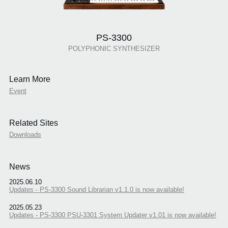
PS-3300
POLYPHONIC SYNTHESIZER
Learn More
Event
Related Sites
Downloads
News
2025.06.10
Updates - PS-3300 Sound Librarian v1.1.0 is now available!
2025.05.23
Updates - PS-3300 PSU-3301 System Updater v1.01 is now available!