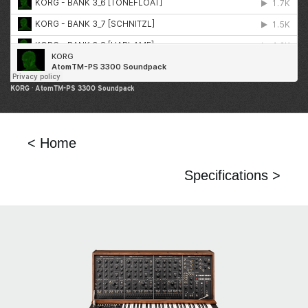
KORG
·
AtomTM-PS 3300 Soundpack
< Home
Specifications >