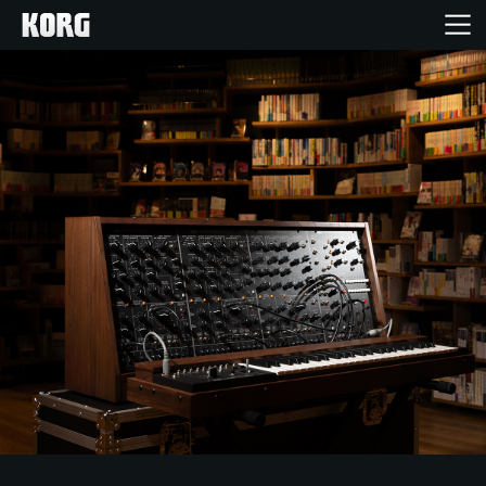
Home
Products
Features
Events
Support
Store Locator