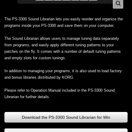
The PS-3300 Sound Librarian lets you easily reorder and organize the
programs inside your PS-3300 and save them on your computer.
The Sound Librarian allows users to manage tuning data separately
from programs, and easily apply different tuning patterns to your
patches on the fly. It comes with a number of default tuning patterns
and empty slots for custom tunings.
In addition to managing your programs, it is also used to load factory
and bonus libraries distributed by KORG.
Please refer to Operation Manual included in the PS-3300 Sound
Librarian for further details.
Download the PS-3300 Sound Librarian for Win