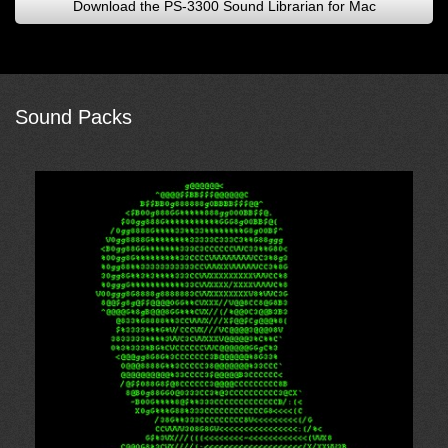
Download the PS-3300 Sound Librarian for Mac
Sound Packs