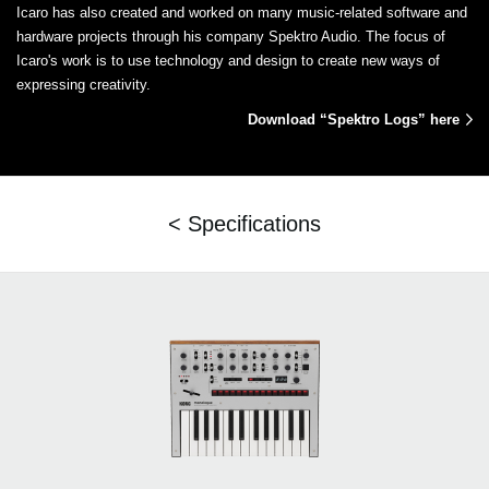
Icaro has also created and worked on many music-related software and
hardware projects through his company Spektro Audio. The focus of
Icaro's work is to use technology and design to create new ways of
expressing creativity.
Download “Spektro Logs” here
< Specifications