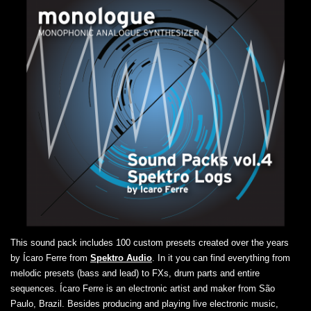
This sound pack includes 100 custom presets created over the years
by Ícaro Ferre from
Spektro Audio
. In it you can find everything from
melodic presets (bass and lead) to FXs, drum parts and entire
sequences. Ícaro Ferre is an electronic artist and maker from São
Paulo, Brazil. Besides producing and playing live electronic music,