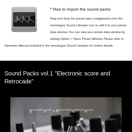
* How to import the sound packs
Drag and drop the preset data (.molgpreset) onto the
monologue Sound Librarian icon to add it to your preset
data window. You can view your preset data window by
clicking Option > Open Preset Window. Please refer to
Operation Manual included in the monologue Sound Librarian for further details.
Sound Packs vol.1 "Electronic score and
Retrocade"