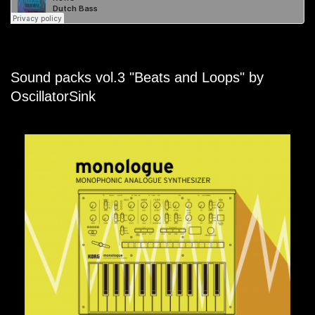
Sound packs vol.3 "Beats and Loops" by
OscillatorSink