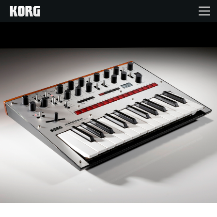
Home
Products
Features
Events
Support
Store Locator