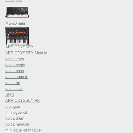
MS-20 mini
ARP ODYSSEY
ARP ODYSSEY Module
volca keys
volca beats
volca bass
volca sample
volca fm
volca kick
SQ-1
ARP ODYSSEY FS
prologue
minilogue xd
volca drum
volca modular
minilogue xd module