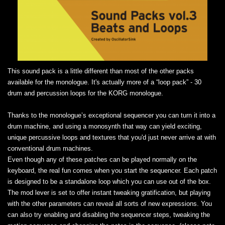
This sound pack is a little different than most of the other packs
available for the monologue. It's actually more of a “loop pack” - 30
drum and percussion loops for the KORG monologue.
Thanks to the monologue’s exceptional sequencer you can turn it into a
drum machine, and using a monosynth that way can yield exciting,
unique percussive loops and textures that you'd just never arrive at with
conventional drum machines.
Even though any of these patches can be played normally on the
keyboard, the real fun comes when you start the sequencer. Each patch
is designed to be a standalone loop which you can use out of the box.
The mod lever is set to offer instant tweaking gratification, but playing
with the other parameters can reveal all sorts of new expressions. You
can also try enabling and disabling the sequencer steps, tweaking the