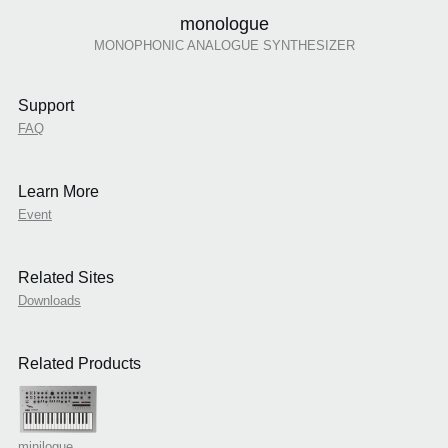
monologue
MONOPHONIC ANALOGUE SYNTHESIZER
Support
FAQ
Learn More
Event
Related Sites
Downloads
Related Products
minilogue