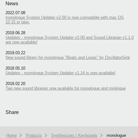
News
2022.07.08
monologue System Updater v2.00 is now compatible with mac OS
10.15 or later.
2019.06.28
Updates - monologue System Updater v2.00 and Sound Librarian v1.1.0
are now available!
2019.03.22
New sound library for monologue "Beats and Loops" by OscillatorSink
2018.05.10
Updates - monologue System Updater v1.14 is now available!
2018.02.20
Two new sound libraries now available for monologue and minilogue
Share
Home
Products
Synthesizers / Keyboards
monologue