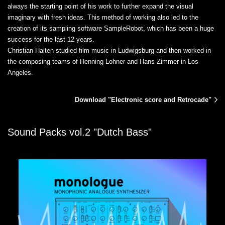
always the starting point of his work to further expand the visual
imaginary with fresh ideas. This method of working also led to the
creation of its sampling software SampleRobot, which has been a huge
success for the last 12 years.
Christian Halten studied film music in Ludwigsburg and then worked in
the composing teams of Henning Lohner and Hans Zimmer in Los
Angeles.
Download "Electronic score and Retrocade"
Sound Packs vol.2 "Dutch Bass"