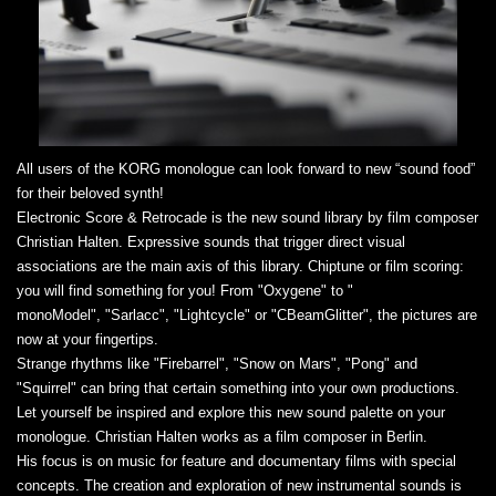
All users of the KORG monologue can look forward to new “sound food”
for their beloved synth!
Electronic Score & Retrocade is the new sound library by film composer
Christian Halten. Expressive sounds that trigger direct visual
associations are the main axis of this library. Chiptune or film scoring:
you will find something for you! From "Oxygene" to "
monoModel", "Sarlacc", "Lightcycle" or "CBeamGlitter", the pictures are
now at your fingertips.
Strange rhythms like "Firebarrel", "Snow on Mars", "Pong" and
"Squirrel" can bring that certain something into your own productions.
Let yourself be inspired and explore this new sound palette on your
monologue. Christian Halten works as a film composer in Berlin.
His focus is on music for feature and documentary films with special
concepts. The creation and exploration of new instrumental sounds is