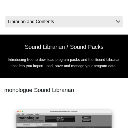
News
Location
Social Media
Sound Librarian / Sound Packs
About KORG
Introducing free to download program packs and the Sound Librarian
that lets you import, load, save and manage your program data.
monologue Sound Librarian