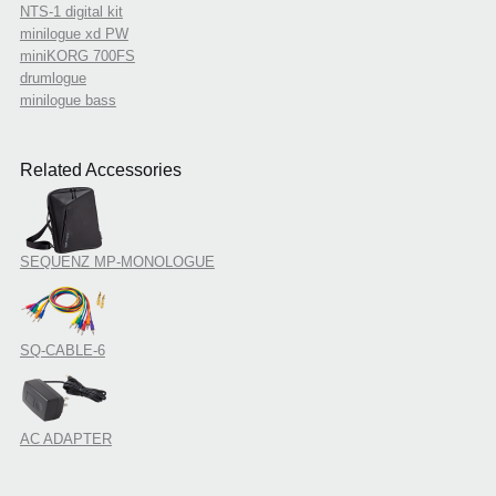
NTS-1 digital kit
minilogue xd PW
miniKORG 700FS
drumlogue
minilogue bass
Related Accessories
SEQUENZ MP-MONOLOGUE
SQ-CABLE-6
AC ADAPTER