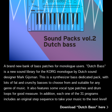
A brand new bank of bass patches for monologue users. "Dutch Bass"
is a new sound library for the KORG monologue by Dutch sound
designer Mark Gijsman. This is a synthesizer bass dedicated pack, with
lots of fat and crunchy basses to choose from and suitable for any
genre of music. It also features some vocal type patches and drum
loops for good measure. In addition, each one of the 31 programs
includes an original step sequence to take your music to the next level!
Download “Dutch Bass” here