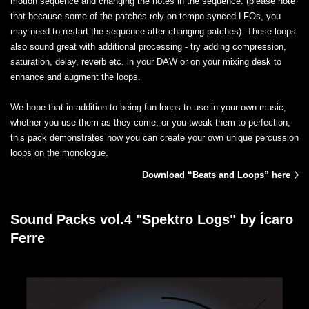
motion sequence and changing the notes in the sequence. (please note
that because some of the patches rely on tempo-synced LFOs, you
may need to restart the sequence after changing patches). These loops
also sound great with additional processing - try adding compression,
saturation, delay, reverb etc. in your DAW or on your mixing desk to
enhance and augment the loops.
We hope that in addition to being fun loops to use in your own music,
whether you use them as they come, or you tweak them to perfection,
this pack demonstrates how you can create your own unique percussion
loops on the monologue.
Download “Beats and Loops” here
Sound Packs vol.4 "Spektro Logs" by Ícaro
Ferre