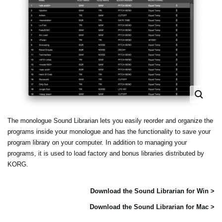
The monologue Sound Librarian lets you easily reorder and organize the
programs inside your monologue and has the functionality to save your
program library on your computer. In addition to managing your
programs, it is used to load factory and bonus libraries distributed by
KORG.
Download the Sound Librarian for Win >
Download the Sound Librarian for Mac >