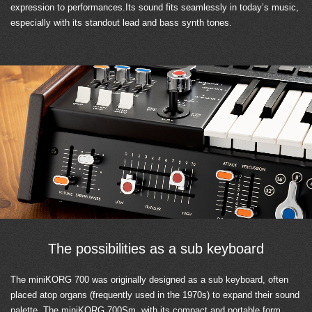
expression to performances.Its sound fits seamlessly in today’s music,
especially with its standout lead and bass synth tones.
The possibilities as a sub keyboard
The miniKORG 700 was originally designed as a sub keyboard, often
placed atop organs (frequently used in the 1970s) to expand their sound
palette. The miniKORG 700Sm, with its compact and portable form