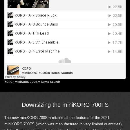
KORG
·
miniKORG 700Sm Demo Sounds
Downsizing the miniKORG 700FS
The new miniKORG 700Sm retains all the features of the 2021
miniKORG 700FS (which was manufactured in very limited quantities)