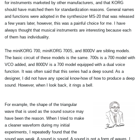
for instruments marketed by other manufacturers, and that KORG
should have matched them for standardization reasons. General names
and functions were adopted in the synthesizer MS-20 that was released
a few years later, however, this was a painful choice for me. I have
always thought that musical instruments are interesting because each
of them has individuality.
The miniKORG 700, miniKORG 700S, and 800DV are sibling models.
The basic circuit of these models is the same. 700s is a 700 model with
VCO added, and 800DV is a 700 model equipped with a dual voice
function. It was often said that this series had a deep sound. As a
designer, I did not have any special know-how of how to produce a deep
sound. However, when I look back, it rings a bell.
For example, the shape of the triangular
wave that is used as the sound source may
have been the reason. When I tried to make
a cleaner waveform during my initial
experiments, I repeatedly found that the
sound was weak. A sound is sound. A sound is not a form of waves. I