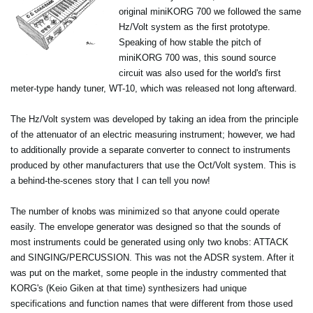
original miniKORG 700 we followed the same
Hz/Volt system as the first prototype.
Speaking of how stable the pitch of
miniKORG 700 was, this sound source
circuit was also used for the world's first
meter-type handy tuner, WT-10, which was released not long afterward.
The Hz/Volt system was developed by taking an idea from the principle
of the attenuator of an electric measuring instrument; however, we had
to additionally provide a separate converter to connect to instruments
produced by other manufacturers that use the Oct/Volt system. This is
a behind-the-scenes story that I can tell you now!
The number of knobs was minimized so that anyone could operate
easily. The envelope generator was designed so that the sounds of
most instruments could be generated using only two knobs: ATTACK
and SINGING/PERCUSSION. This was not the ADSR system. After it
was put on the market, some people in the industry commented that
KORG's (Keio Giken at that time) synthesizers had unique
specifications and function names that were different from those used