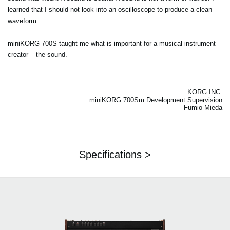
learned that I should not look into an oscilloscope to produce a clean
waveform.
miniKORG 700S taught me what is important for a musical instrument
creator – the sound.
KORG INC.
miniKORG 700Sm Development Supervision
Fumio Mieda
Specifications >