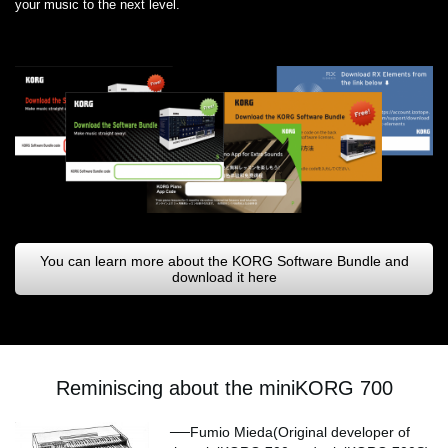
your music to the next level.
You can learn more about the KORG Software Bundle and
download it here
Reminiscing about the miniKORG 700
──Fumio Mieda(Original developer of