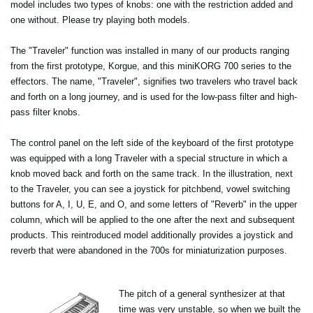
model includes two types of knobs: one with the restriction added and
one without. Please try playing both models.
The "Traveler" function was installed in many of our products ranging
from the first prototype, Korgue, and this miniKORG 700 series to the
effectors. The name, "Traveler", signifies two travelers who travel back
and forth on a long journey, and is used for the low-pass filter and high-
pass filter knobs.
The control panel on the left side of the keyboard of the first prototype
was equipped with a long Traveler with a special structure in which a
knob moved back and forth on the same track. In the illustration, next
to the Traveler, you can see a joystick for pitchbend, vowel switching
buttons for A, I, U, E, and O, and some letters of "Reverb" in the upper
column, which will be applied to the one after the next and subsequent
products. This reintroduced model additionally provides a joystick and
reverb that were abandoned in the 700s for miniaturization purposes.
The pitch of a general synthesizer at that
time was very unstable, so when we built the