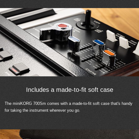
Includes a made-to-fit soft case
The miniKORG 700Sm comes with a made-to-fit soft case that's handy
for taking the instrument wherever you go.