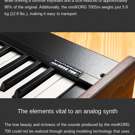
while offering a slimmer keyboard and a size reduced to approximately
86% of the original. Additionally, the miniKORG 700Sm weighs just 5.8
kg (12.8 lbs.), making it easy to transport.
The elements vital to an analog synth
The true beauty and richness of the sounds produced by the miniKORG
700 could not be realized through analog modeling technology that uses