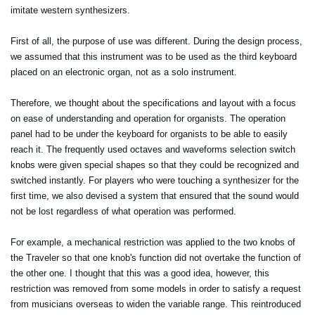
imitate western synthesizers.
First of all, the purpose of use was different. During the design process,
we assumed that this instrument was to be used as the third keyboard
placed on an electronic organ, not as a solo instrument.
Therefore, we thought about the specifications and layout with a focus
on ease of understanding and operation for organists. The operation
panel had to be under the keyboard for organists to be able to easily
reach it. The frequently used octaves and waveforms selection switch
knobs were given special shapes so that they could be recognized and
switched instantly. For players who were touching a synthesizer for the
first time, we also devised a system that ensured that the sound would
not be lost regardless of what operation was performed.
For example, a mechanical restriction was applied to the two knobs of
the Traveler so that one knob's function did not overtake the function of
the other one. I thought that this was a good idea, however, this
restriction was removed from some models in order to satisfy a request
from musicians overseas to widen the variable range. This reintroduced