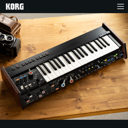
Home
Products
Features
Events
Support
Store Locator