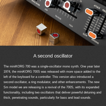
A second oscillator
The miniKORG 700 was a single-oscillator mono synth. One year later
1974, the miniKORG 700S was released with more space added to the
left of the keyboard for a controller. This version also introduced a
second oscillator, a ring modulator, and other enhancements. The new
Sm model we are releasing is a revival of the 700S, with its expanded
functionality, including two oscillators that deliver powerful detuning and
thick, penetrating sounds, particularly for bass and lead sounds.