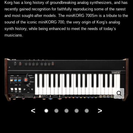
Korg has a long history of groundbreaking analog synthesizers, and has
recently gained recognition for faithfully reproducing some of the rarest
and most sought-after models. The miniKORG 700Sm is a tribute to the
sound of the iconic miniKORG 700, the very origin of Korg’s analog
synth history, while being enhanced to meet the needs of today’s
musicians.
<
>