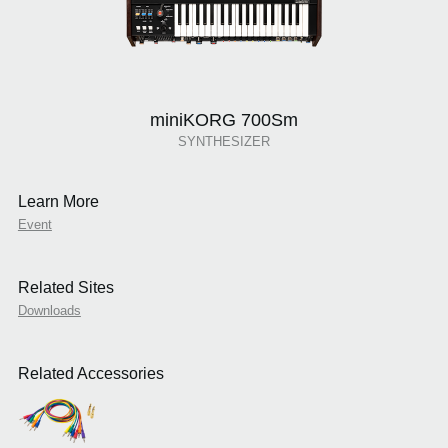
miniKORG 700Sm
SYNTHESIZER
Learn More
Event
Related Sites
Downloads
Related Accessories