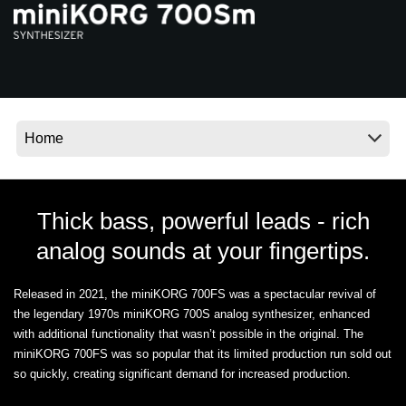
News
Location
Social Media
About KORG
Thick bass, powerful leads - rich
analog sounds at your fingertips.
Released in 2021, the miniKORG 700FS was a spectacular revival of
the legendary 1970s miniKORG 700S analog synthesizer, enhanced
with additional functionality that wasn’t possible in the original. The
miniKORG 700FS was so popular that its limited production run sold out
so quickly, creating significant demand for increased production.