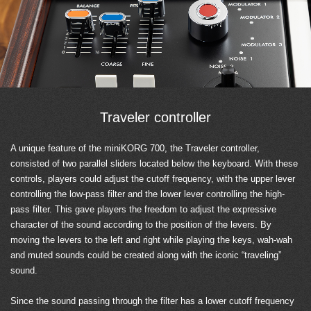
Traveler controller
A unique feature of the miniKORG 700, the Traveler controller,
consisted of two parallel sliders located below the keyboard. With these
controls, players could adjust the cutoff frequency, with the upper lever
controlling the low-pass filter and the lower lever controlling the high-
pass filter. This gave players the freedom to adjust the expressive
character of the sound according to the position of the levers. By
moving the levers to the left and right while playing the keys, wah-wah
and muted sounds could be created along with the iconic “traveling”
sound.
Since the sound passing through the filter has a lower cutoff frequency