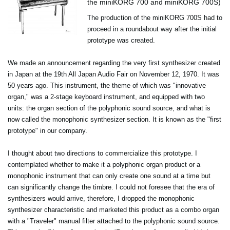
the miniKORG 700 and miniKORG 700S)
The production of the miniKORG 700S had to
proceed in a roundabout way after the initial
prototype was created.
We made an announcement regarding the very first synthesizer created
in Japan at the 19th All Japan Audio Fair on November 12, 1970. It was
50 years ago. This instrument, the theme of which was "innovative
organ," was a 2-stage keyboard instrument, and equipped with two
units: the organ section of the polyphonic sound source, and what is
now called the monophonic synthesizer section. It is known as the "first
prototype" in our company.
I thought about two directions to commercialize this prototype. I
contemplated whether to make it a polyphonic organ product or a
monophonic instrument that can only create one sound at a time but
can significantly change the timbre. I could not foresee that the era of
synthesizers would arrive, therefore, I dropped the monophonic
synthesizer characteristic and marketed this product as a combo organ
with a "Traveler" manual filter attached to the polyphonic sound source.