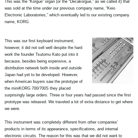
This was the “Korgue” organ (or the “Decakorgue,” as we called it) that
was sold at the time under our previous company name, “Keio
Electronic Laboratories,” which eventually led to our existing company
name, KORG.
This was our first keyboard instrument;
however, it did not sell well despite the hard
work the founder Tsutomu Kato put into it
because, besides being expensive, a
distribution network both inside and outside
Japan had yet to be developed. However,
when American buyers saw the prototype of
the miniKORG 700/700S they placed
surprisingly large orders. Three or four years had passed since the first
prototype was released. We traveled a lot of extra distance to get where
we were.
This instrument was completely different from other companies'
products in terms of its appearance, specifications, and internal
electronic circuits. The reason for this was that we did not want to