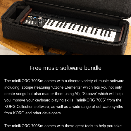
Free music software bundle
The miniKORG 700Sm comes with a diverse variety of music software
including Izotope (featuring “Ozone Elements” which lets you not only
create songs but also master them using AI), “Skoove” which will help
you improve your keyboard playing skills, “miniKORG 700S” from the
KORG Collection software, as well as a wide range of software synths
from KORG and other developers.
The miniKORG 700Sm comes with these great tools to help you take