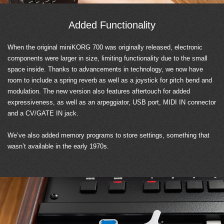
Added Functionality
When the original miniKORG 700 was originally released, electronic
components were larger in size, limiting functionality due to the small
space inside. Thanks to advancements in technology, we now have
room to include a spring reverb as well as a joystick for pitch bend and
modulation. The new version also features aftertouch for added
expressiveness, as well as an arpeggiator, USB port, MIDI IN connector
and a CV/GATE IN jack.
We’ve also added memory programs to store settings, something that
wasn’t available in the early 1970s.