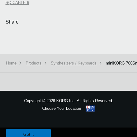
SQ-CABLE-6
Share
Home
Products
Synthesizers / Keyboards
miniKORG 700S
Copyright
©
2026 KORG Inc. All Rights Reserved.
Choose Your Location
Sitemap
We use cookies to give you the best experience on this website.
Learn m
Got it