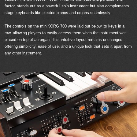
factor, stands out as a powerful solo instrument but also complements
stage keyboards like electric pianos and organs seamlessly.
The controls on the miniKORG 700 were laid out below its keys in a
row, allowing players to easily access them when the instrument was
placed on top of an organ. This intuitive layout remains unchanged,
offering simplicity, ease of use, and a unique look that sets it apart from
any other instrument.