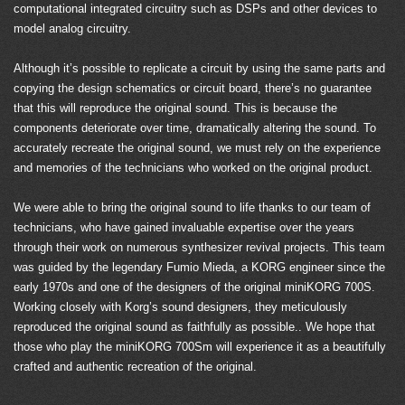
computational integrated circuitry such as DSPs and other devices to
model analog circuitry.
Although it’s possible to replicate a circuit by using the same parts and
copying the design schematics or circuit board, there’s no guarantee
that this will reproduce the original sound. This is because the
components deteriorate over time, dramatically altering the sound. To
accurately recreate the original sound, we must rely on the experience
and memories of the technicians who worked on the original product.
We were able to bring the original sound to life thanks to our team of
technicians, who have gained invaluable expertise over the years
through their work on numerous synthesizer revival projects. This team
was guided by the legendary Fumio Mieda, a KORG engineer since the
early 1970s and one of the designers of the original miniKORG 700S.
Working closely with Korg’s sound designers, they meticulously
reproduced the original sound as faithfully as possible.. We hope that
those who play the miniKORG 700Sm will experience it as a beautifully
crafted and authentic recreation of the original.