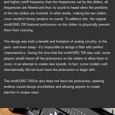
and higher cutoff frequency than the frequencies set by the sliders, all
frequencies are filtered and thus no sound is heard when the positions
of the two sliders are inverted. In other words, making the two sliders
cross would in theory produce no sound. To address this, the original
miniKORG 700 featured protrusions on the sliders to physically prevent
them from crossing.
The design was both a benefit and limitation of analog circuitry. In the
past– and even today– it’s impossible to design a filter with perfect
characteristics. During the time that the miniKORG 700 was sold, some
players would shave off the protrusions on the sliders to allow them to
cross, in an attempt to create new sounds. In fact, some models sold
internationally did not even have the protrusions to begin with.
The miniKORG 700Sm also does not have the protrusions, opening
endless sound design possibilities and allowing players to create
patches in unique ways.