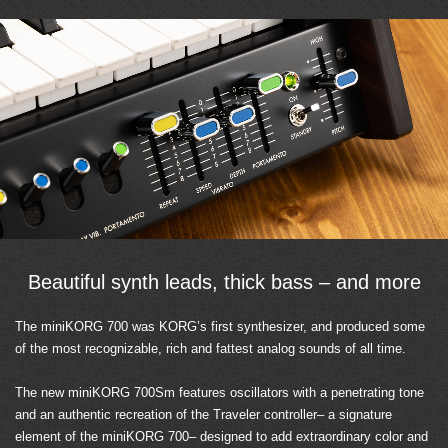
Beautiful synth leads, thick bass – and more
The miniKORG 700 was KORG’s first synthesizer, and produced some
of the most recognizable, rich and fattest analog sounds of all time.
The new miniKORG 700Sm features oscillators with a penetrating tone
and an authentic recreation of the Traveler controller– a signature
element of the miniKORG 700– designed to add extraordinary color and