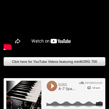
Click here for YouTube Videos featuring miniKORG 700