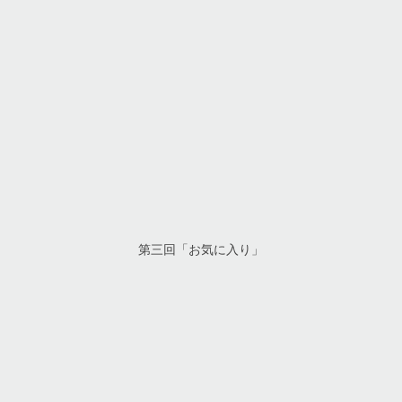
第三回「お気に入り」