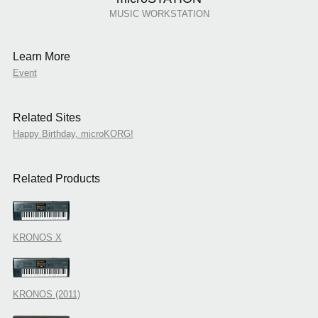
MUSIC WORKSTATION
Learn More
Event
Related Sites
Happy Birthday, microKORG!
Related Products
KRONOS X
KRONOS (2011)