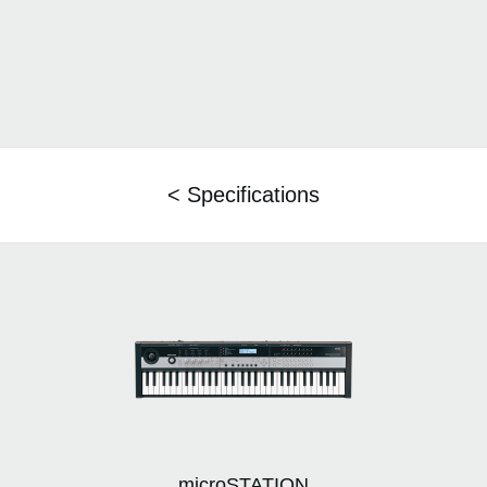
< Specifications
microSTATION