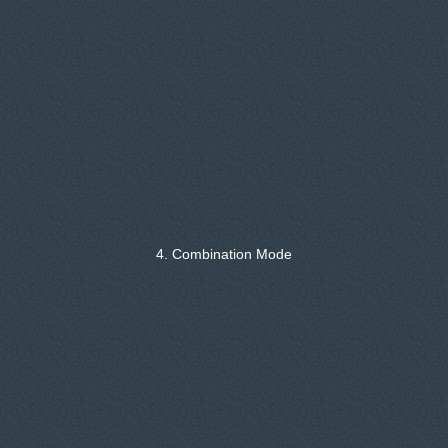
4. Combination Mode