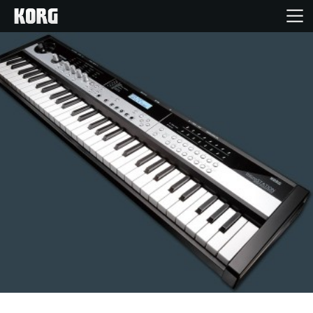
Home
Products
Features
Events
Support
Store Locator