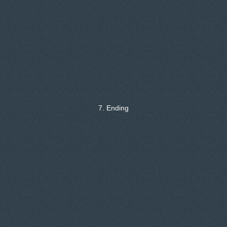
7. Ending