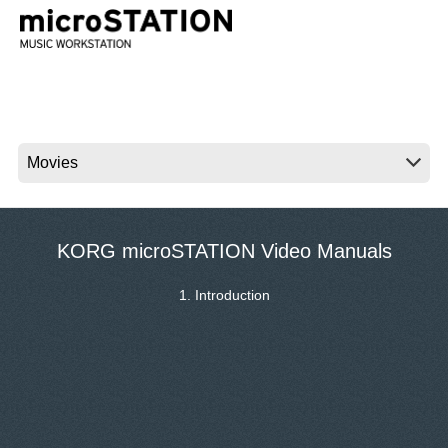
News
Location
Social Media
About KORG
KORG microSTATION Video Manuals
1. Introduction