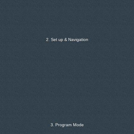
2. Set up & Navigation
3. Program Mode