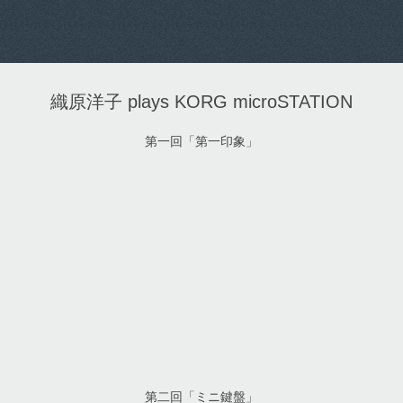
織原洋子 plays KORG microSTATION
第一回「第一印象」
第二回「ミニ鍵盤」