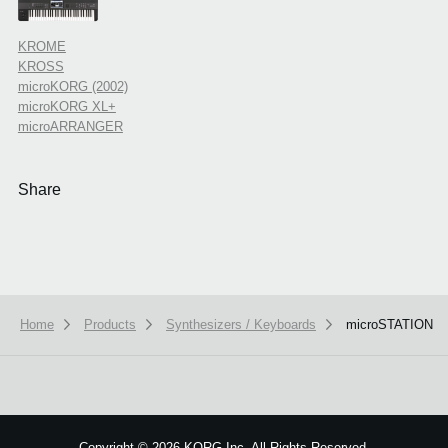
KROME
KROSS
microKORG (2002)
microKORG XL+
microARRANGER
Share
Home
Products
Synthesizers / Keyboards
microSTATION
Copyright
©
2026 KORG Inc. All Rights Reserved.