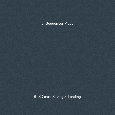
5. Sequencer Mode
6. SD card Saving & Loading