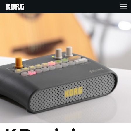
Home
Products
Features
Events
Support
Store Locator