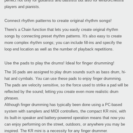
perfect not only for guitarists and bassists but also for wind/orchestra
players and pianists.
Connect rhythm patterns to create original rhythm songs!
There's a Chain function that lets you easily create original rhythm
songs by connecting preset rhythm patterns. It's also easy to create
more complex rhythm songs; you can include fill-ins and specify the
loop end location as well as the number of playback repetitions.
Use the pads to play the drums! Ideal for finger drumming!
The 16 pads are assigned to play drum sounds such as bass drum, hi-
hat and cymbals. You can use these pads to enjoy finger drumming.
The pads are velocity sensitive, so the force used to strike a pad will be
reflected by the sound; letting you create even more realistic drum
phrases.
Although finger drumming has typically been done using a PC-based
system with samplers and MIDI controllers, the compact KR mini, with
its built-in speaker and battery-powered operation means that now you
can enjoy performing on the street, outdoors, or anywhere you may be
inspired. The KR mini is a necessity for any finger drummer.