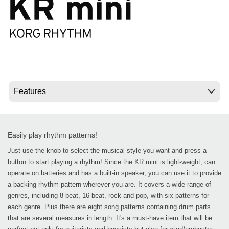
News
Location
Social Media
About KORG
Easily play rhythm patterns!
Just use the knob to select the musical style you want and press a
button to start playing a rhythm! Since the KR mini is light-weight, can
operate on batteries and has a built-in speaker, you can use it to provide
a backing rhythm pattern wherever you are. It covers a wide range of
genres, including 8-beat, 16-beat, rock and pop, with six patterns for
each genre. Plus there are eight song patterns containing drum parts
that are several measures in length. It's a must-have item that will be