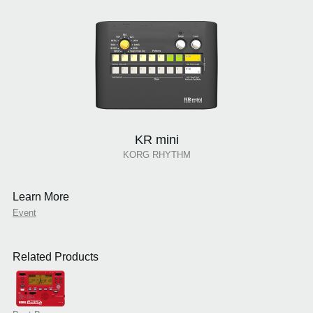
KR mini
KORG RHYTHM
Learn More
Event
Related Products