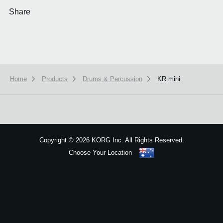
Share
Home
Products
Drums & Percussion
KR mini
We use cookies to give you the best experience on this website.
Learn m
Got it
Copyright
©
2026 KORG Inc. All Rights Reserved.
Choose Your Location
Sitemap