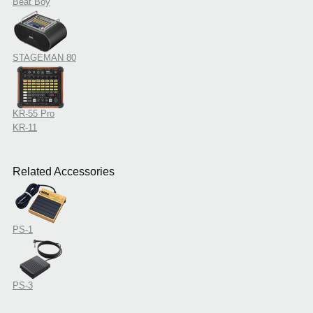
Beat Boy
STAGEMAN 80
KR-55 Pro
KR-11
Related Accessories
PS-1
PS-3