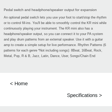
Pedal switch and headphone/speaker output for expansion
An optional pedal switch lets you use your foot to start/stop the rhythm
or to control fill-ins. You'll be able to smoothly control the KR mini while
continuously playing your instrument. The KR mini also has a
headphone/speaker output, so you can connect it to your PA system
and play drum patterns from an external speaker. Use it with a guitar
amp to create a simple setup for live performance. Rhythm Patterns (6
patterns for each genre *Not including songs): 8Beat, 16Beat, Rock,
Metal, Pop, R & B, Jazz, Latin, Dance, User, Songs/Chain End
< Home
Specifications >