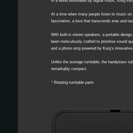
In a world dominated by digital music, Korg intr
At a time when many people listen to music on
fascination, a love that transcends eras and tas
With built-in stereo speakers, a portable desi
been meticulously crafted to prioritise sound qu
and a phono amp powered by Korg’s innovative
Unlike the average turntable, the handytraxx t
remarkably compact.
* Rotating turntable parts