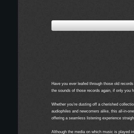
Have you ever leafed through those old records 
the sounds of those records again, if only you 
Whether you’re dusting off a cherished collectio
audiophiles and newcomers alike, this all-in-on
offering a seamless listening experience straigh
Although the media on which music is played in