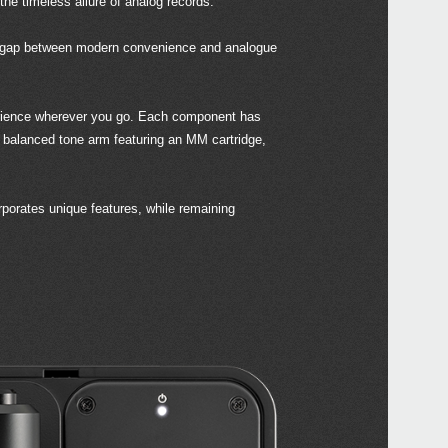
the timeless allure of analog records.
he gap between modern convenience and analogue
Even
xperience wherever you go. Each component has
 a balanced tone arm featuring an MM cartridge,
Down
porates unique features, while remaining
hand