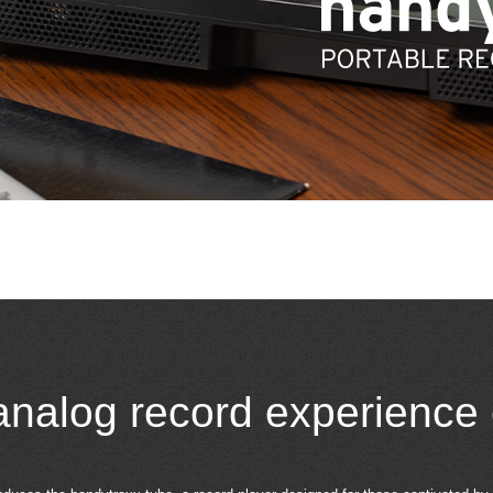
analog record experience 