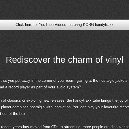
Click here for YouTube Videos featuring KORG handytraxx
Rediscover the charm of vinyl
that you put away in the corner of your room, gazing at the nostalgic jackets 
had a record player as part of your audio system?
n of classics or exploring new releases, the handytraxx tube brings the joy of 
e player combines nostalgia with innovation. You can play your favourite rec
t out of the box.
 recent years has moved from CDs to streaming, more people are discovering, 