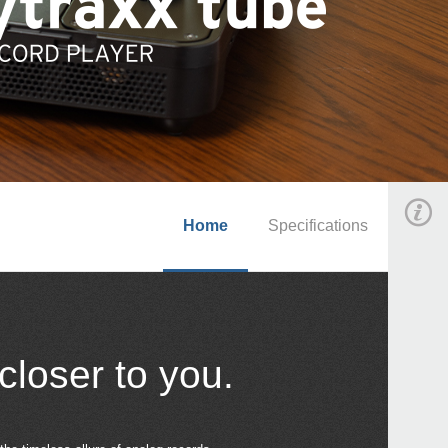
Home
Specifications
closer to you.