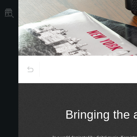
Store Locator
Bringing the 