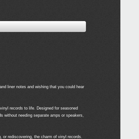
and liner notes and wishing that you could hear
vinyl records to life. Designed for seasoned
ords without needing separate amps or speakers,
or rediscovering, the charm of vinyl records.