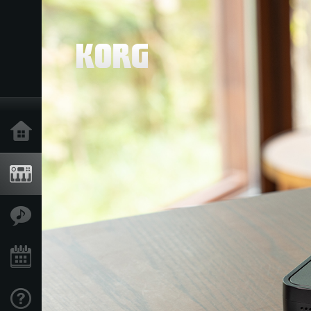
Home
Products
Features
Events
Support