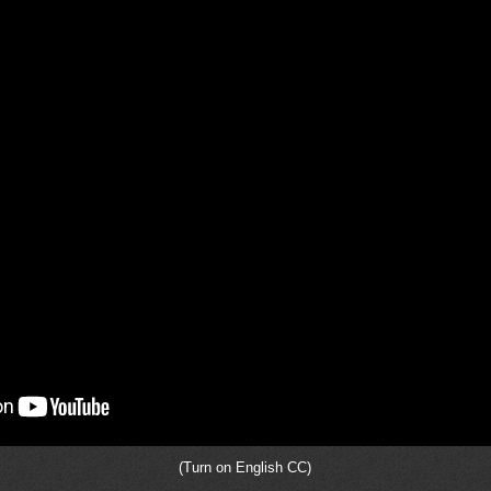
(Turn on English CC)