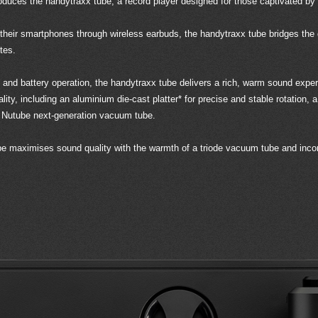
oduces the handytraxx tube, a record player designed for those captivated by 
 their smartphones through wireless earbuds, the handytraxx tube bridges t
tes.
gn, and battery operation, the handytraxx tube delivers a rich, warm sound e
ality, including an aluminium die-cast platter* for precise and stable rotation,
 Nutube next-generation vacuum tube.
ube maximises sound quality with the warmth of a triode vacuum tube and incor