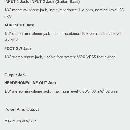
INPUT 1 Jack, INPUT 2 Jack (Guitar, Bass)
1/4" monaural phone jack, input impedance 1 M-ohm, nominal level -26
dBV
AUX INPUT Jack
1/8" stereo mini-phone jack, input impedance 10 k-ohm, nominal level
-17 dBV
FOOT SW Jack
1/4" stereo phone jack, usable foot switch: VOX VFS5 foot switch
Output Jack
HEADPHONE/LINE OUT Jack
1/8" stereo mini-phone jack, maximum level 0 dBV, 30 mW, 32 ohm
Power Amp Output
Maximum 40W x 2