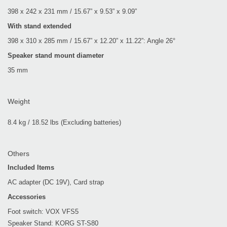
398 x 242 x 231 mm / 15.67” x 9.53” x 9.09”
With stand extended
398 x 310 x 285 mm / 15.67” x 12.20” x 11.22”: Angle 26°
Speaker stand mount diameter
35 mm
Weight
8.4 kg / 18.52 lbs (Excluding batteries)
Others
Included Items
AC adapter (DC 19V), Card strap
Accessories
Foot switch: VOX VFS5
Speaker Stand: KORG ST-S80