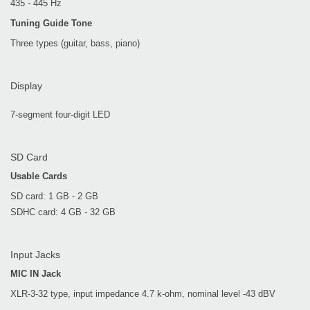
435 - 445 Hz
Tuning Guide Tone
Three types (guitar, bass, piano)
Display
7-segment four-digit LED
SD Card
Usable Cards
SD card: 1 GB - 2 GB
SDHC card: 4 GB - 32 GB
Input Jacks
MIC IN Jack
XLR-3-32 type, input impedance 4.7 k-ohm, nominal level -43 dBV