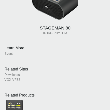
STAGEMAN 80
KORG RHYTHM
Learn More
Event
Related Sites
Downloads
VOX VFS5
Related Products