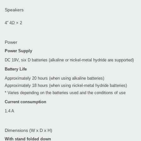
Speakers
4” 4Ω × 2
Power
Power Supply
DC 19V, six D batteries (alkaline or nickel-metal hydride are supported)
Battery Life
Approximately 20 hours (when using alkaline batteries)
Approximately 18 hours (when using nickel-metal hydride batteries)
* Varies depending on the batteries used and the conditions of use
Current consumption
1.4 A
Dimensions (W x D x H)
With stand folded down