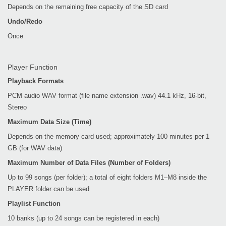
Depends on the remaining free capacity of the SD card
Undo/Redo
Once
Player Function
Playback Formats
PCM audio WAV format (file name extension .wav) 44.1 kHz, 16-bit,
Stereo
Maximum Data Size (Time)
Depends on the memory card used; approximately 100 minutes per 1
GB (for WAV data)
Maximum Number of Data Files (Number of Folders)
Up to 99 songs (per folder); a total of eight folders M1–M8 inside the
PLAYER folder can be used
Playlist Function
10 banks (up to 24 songs can be registered in each)