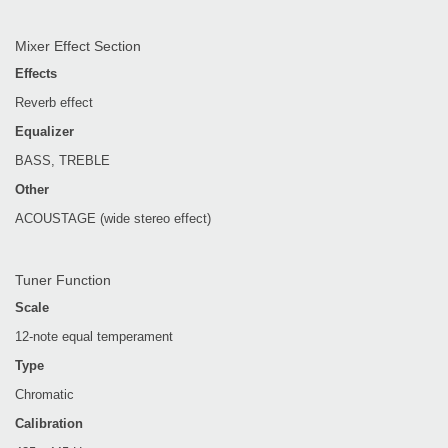
Mixer Effect Section
Effects
Reverb effect
Equalizer
BASS, TREBLE
Other
ACOUSTAGE (wide stereo effect)
Tuner Function
Scale
12-note equal temperament
Type
Chromatic
Calibration