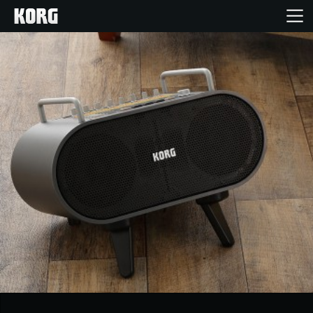
Home
Products
Features
Events
Support
Store Locator