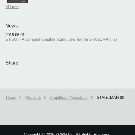
KR mini
News
2016.06.01
ST-S80 - A compact speaker stand ideal for the STAGEMAN 80
Share
Home
Products
Amplifiers / Speakers
STAGEMAN 80
We use cookies to give you the best experience on this website.
Learn m
Got it
Copyright
©
2026 KORG Inc. All Rights Reserved.