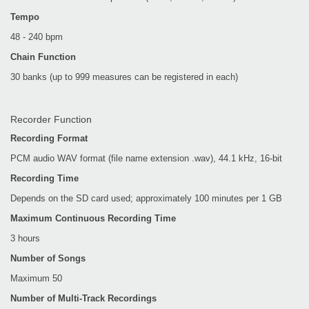
Tempo
48 - 240 bpm
Chain Function
30 banks (up to 999 measures can be registered in each)
Recorder Function
Recording Format
PCM audio WAV format (file name extension .wav), 44.1 kHz, 16-bit
Recording Time
Depends on the SD card used; approximately 100 minutes per 1 GB
Maximum Continuous Recording Time
3 hours
Number of Songs
Maximum 50
Number of Multi-Track Recordings