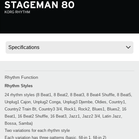
News
Location
Social Media
About KORG
Rhythm Function
Rhythm Styles
24 rhythm styles (8 Beat1, 8 Beat2, 8 Beat3, 8 Beat4 Shuffle, 8 Beat5,
Unplug1 Cajon, Unplug2 Conga, Unplug3 Djembe, Oldies, Country1,
Country2 Train Bt, Country3 3/4, Rock1, Rock2, Blues1, Blues2, 16
Beat1, 16 Beat2 Shuffle, 16 Beat3, Jazz1, Jazz2 3/4, Latin Jazz,
Bossa, Samba)
Two variations for each rhythm style
Each variation has three patterns (basic, fill-in 1, fill-in 2)