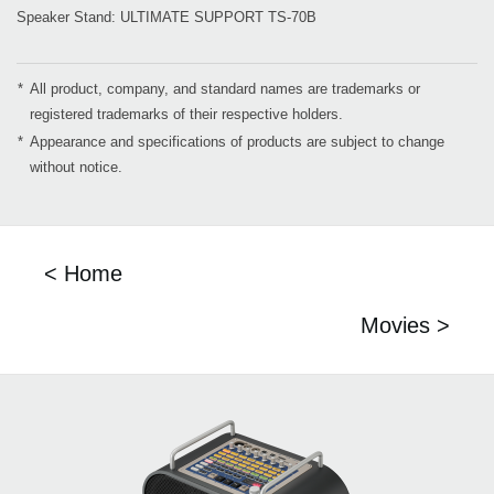
Speaker Stand: ULTIMATE SUPPORT TS-70B
*
All product, company, and standard names are trademarks or
registered trademarks of their respective holders.
*
Appearance and specifications of products are subject to change
without notice.
< Home
Movies >