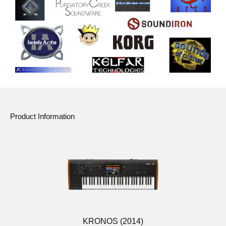
Product Information
KRONOS (2014)