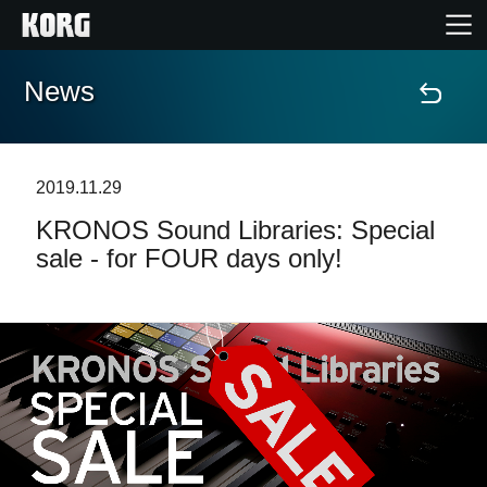
News
Home
Products
2019.11.29
KRONOS Sound Libraries: Special
Features
sale - for FOUR days only!
Events
Support
Store Locator