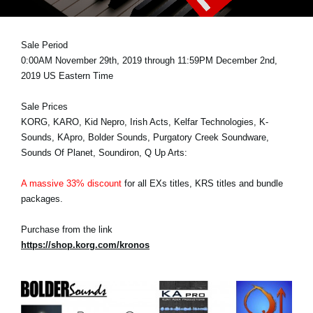
News
Location
Sale Period
0:00AM November 29th, 2019 through 11:59PM December 2nd,
Social Media
2019 US Eastern Time
Sale Prices
About KORG
KORG, KARO, Kid Nepro, Irish Acts, Kelfar Technologies, K-
Sounds, KApro, Bolder Sounds, Purgatory Creek Soundware,
Sounds Of Planet, Soundiron, Q Up Arts:
A massive 33% discount
for all EXs titles, KRS titles and bundle
packages.
Purchase from the link
https://shop.korg.com/kronos