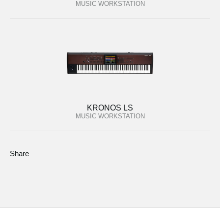
MUSIC WORKSTATION
KRONOS LS
MUSIC WORKSTATION
Share