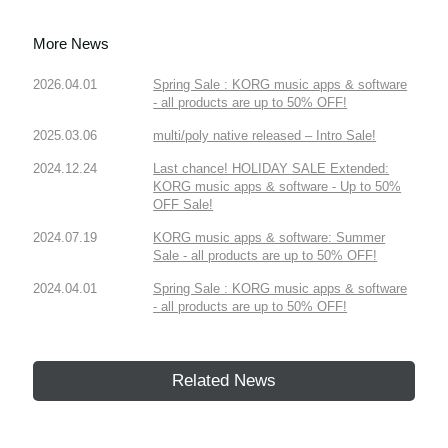
More News
2026.04.01
Spring Sale : KORG music apps & software
- all products are up to 50% OFF!
2025.03.06
multi/poly native released – Intro Sale!
2024.12.24
Last chance! HOLIDAY SALE Extended:
KORG music apps & software - Up to 50%
OFF Sale!
2024.07.19
KORG music apps & software: Summer
Sale - all products are up to 50% OFF!
2024.04.01
Spring Sale : KORG music apps & software
- all products are up to 50% OFF!
Related News