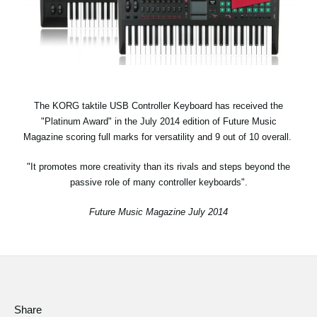
News
Location
Social Media
The KORG taktile USB Controller Keyboard has received the
About KORG
"Platinum Award" in the July 2014 edition of Future Music
Magazine scoring full marks for versatility and 9 out of 10 overall.
"It promotes more creativity than its rivals and steps beyond the
passive role of many controller keyboards".
Future Music Magazine July 2014
Share