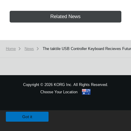
Related News
Home
News
The taktile USB Controller Keyboard Recieves Futu
Copyright
©
2026 KORG Inc. All Rights Reserved.
Choose Your Location
Sitemap
We use cookies to give you the best experience on this website.
Learn m
Got it