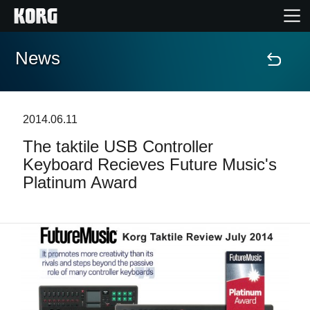
News
Home
Products
2014.06.11
The taktile USB Controller
Features
Keyboard Recieves Future Music's
Platinum Award
Events
Support
Store Locator