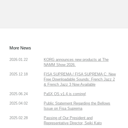
More News
2026.01.22
KORG announces new products at The
NAMM Show 2026.
2025.12.18
FISA SUPREMA / FISA SUPREMA C: New
Free Downloadable Sounds: French Jazz 2
& French Jazz 3 Now Available
2025.06.24
Pa5X OS v1.4 is coming!
2025.04.02
Public Statement Regarding the Bellows
Issue on Fisa Suprema
2025.02.28
Passing of Our President and
Representative Director, Seiki Kato