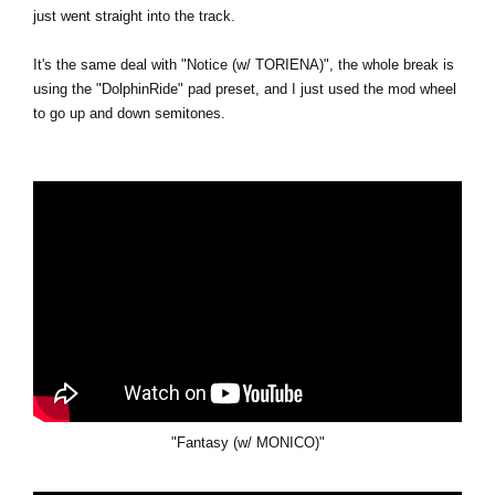
just went straight into the track.
It's the same deal with "Notice (w/ TORIENA)", the whole break is
using the "DolphinRide" pad preset, and I just used the mod wheel
to go up and down semitones.
"Fantasy (w/ MONICO)"