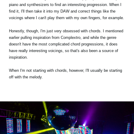
piano and synthesizers to find an interesting progression. When I
find it, I'll then take it into my DAW and correct things like the
voicings where I can't play them with my own fingers, for example.
Honestly, though, I'm just very obsessed with chords. I mentioned
earlier pulling inspiration from Complextro, and while the genre
doesn't have the most complicated chord progressions, it does
have really interesting voicings, so that's also been a source of
inspiration.
When I'm not starting with chords, however, I'll usually be starting
off with the melody.