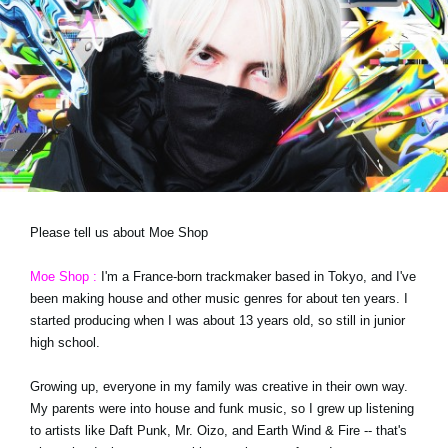
News
Location
Social Media
About KORG
Please tell us about Moe Shop
Moe Shop :
I'm a France-born trackmaker based in Tokyo, and I've
been making house and other music genres for about ten years. I
started producing when I was about 13 years old, so still in junior
high school.
Growing up, everyone in my family was creative in their own way.
My parents were into house and funk music, so I grew up listening
to artists like Daft Punk, Mr. Oizo, and Earth Wind & Fire -- that's