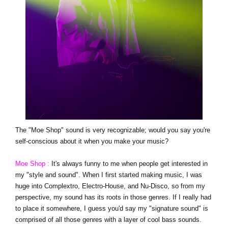
The "Moe Shop" sound is very recognizable; would you say you're
self-conscious about it when you make your music?
Moe Shop :
It's always funny to me when people get interested in
my "style and sound". When I first started making music, I was
huge into Complextro, Electro-House, and Nu-Disco, so from my
perspective, my sound has its roots in those genres. If I really had
to place it somewhere, I guess you'd say my "signature sound" is
comprised of all those genres with a layer of cool bass sounds.