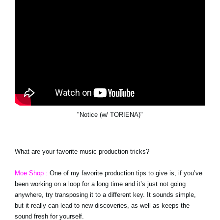
"Notice (w/ TORIENA)"
What are your favorite music production tricks?
Moe Shop :
One of my favorite production tips to give is, if you’ve
been working on a loop for a long time and it’s just not going
anywhere, try transposing it to a different key. It sounds simple,
but it really can lead to new discoveries, as well as keeps the
sound fresh for yourself.