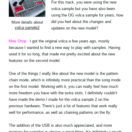
For this track, you were using the new
volca sample but you have also been
using the OG volca sample for years, how
did you feel about the changes and
More details about
volca sample2
updates on the new model?
Moe Shop :
I got the original volca a few years ago, mostly
because I wanted to find a new way to play with samples. Having
used it for so long, that made me pretty excited about the new
features on the second model.
One of the things I really like about the new model is the pattern
chain mode, which is infinitely more practical than the song mode
on the first model. Working with it, you can really feel how much
more freedom you have with the extra slots. I definitely couldn’t
have made the demo I made for the volca sample 2 on the
previous hardware. There’s just a lot of features that work really
well for performance, as well as chaining patterns on the fly.
The addition of the USB is also much appreciated, and more
memory for samples is always a great thing. It’s definitely a much