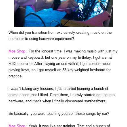
When did you transition from exclusively creating music on the
computer to using hardware equipment?
Moe Shop :
For the longest time, I was making music with just my
mouse and keyboard, but one year on my birthday, I got a small
MIDI controller. After playing around with it, I got curious about
playing keys, so I got myself an 88 key weighted keyboard for
practice.
I wasn't taking any lessons; I just started learning a bunch of
anime songs that I liked. From there, I slowly started getting into
hardware, and that's when I finally discovered synthesizers.
So basically, you were teaching yourself those songs by ear?
Moe Shop :
Yeah, it was like ear training. That and a bunch of