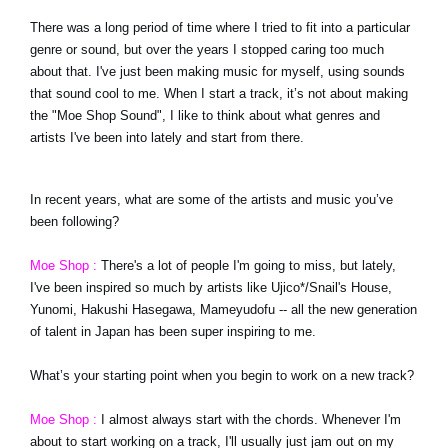
There was a long period of time where I tried to fit into a particular
genre or sound, but over the years I stopped caring too much
about that. I've just been making music for myself, using sounds
that sound cool to me. When I start a track, it’s not about making
the "Moe Shop Sound", I like to think about what genres and
artists I've been into lately and start from there.
In recent years, what are some of the artists and music you’ve
been following?
Moe Shop :
There's a lot of people I'm going to miss, but lately,
I've been inspired so much by artists like Ujico*/Snail's House,
Yunomi, Hakushi Hasegawa, Mameyudofu -- all the new generation
of talent in Japan has been super inspiring to me.
What’s your starting point when you begin to work on a new track?
Moe Shop :
I almost always start with the chords. Whenever I'm
about to start working on a track, I'll usually just jam out on my