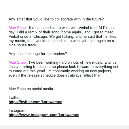
Any artist that you’d like to collaborate with in the future?
Moe Shop :
It’d be incredible to work with Verbal from M-Flo one
day. I did a remix of their song “come again”, and I got to meet
Verbal once in Chicago. We got talking, and he said that he likes
my music, so it would be incredible to work with him again on a
nice house track.
Any final message for the readers?
Moe Shop :
I’ve been working hard on lots of new music, and it’s
finally starting to release, so please look forward to everything set
to come out this year! I’m constantly working on new projects,
even if the release schedule doesn’t always reflect that.
Moe Shop on social media:
Twitter:
https://twitter.com/korewamoe
Instagram:
https://www.instagram.com/korewamoe