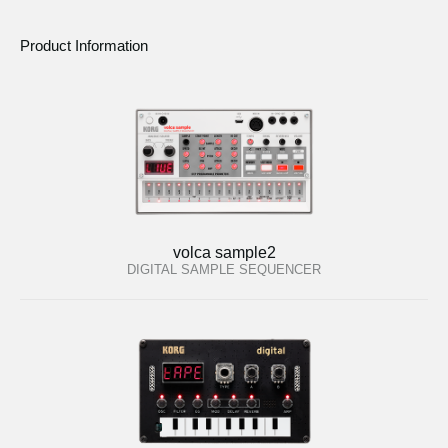
Product Information
volca sample2
DIGITAL SAMPLE SEQUENCER