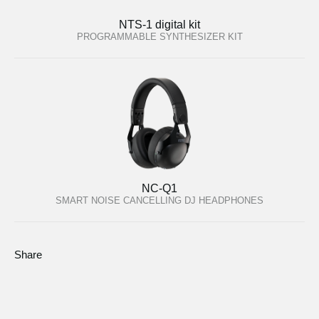
NTS-1 digital kit
PROGRAMMABLE SYNTHESIZER KIT
NC-Q1
SMART NOISE CANCELLING DJ HEADPHONES
Share