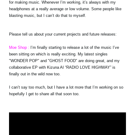
for making music. Whenever I’m working, it’s always with my
headphones at a really average or low volume. Some people like
blasting music, but I can’t do that to myself.
Please tell us about your current projects and future releases:
Moe Shop :
I’m finally starting to release a lot of the music I’ve
been sitting on which is really exciting. My latest singles
"WONDER POP" and "GHOST FOOD" are doing great, and my
collaborative EP with Kizuna AI “RADIO LOVE HIGHWAY” is
finally out in the wild now too.
I can’t say too much, but I have a lot more that I’m working on so
hopefully I get to share all that soon too.