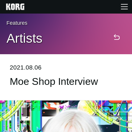
Features
Home
Artists
Products
Features
2021.08.06
Moe Shop Interview
Events
Support
Store Locator