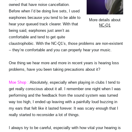
owned that have noise cancellation.
Before when I’d be doing live sets, I used
earphones because you tend to be able to
More details about
hear your queued track clearer. With that
NC-Q1
being said, earphones just aren’t as
comfortable and tend to get quite
claustrophobic. With the NC-Q1’s, those problems are non-existent
-- they’re comfortable and you can properly hear your music.
One thing we hear more and more in recent years is hearing loss
problems, have you been taking precautions about it?
Moe Shop :
Absolutely, especially when playing in clubs I tend to
get really conscious about it all. I remember one night when I was
performing and the feedback from the sound system was turned
way too high, I ended up leaving with a painfully loud buzzing in
my ears that felt like it lasted forever. It was scary enough that I
really started to reconsider a lot of things.
I always try to be careful, especially with how vital your hearing is