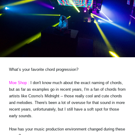
What’s your favorite chord progression?
Moe Shop :
I don't know much about the exact naming of chords,
but as far as examples go in recent years, I'm a fan of chords from
artists like Cosmo's Midnight -- those really cool and cute chords
and melodies. There's been a lot of overuse for that sound in more
recent years, unfortunately, but I still have a soft spot for those
early sounds.
How has your music production environment changed during these