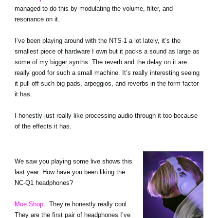
managed to do this by modulating the volume, filter, and
resonance on it.
I’ve been playing around with the NTS-1 a lot lately, it’s the
smallest piece of hardware I own but it packs a sound as large as
some of my bigger synths. The reverb and the delay on it are
really good for such a small machine. It’s really interesting seeing
it pull off such big pads, arpeggios, and reverbs in the form factor
it has.
I honestly just really like processing audio through it too because
of the effects it has.
We saw you playing some live shows this
last year. How have you been liking the
NC-Q1 headphones?
Moe Shop :
They’re honestly really cool.
They are the first pair of headphones I’ve