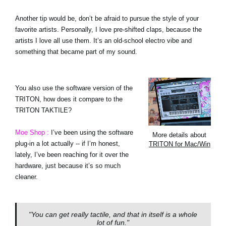
Another tip would be, don’t be afraid to pursue the style of your
favorite artists. Personally, I love pre-shifted claps, because the
artists I love all use them. It’s an old-school electro vibe and
something that became part of my sound.
You also use the software version of the
TRITON, how does it compare to the
TRITON TAKTILE?
Moe Shop :
I’ve been using the software
More details about
plug-in a lot actually -- if I’m honest,
TRITON for Mac/Win
lately, I’ve been reaching for it over the
hardware, just because it’s so much
cleaner.
"You can get really tactile, and that in itself is a whole
lot of fun."