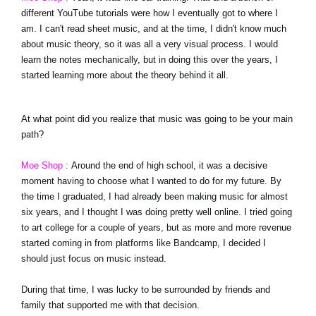
different YouTube tutorials were how I eventually got to where I
am. I can't read sheet music, and at the time, I didn't know much
about music theory, so it was all a very visual process. I would
learn the notes mechanically, but in doing this over the years, I
started learning more about the theory behind it all.
At what point did you realize that music was going to be your main
path?
Moe Shop :
Around the end of high school, it was a decisive
moment having to choose what I wanted to do for my future. By
the time I graduated, I had already been making music for almost
six years, and I thought I was doing pretty well online. I tried going
to art college for a couple of years, but as more and more revenue
started coming in from platforms like Bandcamp, I decided I
should just focus on music instead.
During that time, I was lucky to be surrounded by friends and
family that supported me with that decision.