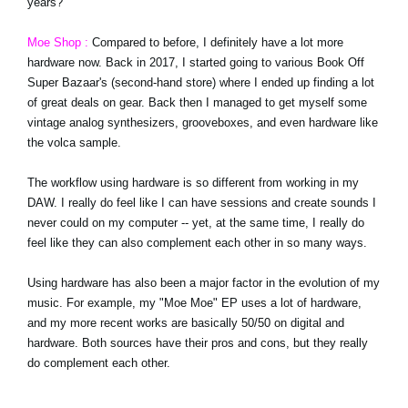
years?
Moe Shop :
Compared to before, I definitely have a lot more
hardware now. Back in 2017, I started going to various Book Off
Super Bazaar's (second-hand store) where I ended up finding a lot
of great deals on gear. Back then I managed to get myself some
vintage analog synthesizers, grooveboxes, and even hardware like
the volca sample.
The workflow using hardware is so different from working in my
DAW. I really do feel like I can have sessions and create sounds I
never could on my computer -- yet, at the same time, I really do
feel like they can also complement each other in so many ways.
Using hardware has also been a major factor in the evolution of my
music. For example, my "Moe Moe" EP uses a lot of hardware,
and my more recent works are basically 50/50 on digital and
hardware. Both sources have their pros and cons, but they really
do complement each other.