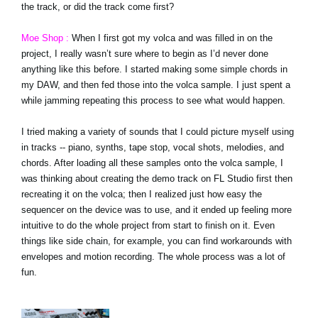
the track, or did the track come first?
Moe Shop :
When I first got my volca and was filled in on the
project, I really wasn’t sure where to begin as I’d never done
anything like this before. I started making some simple chords in
my DAW, and then fed those into the volca sample. I just spent a
while jamming repeating this process to see what would happen.
I tried making a variety of sounds that I could picture myself using
in tracks -- piano, synths, tape stop, vocal shots, melodies, and
chords. After loading all these samples onto the volca sample, I
was thinking about creating the demo track on FL Studio first then
recreating it on the volca; then I realized just how easy the
sequencer on the device was to use, and it ended up feeling more
intuitive to do the whole project from start to finish on it. Even
things like side chain, for example, you can find workarounds with
envelopes and motion recording. The whole process was a lot of
fun.