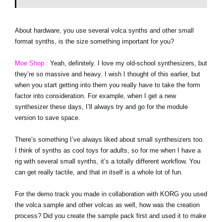
About hardware, you use several volca synths and other small
format synths, is the size something important for you?
Moe Shop :
Yeah, definitely. I love my old-school synthesizers, but
they’re so massive and heavy. I wish I thought of this earlier, but
when you start getting into them you really have to take the form
factor into consideration. For example, when I get a new
synthesizer these days, I’ll always try and go for the module
version to save space.
There’s something I’ve always liked about small synthesizers too.
I think of synths as cool toys for adults, so for me when I have a
rig with several small synths, it’s a totally different workflow. You
can get really tactile, and that in itself is a whole lot of fun.
For the demo track you made in collaboration with KORG you used
the volca sample and other volcas as well, how was the creation
process? Did you create the sample pack first and used it to make