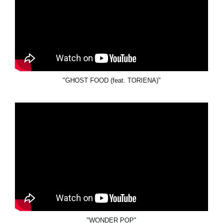
"GHOST FOOD (feat. TORIENA)"
"WONDER POP"