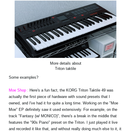
More details about
Triton taktile
Some examples?
Moe Shop :
Here's a fun fact, the KORG Triton Taktile 49 was
actually the first piece of hardware with sound presets that I
owned, and I've had it for quite a long time. Working on the "Moe
Moe" EP definitely saw it used extensively. For example, on the
track "Fantasy (w/ MONICO)", there's a break in the middle that
features the "90s Piano" preset on the Triton. I just played it live
and recorded it like that, and without really doing much else to it, it