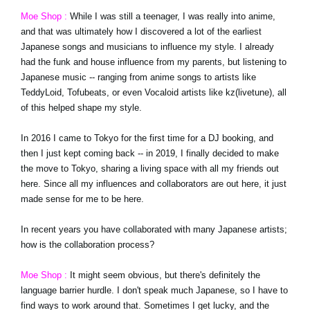
Moe Shop :
While I was still a teenager, I was really into anime,
and that was ultimately how I discovered a lot of the earliest
Japanese songs and musicians to influence my style. I already
had the funk and house influence from my parents, but listening to
Japanese music -- ranging from anime songs to artists like
TeddyLoid, Tofubeats, or even Vocaloid artists like kz(livetune), all
of this helped shape my style.
In 2016 I came to Tokyo for the first time for a DJ booking, and
then I just kept coming back -- in 2019, I finally decided to make
the move to Tokyo, sharing a living space with all my friends out
here. Since all my influences and collaborators are out here, it just
made sense for me to be here.
In recent years you have collaborated with many Japanese artists;
how is the collaboration process?
Moe Shop :
It might seem obvious, but there's definitely the
language barrier hurdle. I don't speak much Japanese, so I have to
find ways to work around that. Sometimes I get lucky, and the