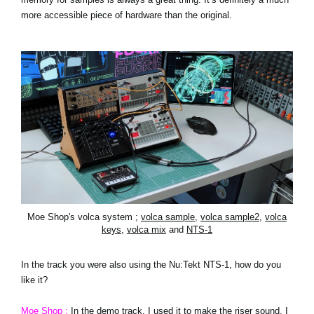
more accessible piece of hardware than the original.
Moe Shop's volca system ;
volca sample
,
volca sample2
,
volca
keys
,
volca mix
and
NTS-1
In the track you were also using the Nu:Tekt NTS-1, how do you
like it?
Moe Shop :
In the demo track, I used it to make the riser sound. I