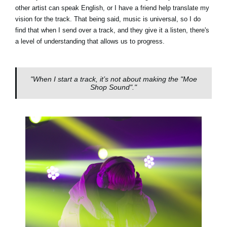
other artist can speak English, or I have a friend help translate my
vision for the track. That being said, music is universal, so I do
find that when I send over a track, and they give it a listen, there's
a level of understanding that allows us to progress.
"When I start a track, it’s not about making the "Moe
Shop Sound"."