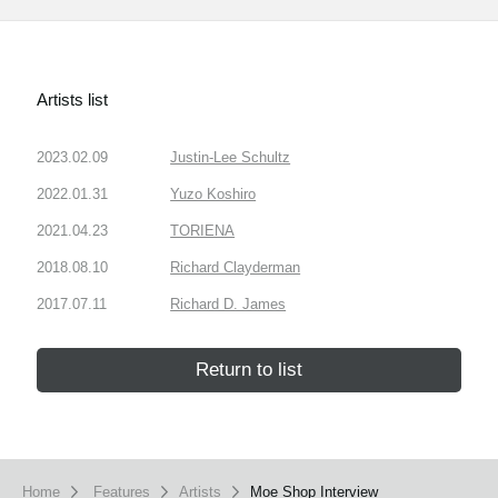
Artists list
2023.02.09
Justin-Lee Schultz
2022.01.31
Yuzo Koshiro
2021.04.23
TORIENA
2018.08.10
Richard Clayderman
2017.07.11
Richard D. James
Return to list
Home
Features
Artists
Moe Shop Interview