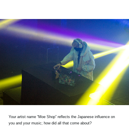
Your artist name “Moe Shop” reflects the Japanese influence on
you and your music; how did all that come about?