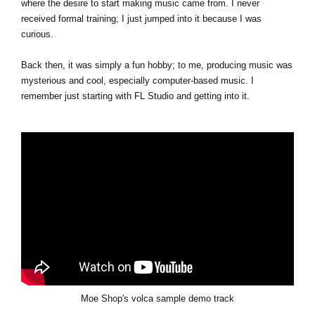
where the desire to start making music came from. I never
received formal training; I just jumped into it because I was
curious.
Back then, it was simply a fun hobby; to me, producing music was
mysterious and cool, especially computer-based music. I
remember just starting with FL Studio and getting into it.
Moe Shop's volca sample demo track