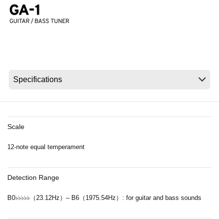
Noticias
Ubicación
Redes Sociales
Acerca de KORG
Scale
12-note equal temperament
Detection Range
B0♭♭♭♭♭（23.12Hz）– B6（1975.54Hz）: for guitar and bass sounds