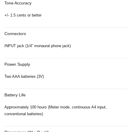
Tone Accuracy
+/- 1.5 cents or better
Connectors
INPUT jack (1/4” monaural phone jack)
Power Supply
Two AAA batteries (3V)
Battery Life
Approximately 100 hours (Meter mode, continuous A4 input,
conventional batteries)