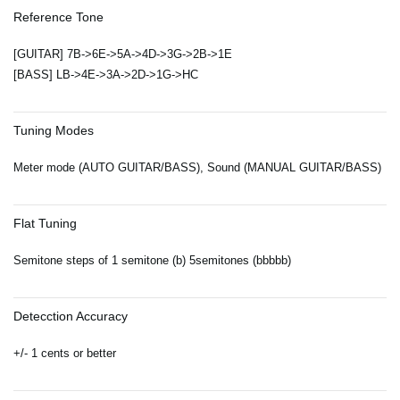
Reference Tone
[GUITAR] 7B->6E->5A->4D->3G->2B->1E
[BASS] LB->4E->3A->2D->1G->HC
Tuning Modes
Meter mode (AUTO GUITAR/BASS), Sound (MANUAL GUITAR/BASS)
Flat Tuning
Semitone steps of 1 semitone (b) 5semitones (bbbbb)
Detecction Accuracy
+/- 1 cents or better