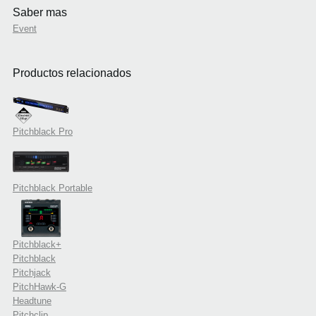
Saber mas
Event
Productos relacionados
Pitchblack Pro
Pitchblack Portable
Pitchblack+
Pitchblack
Pitchjack
PitchHawk-G
Headtune
Pitchclip