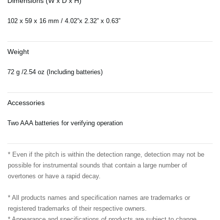
Dimensions (W x D x H)
102 x 59 x 16 mm / 4.02”x 2.32” x 0.63”
Weight
72 g /2.54 oz (Including batteries)
Accessories
Two AAA batteries for verifying operation
* Even if the pitch is within the detection range, detection may not be
possible for instrumental sounds that contain a large number of
overtones or have a rapid decay.
* All products names and specification names are trademarks or
registered trademarks of their respective owners.
* Appearance and specifications of products are subject to change