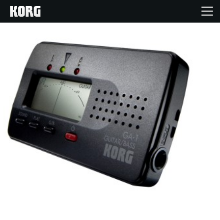
Inicio
Productos
Características
Eventos
Soporte
Localizador de Tiendas