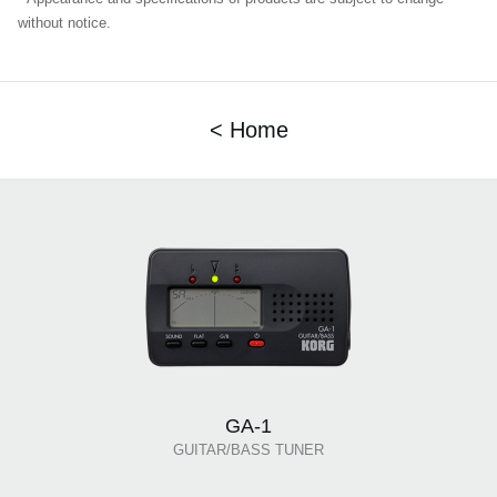
without notice.
< Home
GA-1
GUITAR/BASS TUNER