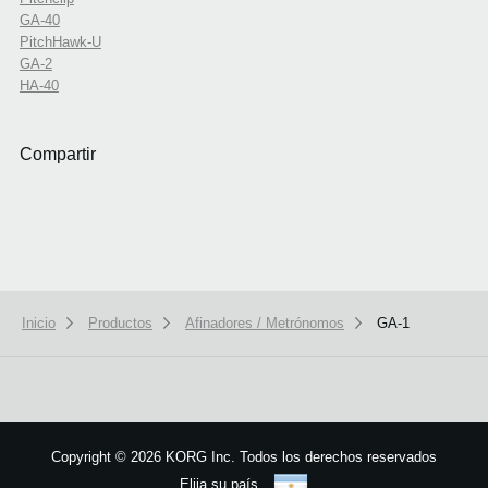
GA-40
PitchHawk-U
GA-2
HA-40
Compartir
Inicio
Productos
Afinadores / Metrónomos
GA-1
Copyright
©
2026 KORG Inc. Todos los derechos reservados
Elija su país