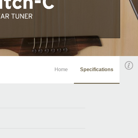
Home
Specifications