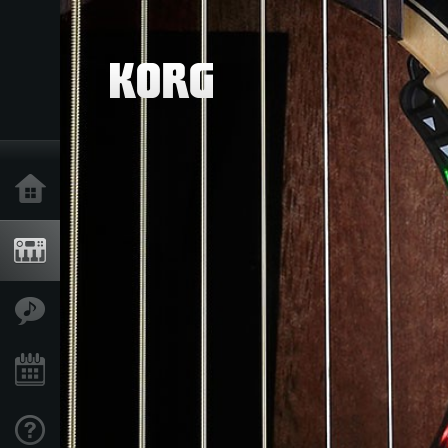
Home
Products
Features
Events
Support