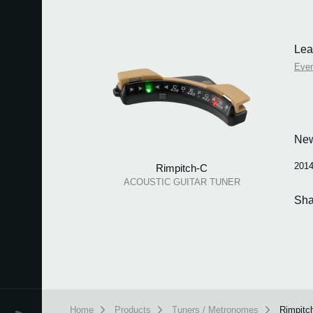
Lea
Eve
Ne
2014
Rimpitch-C
ACOUSTIC GUITAR TUNER
Sha
Home
Products
Tuners / Metronomes
Rimpitc