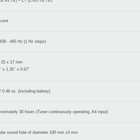
82.41 Hz) – E7 (2,637.02 Hz)
 cent
438 - 445 Hz (1 Hz steps)
 32 x 17 mm
’ x 1.26’’ x 0.67’’
/ 0.46 oz. (including battery)
oximately 30 hours (Tuner continuously operating, A4 input)
ular sound hole of diameter 100 mm ±3 mm