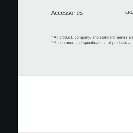
Accessories
CR16
* All product, company, and standard names are
* Appearance and specifications of products ar