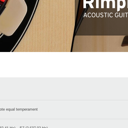
ote equal temperament