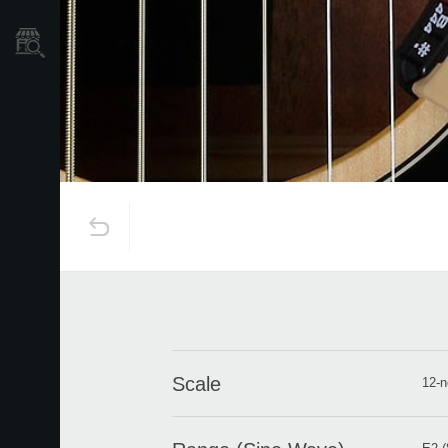
Store Locator
Scale
12-n