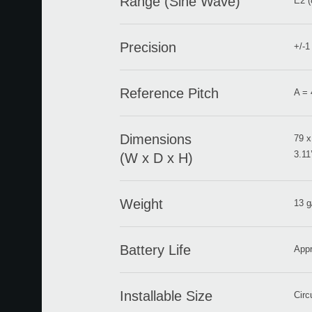
Range (Sine Wave)
E2 (
Precision
+/-1
Reference Pitch
A = 
Dimensions
79 x
3.11’
(W x D x H)
Weight
13 g
Battery Life
Appr
Installable Size
Circ