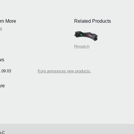
rn More
Related Products
nt
Rimpitch
ws
.09.03
Korg announces new products.
re
h-C