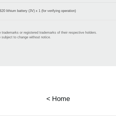
20 lithium battery (3V) x 1 (for verifying operation)
 trademarks or registered trademarks of their respective holders.
e subject to change without notice.
< Home