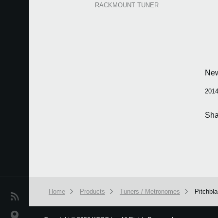
RACKMOUNT TUNER
Ne
2014
Sha
Home
Products
Tuners / Metronomes
Pitchbl
News
Location