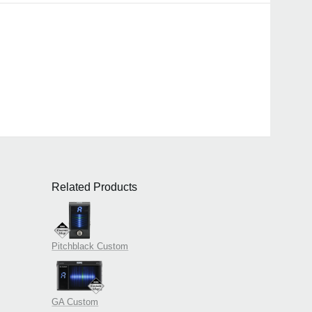
Related Products
Pitchblack Custom
GA Custom