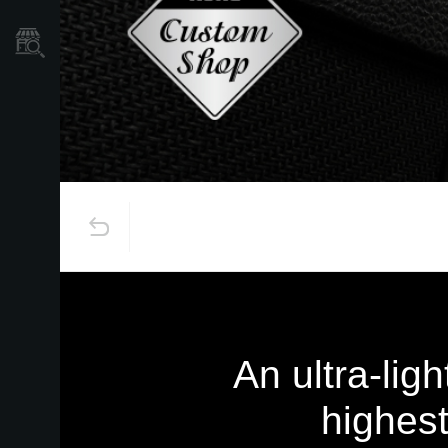
Store Locator
An ultra-lig
highest