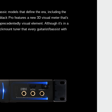
ssic models that define the era, including the
lack Pro features a new 3D visual meter that's
nprecedentedly visual element. Although it's in a
Even
ackmount tuner that every guitarist/bassist with
Down
Pitc
GA C