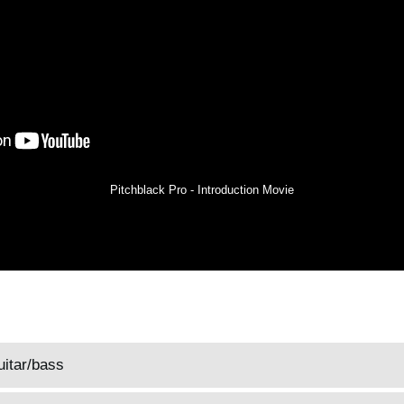
Pitchblack Pro - Introduction Movie
uitar/bass