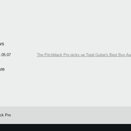
ws
.05.07
The Pitchblack Pro picks up Total Guitar's Best Buy A
re
ack Pro