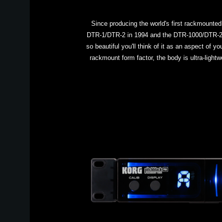
Since producing the world's first rackmounted
DTR-1/DTR-2 in 1994 and the DTR-1000/DTR-2000
so beautiful you'll think of it as an aspect of 
rackmount form factor, the body is ultra-lightw