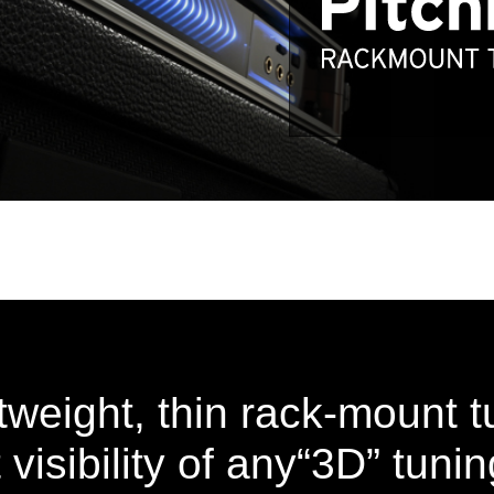
htweight, thin rack-mount t
 visibility of any“3D” tuni