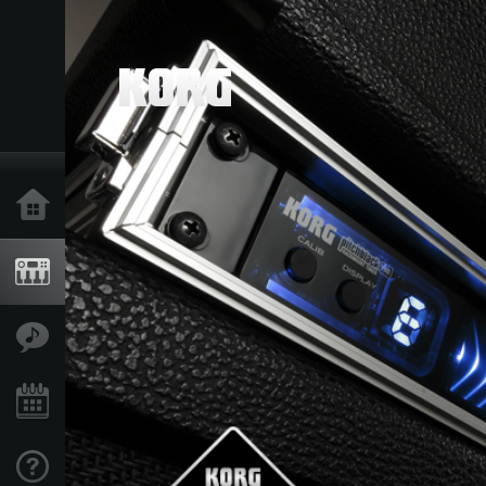
Home
Products
Features
Events
Support