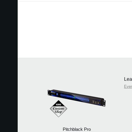
Lea
Eve
Pitchblack Pro