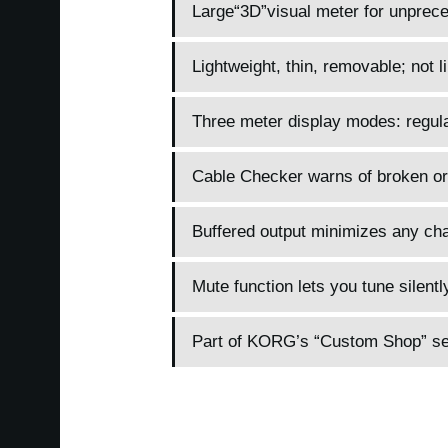
Large“3D”visual meter for unpreced
Lightweight, thin, removable; not li
Three meter display modes: regular
Cable Checker warns of broken or
Buffered output minimizes any cha
Mute function lets you tune silentl
Part of KORG’s “Custom Shop” seri