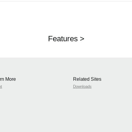
Features >
rn More
Related Sites
nt
Downloads