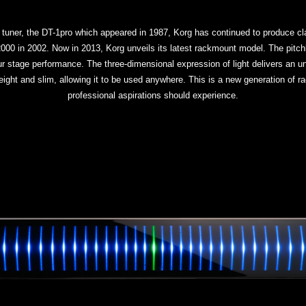
 tuner, the DT-1pro which appeared in 1987, Korg has continued to produce cla
 in 2002. Now in 2013, Korg unveils its latest rackmount model. The pitchb
your stage performance. The three-dimensional expression of light delivers an u
eight and slim, allowing it to be used anywhere. This is a new generation of r
professional aspirations should experience.