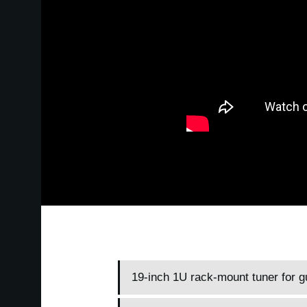
19-inch 1U rack-mount tuner for g