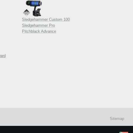
Sledgehammer Custom 100
Sledgehammer Pro
Pitchblack Advance
ward
Sitemap