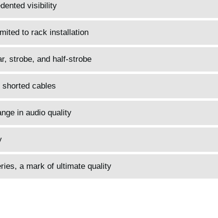
ented visibility
mited to rack installation
, strobe, and half-strobe
 shorted cables
nge in audio quality
y
es, a mark of ultimate quality