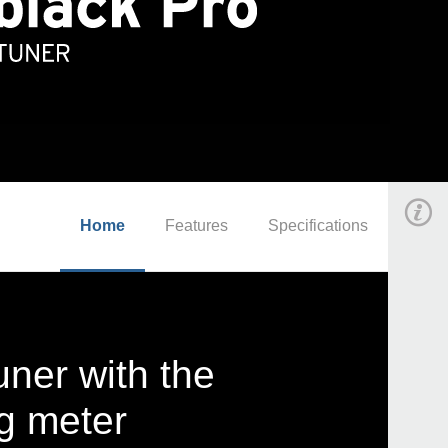
Home
Features
Specifications
uner with the
ng meter