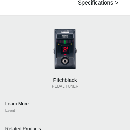
Specifications >
Pitchblack
PEDAL TUNER
Learn More
Event
Related Products