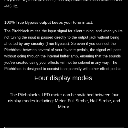
-445 Hz.
100% True Bypass output keeps your tone intact.
The Pitchblack mutes the input signal for silent tuning, and when you’re
not tuning the input is passed directly to the output jack without being
affected by any circuitry (True Bypass). So even if you connect the
Pitchblack between several of your favorite pedals, the signal will pass
without going through the internal buffer amp, ensuring that the sounds
you've created using your effects will not be colored in any way. The
Pitchblack is designed to coexist transparently with other effect pedals.
Four display modes.
The Pitchblack’s LED meter can be switched between four
display modes including: Meter, Full Strobe, Half Strobe, and
Mirror.