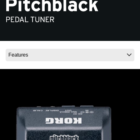
News
Location
Social Media
About KORG