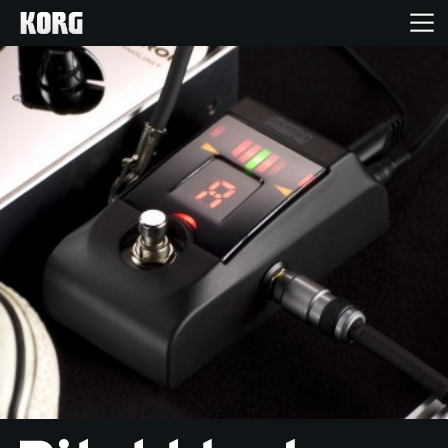
Home
Products
Features
Events
Support
Store Locator