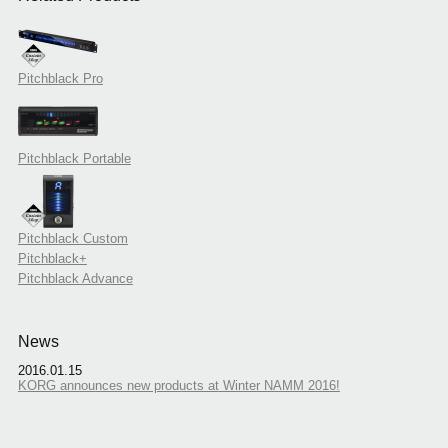
Pitchblack Pro
Pitchblack Portable
Pitchblack Custom
Pitchblack+
Pitchblack Advance
News
2016.01.15
KORG announces new products at Winter NAMM 2016!