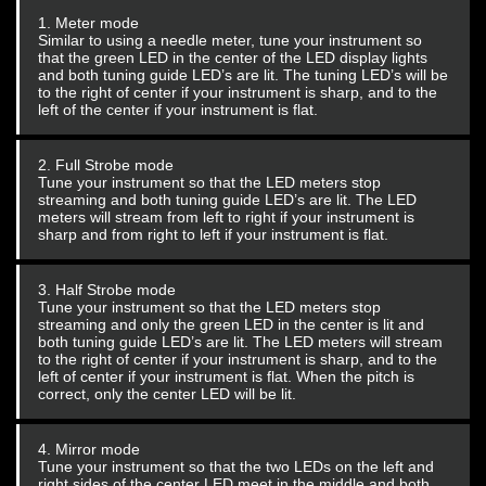
1. Meter mode
Similar to using a needle meter, tune your instrument so
that the green LED in the center of the LED display lights
and both tuning guide LED’s are lit. The tuning LED’s will be
to the right of center if your instrument is sharp, and to the
left of the center if your instrument is flat.
2. Full Strobe mode
Tune your instrument so that the LED meters stop
streaming and both tuning guide LED’s are lit. The LED
meters will stream from left to right if your instrument is
sharp and from right to left if your instrument is flat.
3. Half Strobe mode
Tune your instrument so that the LED meters stop
streaming and only the green LED in the center is lit and
both tuning guide LED’s are lit. The LED meters will stream
to the right of center if your instrument is sharp, and to the
left of center if your instrument is flat. When the pitch is
correct, only the center LED will be lit.
4. Mirror mode
Tune your instrument so that the two LEDs on the left and
right sides of the center LED meet in the middle and both