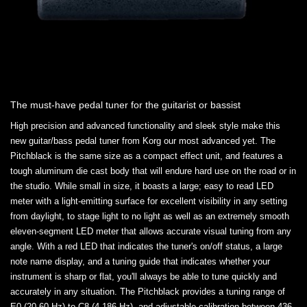
The must-have pedal tuner for the guitarist or bassist
High precision and advanced functionality and sleek style make this
new guitar/bass pedal tuner from Korg our most advanced yet. The
Pitchblack is the same size as a compact effect unit, and features a
tough aluminum die cast body that will endure hard use on the road or in
the studio. While small in size, it boasts a large; easy to read LED
meter with a light-emitting surface for excellent visibility in any setting
from daylight, to stage light to no light as well as an extremely smooth
eleven-segment LED meter that allows accurate visual tuning from any
angle. With a red LED that indicates the tuner's on/off status, a large
note name display, and a tuning guide that indicates whether your
instrument is sharp or flat, you'll always be able to tune quickly and
accurately in any situation. The Pitchblack provides a tuning range of
E0 (20.60 Hz) to C8 (4,186 Hz), and adjustable calibration between 436-