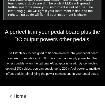
tuning guide LED’s are lit. The pitch lit LEDs will spread
farther apart the more your instrument is out of tune. The
left tuning guide will light if your instrument is flat, and the
right tuning guide will light if your instrument is sharp.
A perfect fit in your pedal board plus the
DC output powers other pedals.
The Pitchblack is designed to fit conveniently into your pedal board
system. It provides a DC OUT jack that can supply power to other
effect pedals when the optional AC adaptor is used. By connecting
optional DC cables, you can supply up to 200 mA of power to multiple
effect pedals, simplifying the power connections in your pedal board.
< Home