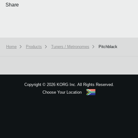
Share
Home
Products
Tuners / Metronomes
Pitchblack
We use cookies to give you the best experience on this website.
Learn m
Got it
Copyright
©
2026 KORG Inc. All Rights Reserved.
Choose Your Location
Sitemap