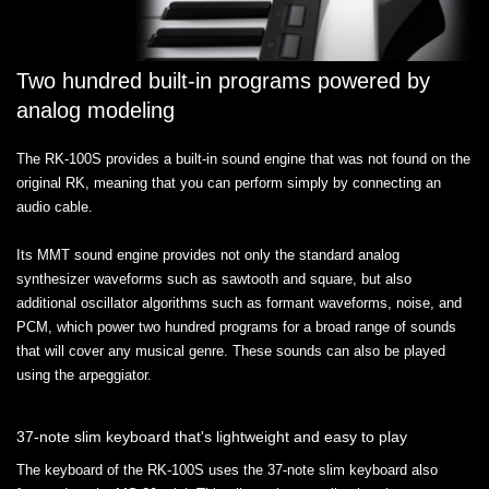
Two hundred built-in programs powered by
analog modeling
The RK-100S provides a built-in sound engine that was not found on the
original RK, meaning that you can perform simply by connecting an
audio cable.
Its MMT sound engine provides not only the standard analog
synthesizer waveforms such as sawtooth and square, but also
additional oscillator algorithms such as formant waveforms, noise, and
PCM, which power two hundred programs for a broad range of sounds
that will cover any musical genre. These sounds can also be played
using the arpeggiator.
37-note slim keyboard that's lightweight and easy to play
The keyboard of the RK-100S uses the 37-note slim keyboard also