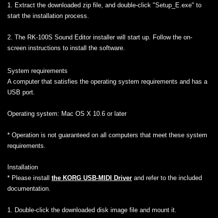
1. Extract the downloaded zip file, and double-click "Setup_E.exe" to
start the installation process.
2. The RK-100S Sound Editor installer will start up. Follow the on-
screen instructions to install the software.
System requirements
A computer that satisfies the operating system requirements and has a
USB port.
Operating system: Mac OS X 10.6 or later
* Operation is not guaranteed on all computers that meet these system
requirements.
Installation
* Please install
the KORG USB-MIDI Driver
and refer to the included
documentation.
1. Double-click the downloaded disk image file and mount it.