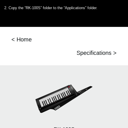
2. Copy the “RK-100S” folder to the “Applications” folder.
< Home
Specifications >