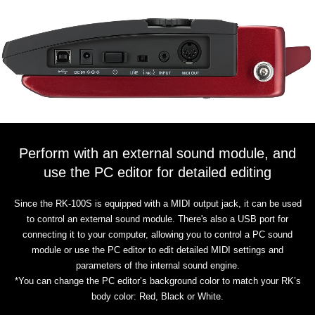
Perform with an external sound module, and
use the PC editor for detailed editing
Since the RK-100S is equipped with a MIDI output jack, it can be used
to control an external sound module. There's also a USB port for
connecting it to your computer, allowing you to control a PC sound
module or use the PC editor to edit detailed MIDI settings and
parameters of the internal sound engine.
*You can change the PC editor’s background color to match your RK’s
body color: Red, Black or White.