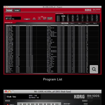
Program List