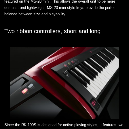
featured on the MS-20 mini. This allows the overall unit to be more
compact and lightweight. MS-20 mini-style keys provide the perfect
balance between size and playability.
Two ribbon controllers, short and long
Since the RK-100S is designed for active playing styles, it features two