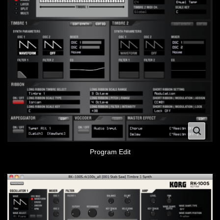
Program Edit