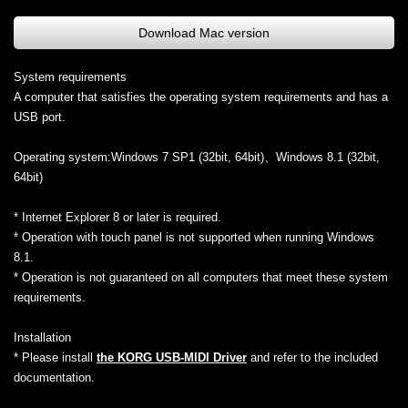
Download Mac version
System requirements
A computer that satisfies the operating system requirements and has a
USB port.
Operating system:Windows 7 SP1 (32bit, 64bit)、Windows 8.1 (32bit,
64bit)
* Internet Explorer 8 or later is required.
* Operation with touch panel is not supported when running Windows
8.1.
* Operation is not guaranteed on all computers that meet these system
requirements.
Installation
* Please install
the KORG USB-MIDI Driver
and refer to the included
documentation.