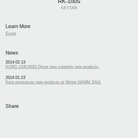
RK-100S
KEYTAR
Learn More
Event
News
2014.02.13
KORG USB-MIDI Driver now supports new products.
2014.01.23
Korg announces new products at Winter NAMM 2014.
Share