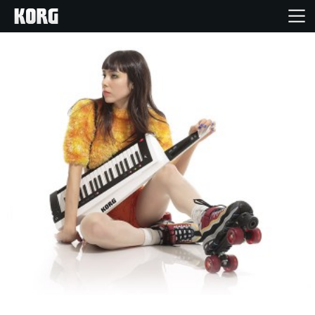
Home
Products
Features
Events
Support
Store Locator