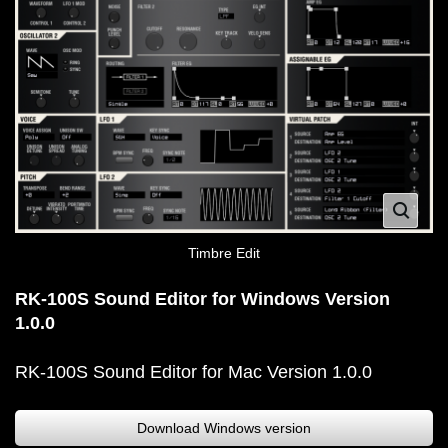
Timbre Edit
RK-100S Sound Editor for Windows Version
1.0.0
RK-100S Sound Editor for Mac Version 1.0.0
Download Windows version