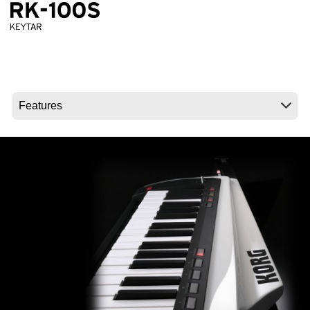
News
Location
Social Media
About KORG