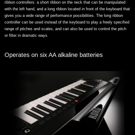
ribbon controllers: a short ribbon on the neck that can be manipulated
with the left hand, and a long ribbon located in front of the keyboard that
gives you a wide range of performance possibilities. The long ribbon
controller can be used instead of the keyboard to play a freely specified
range of pitches and scales, and can also be used to control the pitch
or filter in dramatic ways.
Operates on six AA alkaline batteries