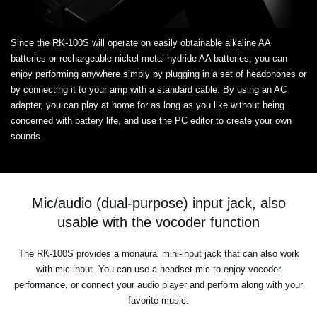
Since the RK-100S will operate on easily obtainable alkaline AA
batteries or rechargeable nickel-metal hydride AA batteries, you can
enjoy performing anywhere simply by plugging in a set of headphones or
by connecting it to your amp with a standard cable. By using an AC
adapter, you can play at home for as long as you like without being
concerned with battery life, and use the PC editor to create your own
sounds.
Mic/audio (dual-purpose) input jack, also
usable with the vocoder function
The RK-100S provides a monaural mini-input jack that can also work
with mic input. You can use a headset mic to enjoy vocoder
performance, or connect your audio player and perform along with your
favorite music.