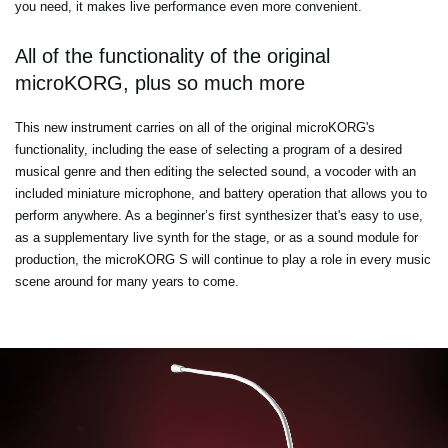
you need, it makes live performance even more convenient.
All of the functionality of the original
microKORG, plus so much more
This new instrument carries on all of the original microKORG's
functionality, including the ease of selecting a program of a desired
musical genre and then editing the selected sound, a vocoder with an
included miniature microphone, and battery operation that allows you to
perform anywhere. As a beginner’s first synthesizer that's easy to use,
as a supplementary live synth for the stage, or as a sound module for
production, the microKORG S will continue to play a role in every music
scene around for many years to come.