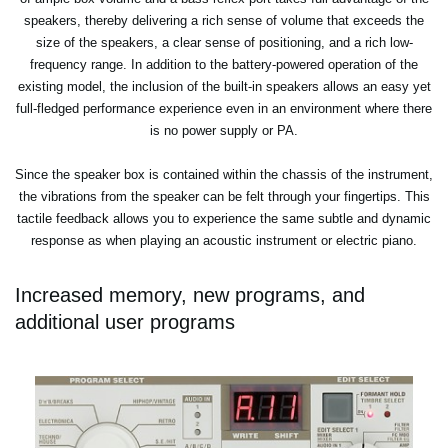
speakers, thereby delivering a rich sense of volume that exceeds the
size of the speakers, a clear sense of positioning, and a rich low-
frequency range. In addition to the battery-powered operation of the
existing model, the inclusion of the built-in speakers allows an easy yet
full-fledged performance experience even in an environment where there
is no power supply or PA.
Since the speaker box is contained within the chassis of the instrument,
the vibrations from the speaker can be felt through your fingertips. This
tactile feedback allows you to experience the same subtle and dynamic
response as when playing an acoustic instrument or electric piano.
Increased memory, new programs, and
additional user programs