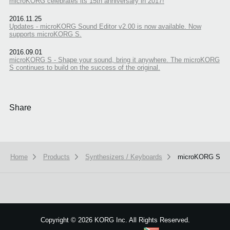
microKORG celebrates its 15th anniversary in 2017!
2016.11.25
Updates - microKORG Sound Editor v2.00 is now available. Now
supports microKORG S.
2016.09.01
microKORG S - Shape your sound, bring it anywhere. The microKORG
S continues to build on the success of the original.
Share
Home
Products
Synthesizers / Keyboards
microKORG S
We use cookies to give you the best experience on this website.
Learn m
Got it
Copyright
©
2026 KORG Inc. All Rights Reserved.