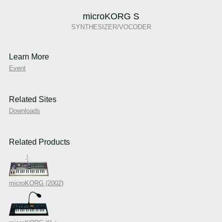
microKORG S
SYNTHESIZER/VOCODER
Learn More
Event
Related Sites
Downloads
Related Products
microKORG (2002)