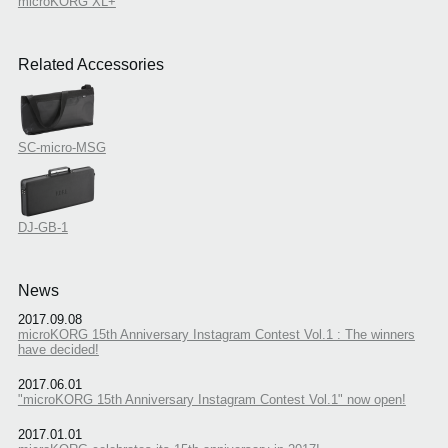
microKORG XL+
Related Accessories
SC-micro-MSG
DJ-GB-1
News
2017.09.08
microKORG 15th Anniversary Instagram Contest Vol.1 : The winners
have decided!
2017.06.01
"microKORG 15th Anniversary Instagram Contest Vol.1" now open!
2017.01.01