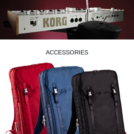
ACCESSORIES