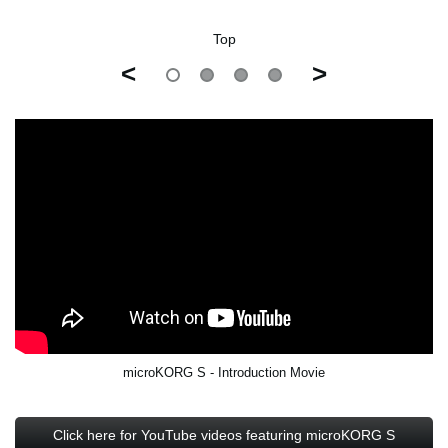
Top
<
>
microKORG S - Introduction Movie
Click here for YouTube videos featuring microKORG S