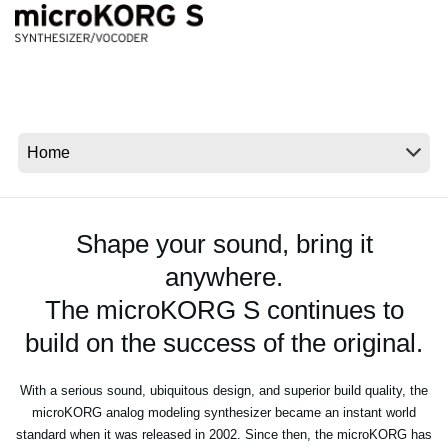
News
Location
Social Media
About KORG
Shape your sound, bring it
anywhere.
The microKORG S continues to
build on the success of the original.
With a serious sound, ubiquitous design, and superior build quality, the
microKORG analog modeling synthesizer became an instant world
standard when it was released in 2002. Since then, the microKORG has