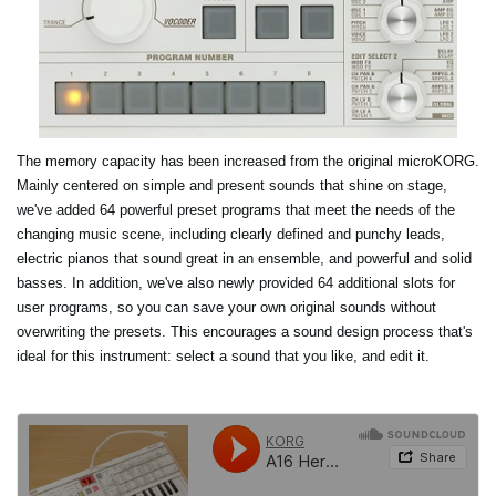
The memory capacity has been increased from the original microKORG.
Mainly centered on simple and present sounds that shine on stage,
we've added 64 powerful preset programs that meet the needs of the
changing music scene, including clearly defined and punchy leads,
electric pianos that sound great in an ensemble, and powerful and solid
basses. In addition, we've also newly provided 64 additional slots for
user programs, so you can save your own original sounds without
overwriting the presets. This encourages a sound design process that's
ideal for this instrument: select a sound that you like, and edit it.