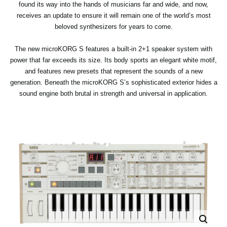
found its way into the hands of musicians far and wide, and now,
receives an update to ensure it will remain one of the world’s most
beloved synthesizers for years to come.
The new microKORG S features a built-in 2+1 speaker system with
power that far exceeds its size. Its body sports an elegant white motif,
and features new presets that represent the sounds of a new
generation. Beneath the microKORG S’s sophisticated exterior hides a
sound engine both brutal in strength and universal in application.