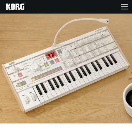
Home
Products
Features
Events
Support
Store Locator