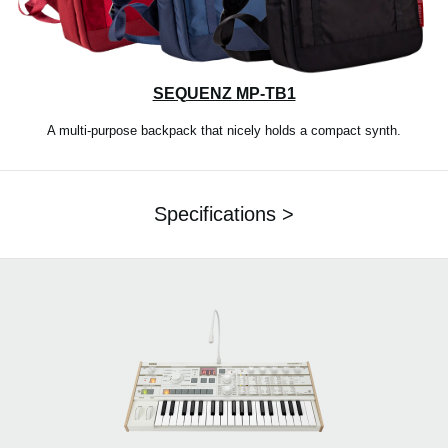
SEQUENZ MP-TB1
A multi-purpose backpack that nicely holds a compact synth.
Specifications >