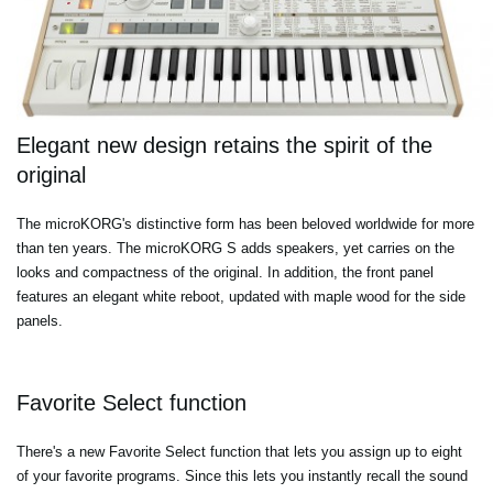
Elegant new design retains the spirit of the
original
The microKORG's distinctive form has been beloved worldwide for more
than ten years. The microKORG S adds speakers, yet carries on the
looks and compactness of the original. In addition, the front panel
features an elegant white reboot, updated with maple wood for the side
panels.
Favorite Select function
There's a new Favorite Select function that lets you assign up to eight
of your favorite programs. Since this lets you instantly recall the sound