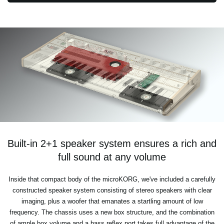
Built-in 2+1 speaker system ensures a rich and
full sound at any volume
Inside that compact body of the microKORG, we've included a carefully
constructed speaker system consisting of stereo speakers with clear
imaging, plus a woofer that emanates a startling amount of low
frequency. The chassis uses a new box structure, and the combination
of ample box volume and a bass reflex port takes full advantage of the