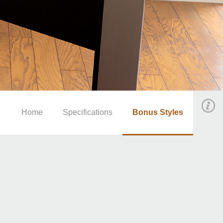
Home
Specifications
Bonus Styles