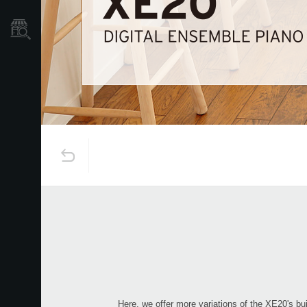
Store Locator
Here, we offer more variations of the XE20's bui