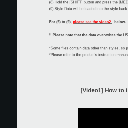
(8) Hold the [SHIFT] button and press the [MED
(9) Style Data will be loaded into the style ban
For (5) to (9),
please see the video2
below.
!! Please note that the data overwrites the US
*Some files contain data other than styles, so 
*Please refer to the product's instruction manual
[Video1] How to i