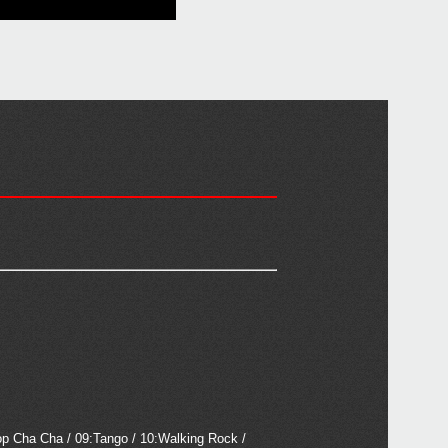
op Cha Cha / 09:Tango / 10:Walking Rock /