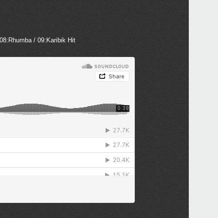
 08:Rhumba / 09:Karibik Hit