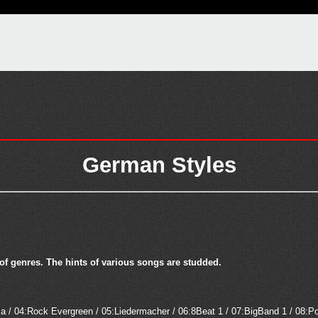
German Styles
 of genres. The hints of various songs are studded.
 / 04:Rock Evergreen / 05:Liedermacher / 06:8Beat 1 / 07:BigBand 1 / 08:P