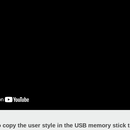
 copy the user style in the USB memory stick t