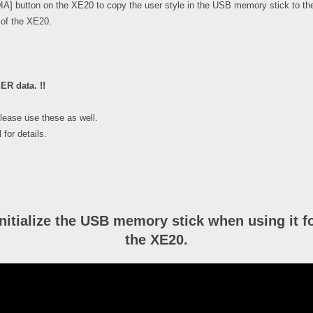
IA] button on the XE20 to copy the user style in the USB memory stick to t
k of the XE20.
ER data. !!
please use these as well.
 for details.
nitialize the USB memory stick when using it for
the XE20.