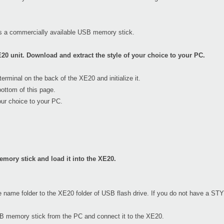
s a commercially available USB memory stick.
20 unit. Download and extract the style of your choice to your PC.
minal on the back of the XE20 and initialize it.
ottom of this page.
our choice to your PC.
mory stick and load it into the XE20.
e name folder to the XE20 folder of USB flash drive. If you do not have a STY
USB memory stick from the PC and connect it to the XE20.