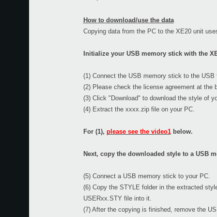
How to download/use the data
Copying data from the PC to the XE20 unit use
Initialize your USB memory stick with the XE
(1) Connect the USB memory stick to the USB ter
(2) Please check the license agreement at the b
(3) Click "Download" to download the style of y
(4) Extract the xxxx.zip file on your PC.
For (1),
please see the video1
below.
Next, copy the downloaded style to a USB me
(5) Connect a USB memory stick to your PC.
(6) Copy the STYLE folder in the extracted styl
USERxx.STY file into it.
(7) After the copying is finished, remove the 