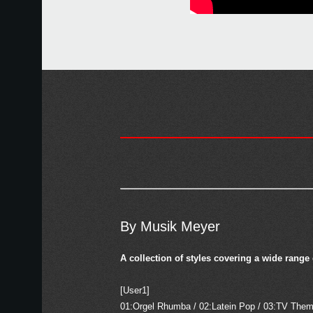
By Musik Meyer
A collection of styles covering a wide range
[User1]
01:Orgel Rhumba / 02:Latein Pop / 03:TV Thema