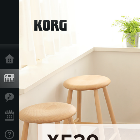
Home
Products
Features
Events
Support