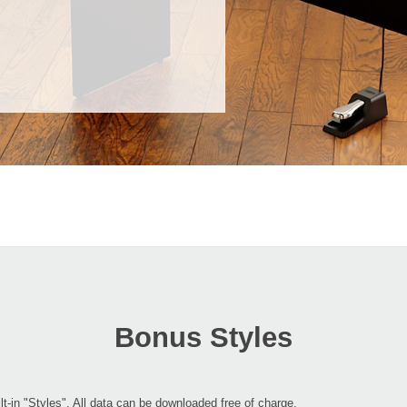
Bonus Styles
lt-in "Styles". All data can be downloaded free of charge.