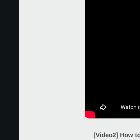
[Video2] How to