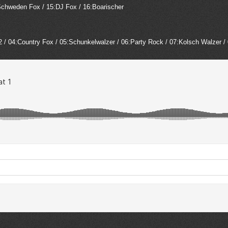
4:Schweden Fox / 15:DJ Fox / 16:Boarischer
2 / 04:Country Fox / 05:Schunkelwalzer / 06:Party Rock / 07:Kolsch Walzer /