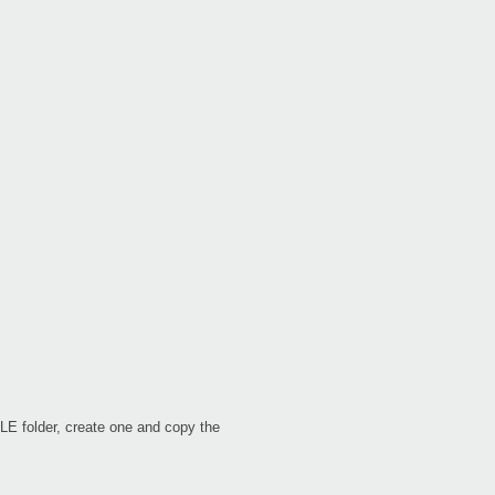
Even
XE2
B2
LE folder, create one and copy the
B2S
B2N