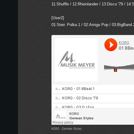
11:Shuffle / 12:Rheinlander / 13:Disco '79 / 1
[User2]
01:Steir. Polka 1 / 02:Amigo Pop / 03:BigBand 
KORG
·
German Styles