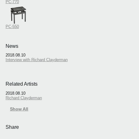
PC-770
PC-550
News
2018.08.10
Interview with Richard Clayderman
Related Artists
2018.08.10
Richard Clayderman
Show All
Share