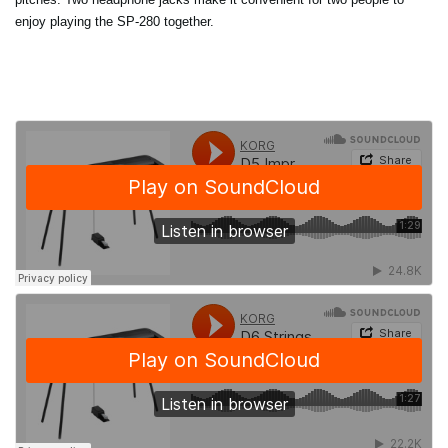
enjoy playing the SP-280 together.