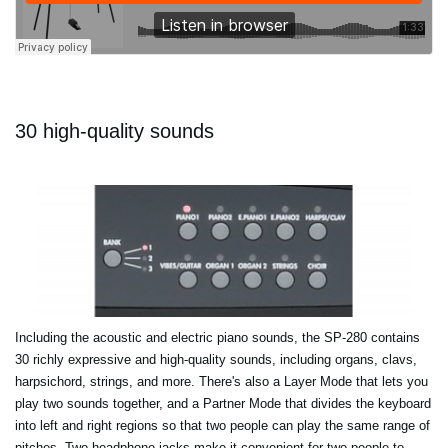
30 high-quality sounds
Including the acoustic and electric piano sounds, the SP-280 contains
30 richly expressive and high-quality sounds, including organs, clavs,
harpsichord, strings, and more. There's also a Layer Mode that lets you
play two sounds together, and a Partner Mode that divides the keyboard
into left and right regions so that two people can play the same range of
pitches. Two headphone jacks make it convenient for two people to