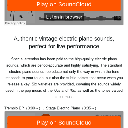
Authentic vintage electric piano sounds,
perfect for live performance
Special attention has been paid to the high-quality electric piano
sounds, which are period-accurate and highly satisfying. The standard
electric piano sounds reproduce not only the way in which the tone
responds to your touch, but also the subtle noises that occur when you
release a key. Six varieties are provided, covering the sounds widely
used in the pop music of the '60s and '70s, as well as the tones valued
in soul music.
Tremolo EP（0:00～）、Stage Electric Piano（0:35～）