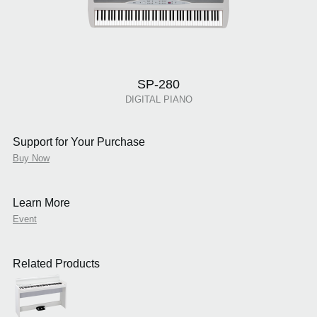
SP-280
DIGITAL PIANO
Support for Your Purchase
Buy Now
Learn More
Event
Related Products