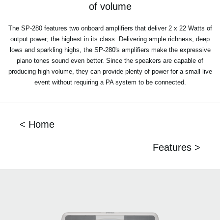
of volume
The SP-280 features two onboard amplifiers that deliver 2 x 22 Watts of
output power; the highest in its class. Delivering ample richness, deep
lows and sparkling highs, the SP-280's amplifiers make the expressive
piano tones sound even better. Since the speakers are capable of
producing high volume, they can provide plenty of power for a small live
event without requiring a PA system to be connected.
< Home
Features >