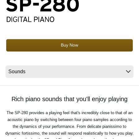
News
Location
Social Media
Buy Now
About KORG
Rich piano sounds that you'll enjoy playing
The SP-280 provides a playing feel that's incredibly close to that of an
acoustic piano by switching between four piano samples according to
the dynamics of your performance. From delicate pianissimo to
dynamic fortissimo, the sound will respond realistically to how you play.