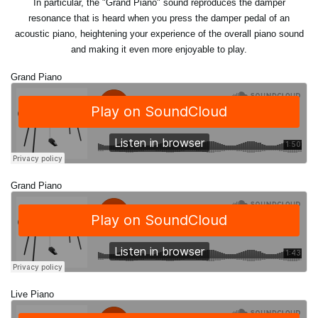
In particular, the "Grand Piano" sound reproduces the damper
resonance that is heard when you press the damper pedal of an
acoustic piano, heightening your experience of the overall piano sound
and making it even more enjoyable to play.
Grand Piano
Grand Piano
Live Piano