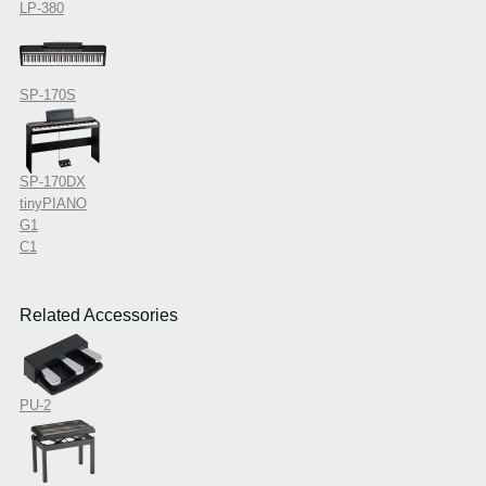
LP-380
SP-170S
SP-170DX
tinyPIANO
G1
C1
Related Accessories
PU-2