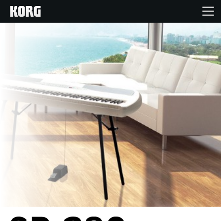
Home
Products
Features
Events
Support
Store Locator