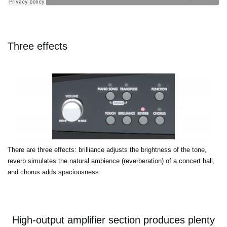
Three effects
There are three effects: brilliance adjusts the brightness of the tone,
reverb simulates the natural ambience (reverberation) of a concert hall,
and chorus adds spaciousness.
High-output amplifier section produces plenty