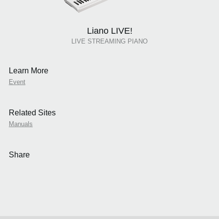
Liano LIVE!
LIVE STREAMING PIANO
Learn More
Event
Related Sites
Manuals
Share