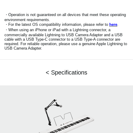
・Operation is not guaranteed on all devices that meet these operating
environment requirements.
・For the latest OS compatibility information, please refer to
here
.
・When using an iPhone or iPad with a Lightning connector, a
commercially available Lightning to USB Camera Adapter and a USB
cable with a USB Type-C connector to a USB Type-A connector are
required. For reliable operation, please use a genuine Apple Lightning to
USB Camera Adapter.
< Specifications