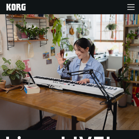
Home
Products
Features
Events
Support
Store Locator