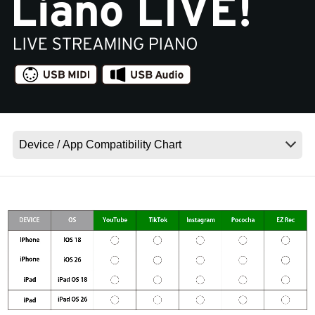
News
Location
Social Media
About KORG