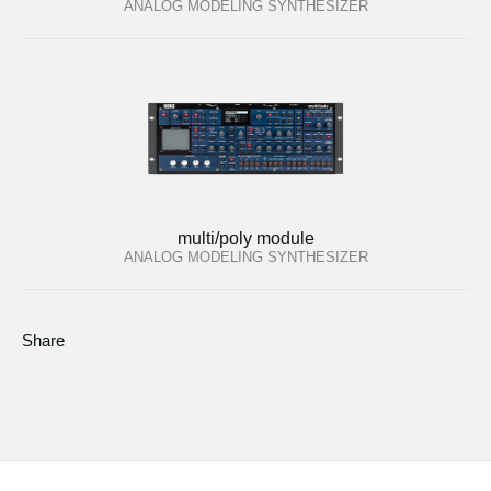
ANALOG MODELING SYNTHESIZER
multi/poly module
ANALOG MODELING SYNTHESIZER
Share