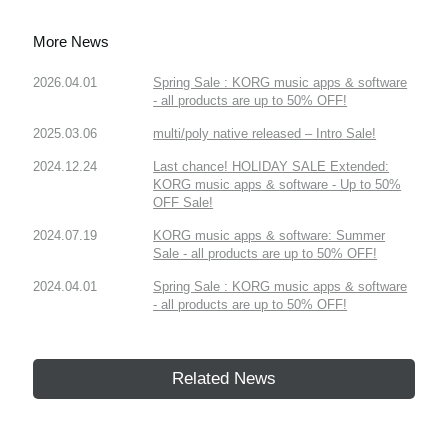
More News
2026.04.01
Spring Sale : KORG music apps & software
- all products are up to 50% OFF!
2025.03.06
multi/poly native released – Intro Sale!
2024.12.24
Last chance! HOLIDAY SALE Extended:
KORG music apps & software - Up to 50%
OFF Sale!
2024.07.19
KORG music apps & software: Summer
Sale - all products are up to 50% OFF!
2024.04.01
Spring Sale : KORG music apps & software
- all products are up to 50% OFF!
Related News