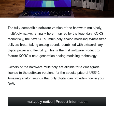
News
Location
Social Media
The fully compatible software version of the hardware multi/poly,
multi/poly native, is finally here! Inspired by the legendary KORG
Mono/Poly, the new KORG multi/poly analog modeling synthesizer
About KORG
delivers breathtaking analog sounds combined with extraordinary
digital power and flexibility. This is the first software product to
feature KORG’s next-generation analog modeling technology.
Owners of the hardware multi/poly are eligible for a
crossgrade
license to the software versions for the
special price of US$49
.
Amazing analog sounds that only digital can provide - now in your
DAW.
multi/poly native | Product Information