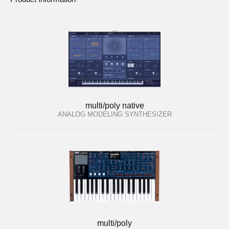
multi/poly native
ANALOG MODELING SYNTHESIZER
multi/poly