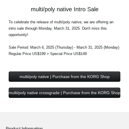
multi/poly native Intro Sale
To celebrate the release of multi/poly native, we are offering an
intro sale through Monday, March 31, 2025. Don't miss this
opportunity!
Sale Period: March 6, 2025 (Thursday) - March 31, 2025 (Monday)
Regular Price US$199 > Special Price US$149
multi/poly native | Purchase from the KORG Shop
multi/poly native crossgrade | Purchase from the KORG Shop
Product Information