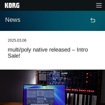
News
Home
Products
2025.03.06
multi/poly native released – Intro
Features
Sale!
Events
Support
Store Locator