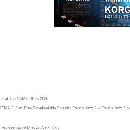
ts at The NAMM Show 2026.
A C: New Free Downloadable Sounds: French Jazz 2 & French Jazz 3 No
Representative Director, Seiki Kato