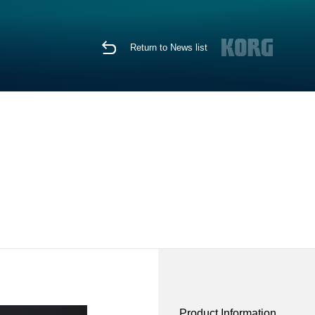
Return to News list
Product Information