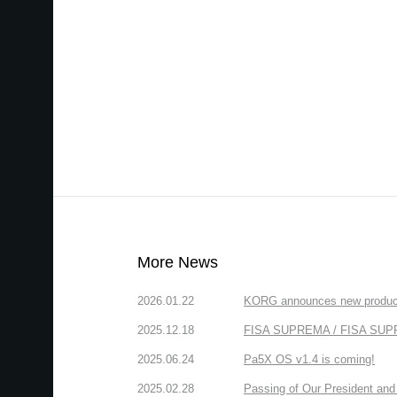
More News
2026.01.22
KORG announces new produc
2025.12.18
FISA SUPREMA / FISA SUPREM
2025.06.24
Pa5X OS v1.4 is coming!
2025.02.28
Passing of Our President and 