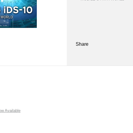
Share
w Available