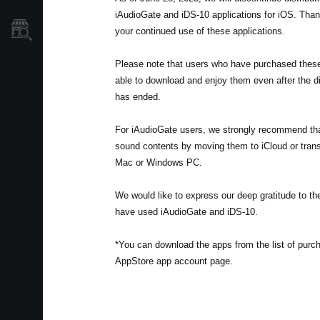
iAudioGate and iDS-10 applications for iOS. Tha
Store Locator
your continued use of these applications.
Please note that users who have purchased these t
able to download and enjoy them even after the di
has ended.
For iAudioGate users, we strongly recommend th
sound contents by moving them to iCloud or trans
Mac or Windows PC.
We would like to express our deep gratitude to 
have used iAudioGate and iDS-10.
*You can download the apps from the list of pur
AppStore app account page.