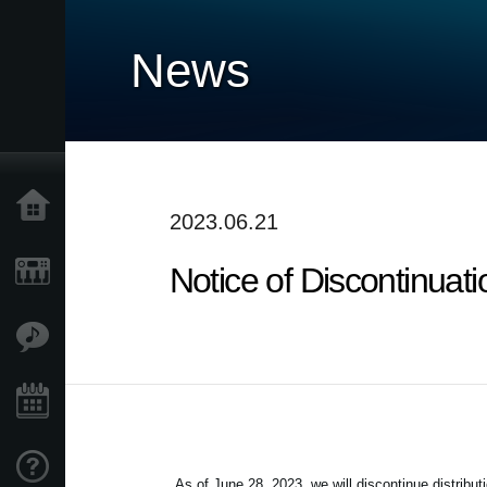
News
Home
2023.06.21
Notice of Discontinuat
Products
Features
Events
Support
As of June 28, 2023, we will discontinue distribut