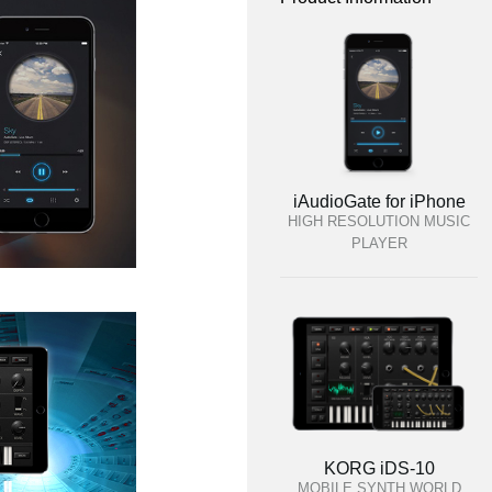
iAudioGate for iPhone
HIGH RESOLUTION MUSIC
PLAYER
KORG iDS-10
MOBILE SYNTH WORLD