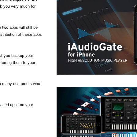
nk you very much for
wo apps will still be
stribution of these apps
at you backup your
ferring them to your
the many customers who
chased apps on your