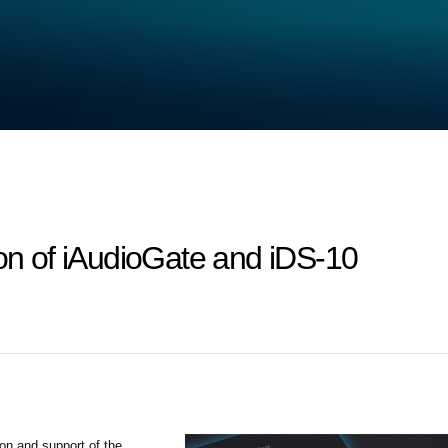
ion of iAudioGate and iDS-10
ion and support of the