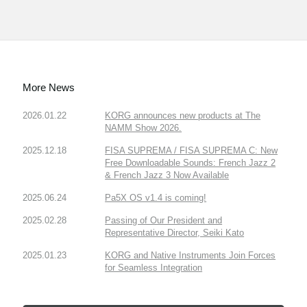
More News
2026.01.22
KORG announces new products at The
NAMM Show 2026.
2025.12.18
FISA SUPREMA / FISA SUPREMA C: New
Free Downloadable Sounds: French Jazz 2
& French Jazz 3 Now Available
2025.06.24
Pa5X OS v1.4 is coming!
2025.02.28
Passing of Our President and
Representative Director, Seiki Kato
2025.01.23
KORG and Native Instruments Join Forces
for Seamless Integration