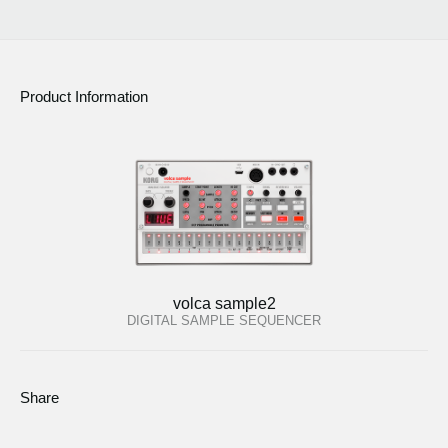
Product Information
volca sample2
DIGITAL SAMPLE SEQUENCER
Share