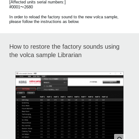
[Affected units serial numbers:]
News
#0001〜2680
Location
In order to reload the factory sound to the new volca sample,
please follow the instructions as below.
Social Media
How to restore the factory sounds using
About KORG
the volca sample Librarian