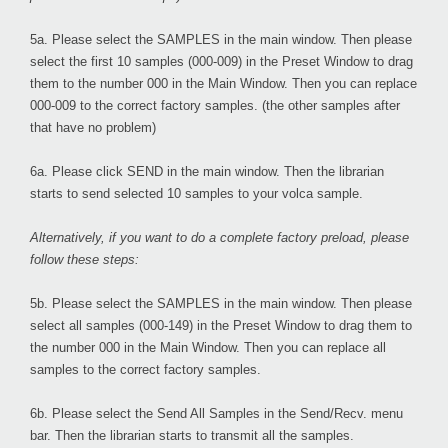
5a. Please select the
SAMPLES
in the main window. Then please
select the first 10 samples (000-009) in the Preset Window to drag
them to the number 000 in the Main Window. Then you can replace
000-009 to the correct factory samples. (the other samples after
that have no problem)
6a. Please click
SEND
in the main window. Then the librarian
starts to send selected 10 samples to your volca sample.
Alternatively, if you want to do a complete factory preload, please
follow these steps:
5b. Please select the
SAMPLES
in the main window. Then please
select all samples (000-149) in the Preset Window to drag them to
the number 000 in the Main Window. Then you can replace all
samples to the correct factory samples.
6b. Please select the
Send All Samples
in the Send/Recv. menu
bar. Then the librarian starts to transmit all the samples.