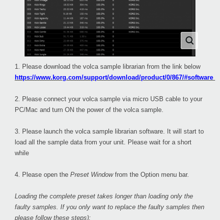
1. Please download the volca sample librarian from the link below
https://www.korg.com/support/download/product/0/867/#software
2. Please connect your volca sample via micro USB cable to your
PC/Mac and turn ON the power of the volca sample.
3. Please launch the volca sample librarian software. It will start to
load all the sample data from your unit. Please wait for a short
while
4. Please open the
Preset Window
from the Option menu bar.
Loading the complete preset takes longer than loading only the
faulty samples. If you only want to replace the faulty samples then
please follow these steps):