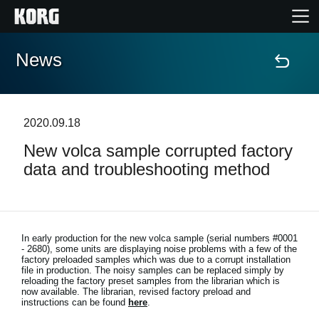
News
Home
Products
2020.09.18
New volca sample corrupted factory
Features
data and troubleshooting method
Events
Support
In early production for the new volca sample (serial numbers #0001
- 2680), some units are displaying noise problems with a few of the
factory preloaded samples which was due to a corrupt installation
file in production. The noisy samples can be replaced simply by
Store Locator
reloading the factory preset samples from the librarian which is
now available. The librarian, revised factory preload and
instructions can be found
here
.