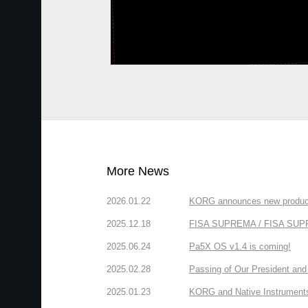
More News
2026.01.22
KORG announces new produc
2025.12.18
FISA SUPREMA / FISA SUPREM
2025.06.24
Pa5X OS v1.4 is coming!
2025.02.28
Passing of Our President and 
2025.01.23
KORG and Native Instruments 