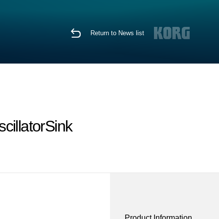
Return to News list
cillatorSink
Product Information