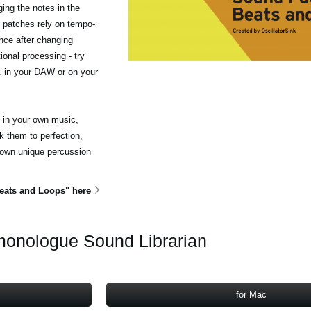
ing the notes in the
 patches rely on tempo-
nce after changing
ional processing - try
c. in your DAW or on your
e in your own music,
 them to perfection,
 own unique percussion
ats and Loops" here
onologue Sound Librarian
for Mac