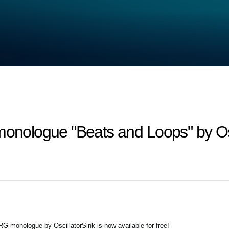
monologue "Beats and Loops" by Os
G monologue by OscillatorSink is now available for free!