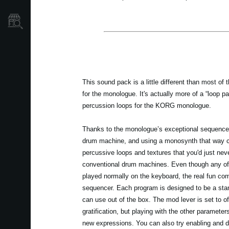
Store Locator
This sound pack is a little different than most of 
for the monologue. It's actually more of a “loop p
percussion loops for the KORG monologue.
Thanks to the monologue’s exceptional sequencer 
drum machine, and using a monosynth that way ca
percussive loops and textures that you'd just neve
conventional drum machines. Even though any of
played normally on the keyboard, the real fun co
sequencer. Each program is designed to be a sta
can use out of the box. The mod lever is set to of
gratification, but playing with the other parameters
new expressions. You can also try enabling and d