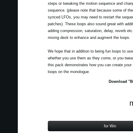
steps or tweaking the motion sequence and chang
sequence. (please note that because some of the
synced LFOs, you may need to restart the seque
patches). These loops also sound great with addit
adding compression, saturation, delay, reverb et
mixing desk to enhance and augment the loops.
We hope that in addition to being fun loops to us
whether you use them as they come, or you tweak
this pack demonstrates how you can create your
loops on the monologue.
Download "Be
m
for Win