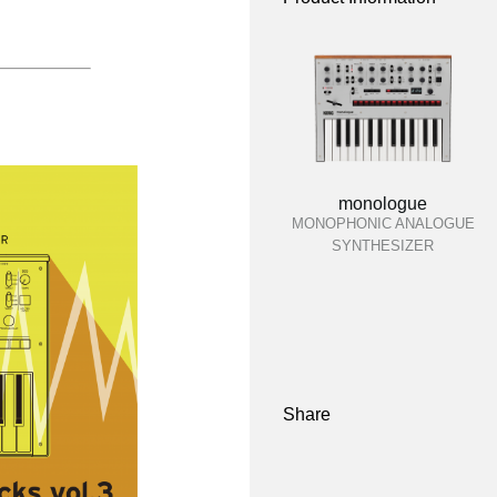
monologue
MONOPHONIC ANALOGUE
SYNTHESIZER
Share