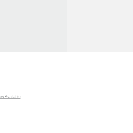
w Available