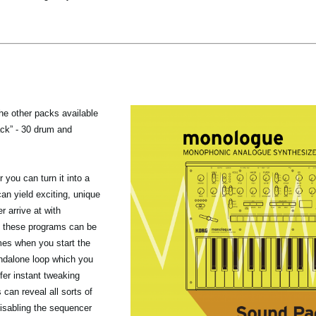
the other packs available
ack” - 30 drum and
you can turn it into a
n yield exciting, unique
r arrive at with
 these programs can be
mes when you start the
ndalone loop which you
fer instant tweaking
 can reveal all sorts of
isabling the sequencer