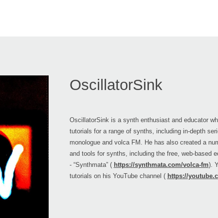
OscillatorSink
OscillatorSink is a synth enthusiast and educator w
tutorials for a range of synths, including in-depth se
monologue and volca FM. He has also created a nu
and tools for synths, including the free, web-based e
- “Synthmata” (
https://synthmata.com/volca-fm
). 
tutorials on his YouTube channel (
https://youtube.