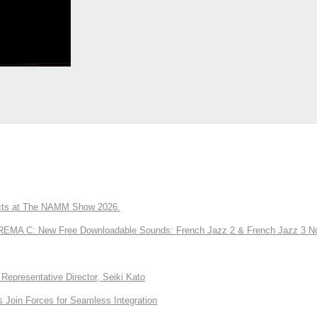
ts at The NAMM Show 2026.
A C: New Free Downloadable Sounds: French Jazz 2 & French Jazz 3 No
Representative Director, Seiki Kato
Join Forces for Seamless Integration