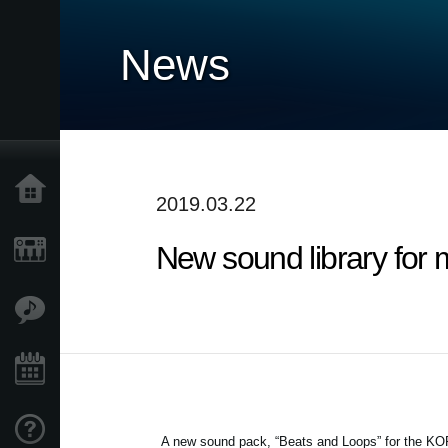
News
Home
2019.03.22
New sound library for 
Products
Features
Events
Support
A new sound pack, “Beats and Loops” for the KOR