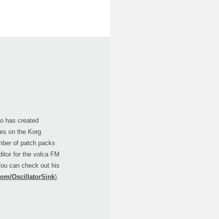
ho has created
ries on the Korg
mber of patch packs
ditor for the volca FM
You can check out his
com/OscillatorSink
).