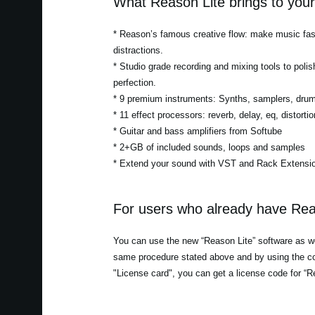
What Reason Lite brings to you
* Reason’s famous creative flow: make music fast
distractions.
* Studio grade recording and mixing tools to polis
perfection.
* 9 premium instruments: Synths, samplers, dru
* 11 effect processors: reverb, delay, eq, distor
* Guitar and bass amplifiers from Softube
* 2+GB of included sounds, loops and samples
* Extend your sound with VST and Rack Extensio
For users who already have Rea
You can use the new “Reason Lite” software as wel
same procedure stated above and by using the co
"License card", you can get a license code for “R