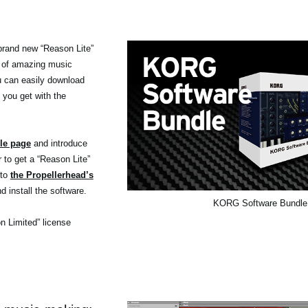
brand new “Reason Lite”
 of amazing music
ou can easily download
 you get with the
le page
and introduce
r to get a “Reason Lite”
 to
the Propellerhead’s
d install the software.
KORG Software Bundle
on Limited” license