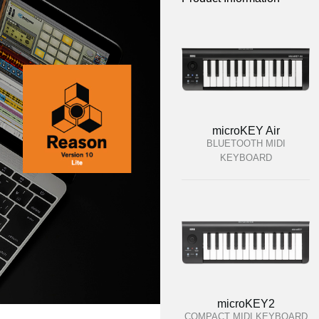
microKEY Air
BLUETOOTH MIDI
KEYBOARD
microKEY2
COMPACT MIDI KEYBOARD