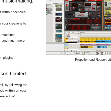
r music-making:
 without technical
h your creations to
m machines.
tion and much more
n plugins
Propellerhead Reason Li
son Limited:
l, by following the
de written on your
eason Lite”.