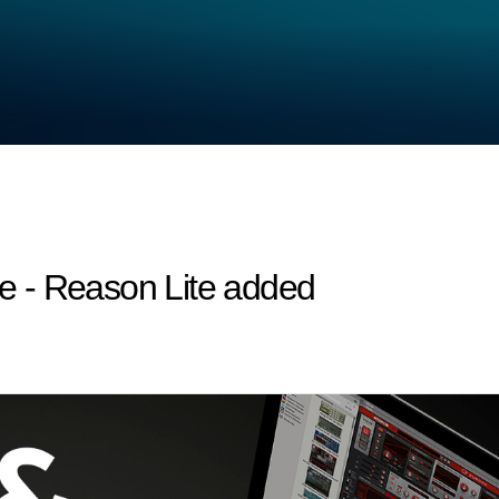
 - Reason Lite added