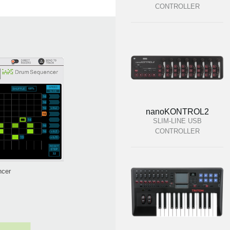
CONTROLLER
nanoKONTROL2
SLIM-LINE USB
CONTROLLER
ncer