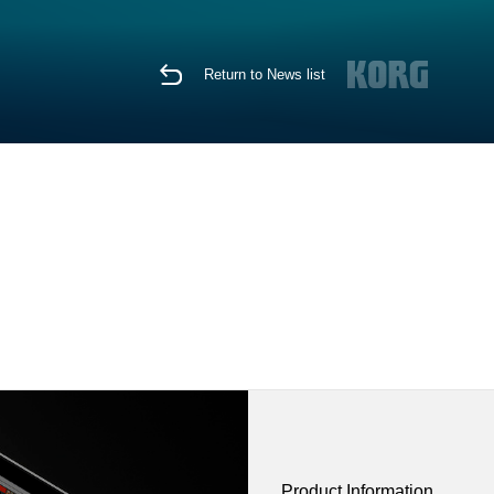
Return to News list
Product Information