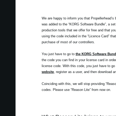
We are happy to inform you that Propellerhead’s 
was added to the “KORG Software Bundle”, a set
production tools that we offer for free and that y
using the code included in the “Licence Card” that
purchase of most of our controllers.
You just have to go to
the KORG Software Bund
the code you can find in your license card in orde
license code. With this code, you just have to go
website
, register as a user, and then download an
Coinciding with this, we will stop providing “Reas
codes. Please use “Reason Lite” from now on.