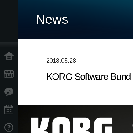
News
Home
2018.05.28
KORG Software Bundle
Products
Features
Events
Support