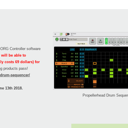
 KORG Controller software
will be able to
 costs 69 dollars) for
ing products pass!
n/drum-sequencer/
ne 13th 2018.
Propellerhead Drum Seque