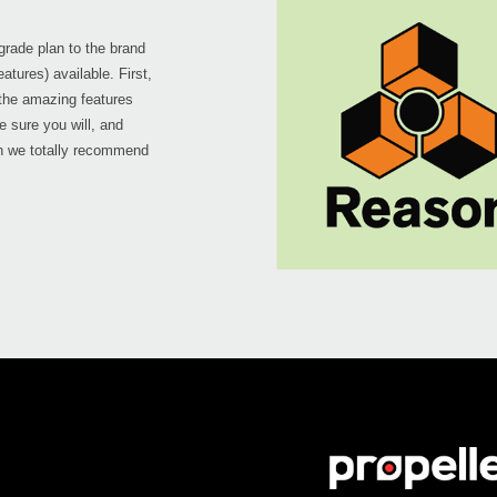
pgrade plan to the brand
atures) available. First,
 the amazing features
re sure you will, and
on we totally recommend