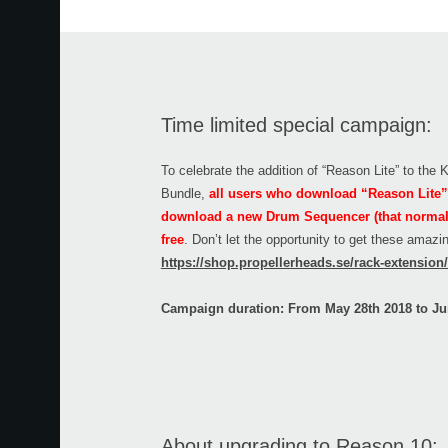
Time limited special campaign:
To celebrate the addition of “Reason Lite” to the
Bundle,
all users who download “Reason Lite” 
download a new Drum Sequencer (that normally
free
. Don’t let the opportunity to get these amaz
https://shop.propellerheads.se/rack-extensio
Campaign duration: From May 28th 2018 to Ju
About upgrading to Reason 10: