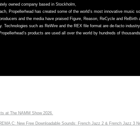
vately owned company based in Stockholm,
ch, Propellerhead has created some of the world’s most innovative music sof
producers and the media have praised Figure, Reason, ReCycle and ReBirth ap
ty. Technologies such as ReWire and the REX file format are de-facto industr
Propellerhead’s products are used all over the world by hundreds of thousands
ts at The NAMM Show 2026.
A C: New Free Downloadable Sounds: French Jazz 2 & French Jazz 3 No