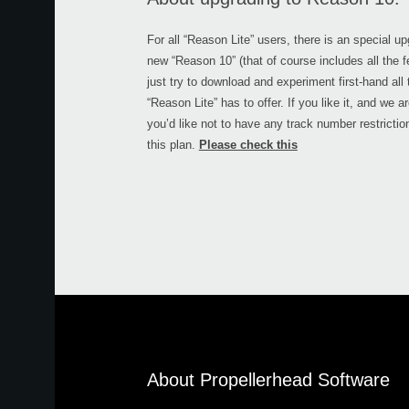
For all “Reason Lite” users, there is an special u
new “Reason 10” (that of course includes all the fe
just try to download and experiment first-hand all
“Reason Lite” has to offer. If you like it, and we a
you’d like not to have any track number restricti
this plan.
Please check this
About Propellerhead Software