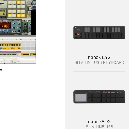
nanoKEY2
SLIM-LINE USB KEYBOARD
te
nanoPAD2
SLIM-LINE USB