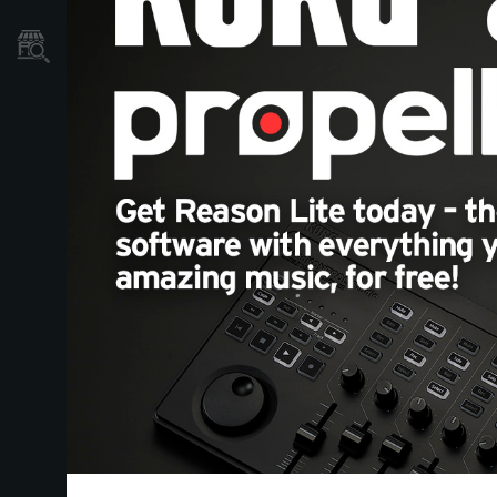
Store Locator