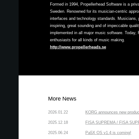
Formed in 1994, Propellerhead Software is a pri
Sweden. Renowned for its musician-centric approa
interfaces and technology standards. Musicians, 
inspiring, great sounding and of impeccable quali
implemented in all major music software. Today, 
enthusiasts for all kinds of music making.
http://www.propellerheads.se
More News
2026.01.22
KORG announces new produc
2025.12.18
FISA SUPREMA / FISA SUPREM
2025.06.24
Pa5X OS v1.4 is coming!