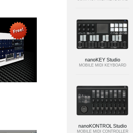
nanoKEY Studio
MOBILE MIDI KEYBOARD
nanoKONTROL Studio
MOBILE MIDI CONTROLLER