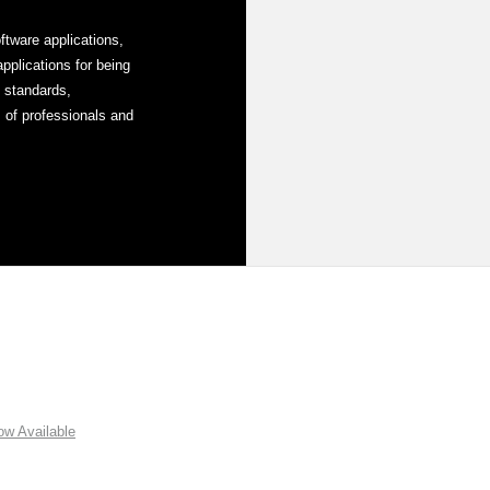
tware applications,
plications for being
y standards,
 of professionals and
w Available