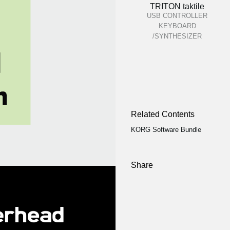
TRITON taktile
USB CONTROLLER
KEYBOARD
/SYNTHESIZER
Related Contents
KORG Software Bundle
Share