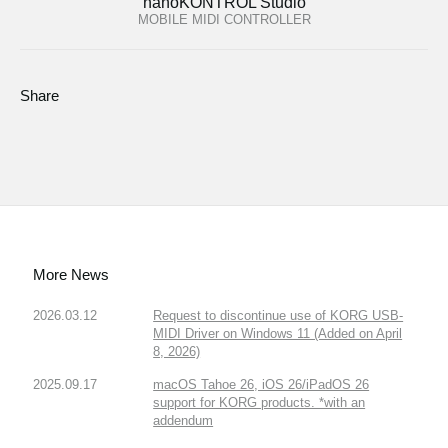
nanoKONTROL Studio
MOBILE MIDI CONTROLLER
Share
More News
2026.03.12
Request to discontinue use of KORG USB-
MIDI Driver on Windows 11 (Added on April
8, 2026)
2025.09.17
macOS Tahoe 26, iOS 26/iPadOS 26
support for KORG products. *with an
addendum