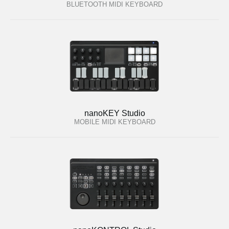
BLUETOOTH MIDI KEYBOARD
nanoKEY Studio
MOBILE MIDI KEYBOARD