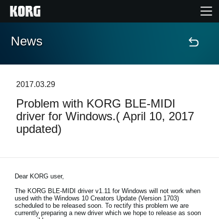
News
Home
Products
2017.03.29
Problem with KORG BLE-MIDI
Features
driver for Windows.( April 10, 2017
updated)
Events
Support
Dear KORG user,
Store Locator
The KORG BLE-MIDI driver v1.11 for Windows will not work when
used with the Windows 10 Creators Update (Version 1703)
scheduled to be released soon. To rectify this problem we are
currently preparing a new driver which we hope to release as soon