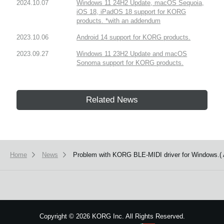
2024.10.07
Windows 11 24H2 Update, macOS Sequoia,
iOS 18, iPadOS 18 support for KORG
products. *with an addendum
2023.10.06
Android 14 support for KORG products.
2023.09.27
Windows 11 23H2 Update and macOS
Sonoma support for KORG products.
Related News
Home
News
Problem with KORG BLE-MIDI driver for Windows.( A
Copyright
©
2026 KORG Inc. All Rights Reserved.