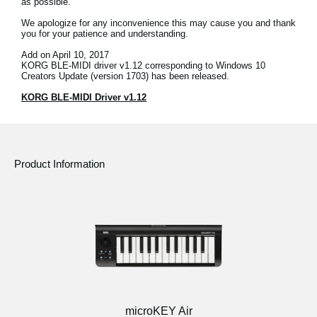
as possible.
News
We apologize for any inconvenience this may cause you and thank
you for your patience and understanding.
Location
Add on April 10, 2017
Social Media
KORG BLE-MIDI driver v1.12 corresponding to Windows 10
Creators Update (version 1703) has been released.
KORG BLE-MIDI Driver v1.12
About KORG
Product Information
microKEY Air