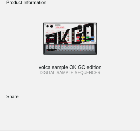
Product Information
volca sample OK GO edition
DIGITAL SAMPLE SEQUENCER
Share