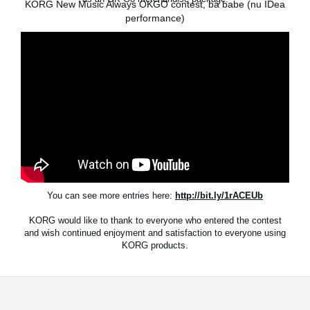
KORG New Music Always OKGO contest, ba babe (nu IDea
News
performance)
Location
Social Media
About KORG
You can see more entries here:
http://bit.ly/1rACEUb
KORG would like to thank to everyone who entered the contest
and wish continued enjoyment and satisfaction to everyone using
KORG products.