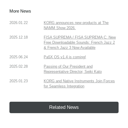
More News
2026.01.22
KORG announces new products at The
NAMM Show 2026.
2025.12.18
FISA SUPREMA / FISA SUPREMA C: New
Free Downloadable Sounds: French Jazz 2
& French Jazz 3 Now Available
2025.06.24
Pa5X OS v1.4 is coming!
2025.02.28
Passing of Our President and
Representative Director, Seiki Kato
2025.01.23
KORG and Native Instruments Join Forces
for Seamless Integration
Related News