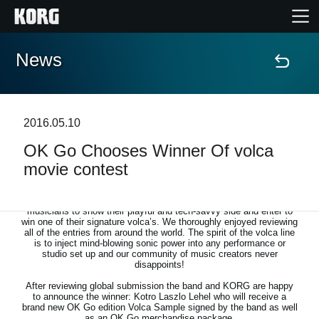
News
Home
Products
2016.05.10
OK Go Chooses Winner Of volca
Features
movie contest
Events
Together with Grammy award winning band OK Go, we invited
musicians to show their playful and tech-savvy side and enter to
win one of their signature volca’s. We thoroughly enjoyed reviewing
Support
all of the entries from around the world. The spirit of the volca line
is to inject mind-blowing sonic power into any performance or
studio set up and our community of music creators never
disappoints!
Store Locator
After reviewing global submission the band and KORG are happy
to announce the winner: Kotro Laszlo Lehel who will receive a
brand new OK Go edition Volca Sample signed by the band as well
as an OK Go merchandise package.