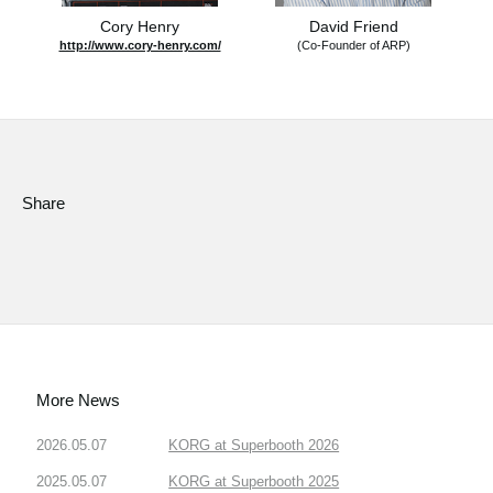
Cory Henry
David Friend
http://www.cory-henry.com/
(Co-Founder of ARP)
Share
More News
2026.05.07
KORG at Superbooth 2026
2025.05.07
KORG at Superbooth 2025