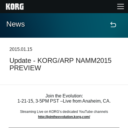
News
Home
Products
2015.01.15
Update - KORG/ARP NAMM2015
Features
PREVIEW
Events
Support
Join the Evolution:
1-21-15, 3-5PM PST –Live from Anaheim, CA.
Store Locator
Streaming Live on KORG’s dedicated YouTube channels
http://jointheevolution.korg.com/