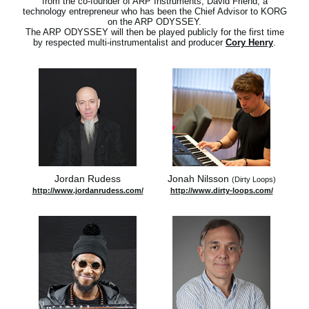
from the co-founder of ARP Instruments, David Friend, a
technology entrepreneur who has been the Chief Advisor to KORG
on the ARP ODYSSEY.
The ARP ODYSSEY will then be played publicly for the first time
by respected multi-instrumentalist and producer
Cory Henry
.
Jordan Rudess
Jonah Nilsson
(Dirty Loops)
http://www.jordanrudess.com/
http://www.dirty-loops.com/