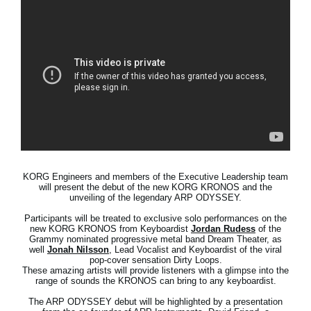
News
Location
Social Media
About KORG
KORG Engineers and members of the Executive Leadership team
will present the debut of the new KORG KRONOS and the
unveiling of the legendary ARP ODYSSEY.
Participants will be treated to exclusive solo performances on the
new KORG KRONOS from Keyboardist
Jordan Rudess
of the
Grammy nominated progressive metal band Dream Theater, as
well
Jonah Nilsson
, Lead Vocalist and Keyboardist of the viral
pop-cover sensation Dirty Loops.
These amazing artists will provide listeners with a glimpse into the
range of sounds the KRONOS can bring to any keyboardist.
The ARP ODYSSEY debut will be highlighted by a presentation