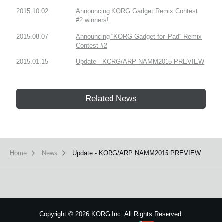
2015.10.02
Announcing KORG Gadget Remix Contest
#2 winners!
2015.08.07
Announcing “KORG Gadget for iPad“ Remix
Contest #2
2015.01.15
Update - KORG/ARP NAMM2015 PREVIEW
Related News
Home
News
Update - KORG/ARP NAMM2015 PREVIEW
Copyright
©
2026 KORG Inc. All Rights Reserved.