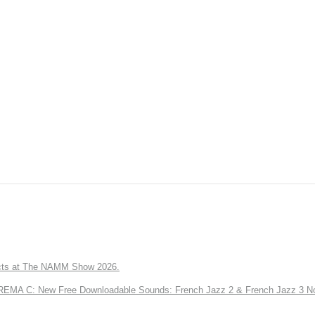
ts at The NAMM Show 2026.
A C: New Free Downloadable Sounds: French Jazz 2 & French Jazz 3 No