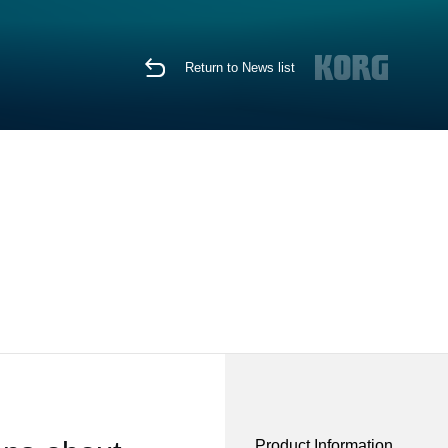
Return to News list
Product Information