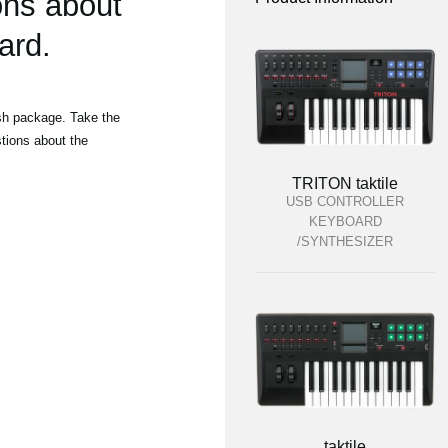
ons about
ard.
ish package. Take the
tions about the
TRITON taktile
USB CONTROLLER
KEYBOARD
/SYNTHESIZER
taktile