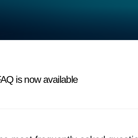
FAQ is now available