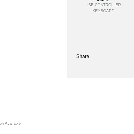
USB CONTROLLER
KEYBOARD
Share
w Available