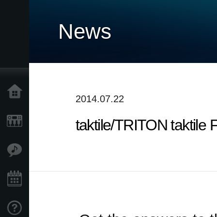
News
Home
2014.07.22
taktile/TRITON taktile 
Products
Features
Events
Support