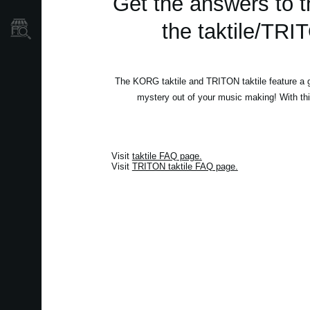
Get the answers to t
the taktile/TRI
Store Locator
The KORG taktile and TRITON taktile feature a gre
mystery out of your music making! With th
Visit
taktile FAQ page
.
Visit
TRITON taktile FAQ page
.