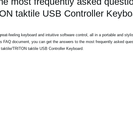
he most frequently asked questi
TON taktile USB Controller Keybo
at-feeling keyboard and intuitive software control, all in a portable and styl
is FAQ document, you can get the answers to the most frequently asked ques
taktile/TRITON taktile USB Controller Keyboard.