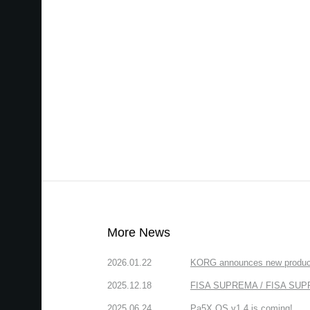
More News
2026.01.22
KORG announces new produc
2025.12.18
FISA SUPREMA / FISA SUPREM
2025.06.24
Pa5X OS v1.4 is coming!