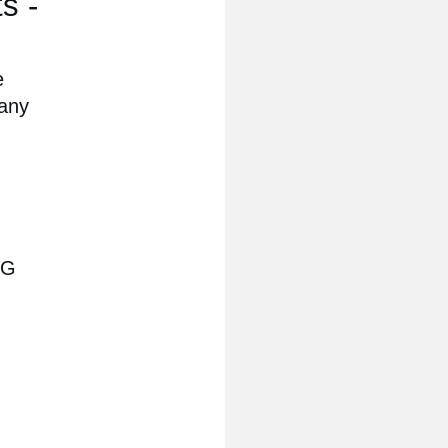
s -
e
 any
RG