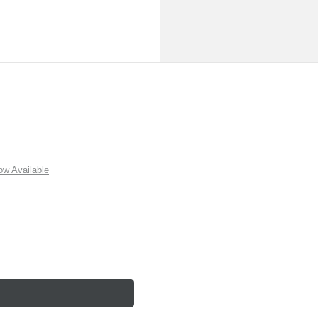
w Available