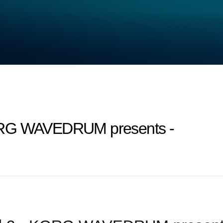
ORG WAVEDRUM presents -