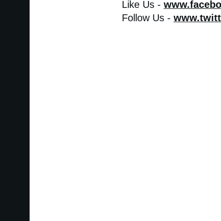
Like Us -
www.faceb
Follow Us -
www.twit