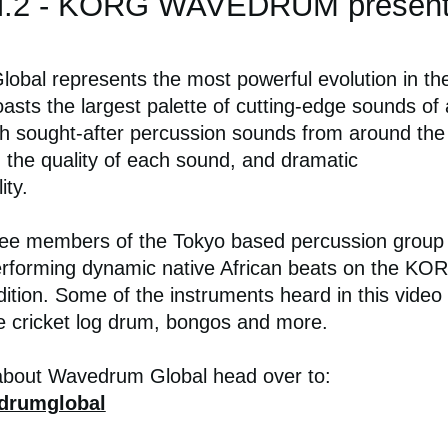
l.2 - KORG WAVEDRUM present
bal represents the most powerful evolution in th
asts the largest palette of cutting-edge sounds of
h sought-after percussion sounds from around the
n the quality of each sound, and dramatic
ity.
hree members of the Tokyo based percussion group
rforming dynamic native African beats on the KO
on. Some of the instruments heard in this video
he cricket log drum, bongos and more.
about Wavedrum Global head over to:
drumglobal