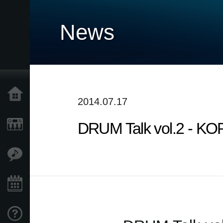
News
Home
2014.07.17
DRUM Talk vol.2 - K
Products
Features
Events
Support