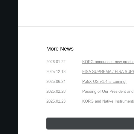
More News
2026.01.22
KORG announces new produc
2025.12.18
FISA SUPREMA / FISA SUPREM
2025.06.24
Pa5X OS v1.4 is coming!
2025.02.28
Passing of Our President and 
2025.01.23
KORG and Native Instruments 