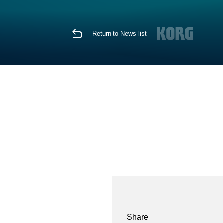
Return to News list
Share