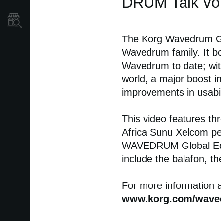
DRUM Talk vo
Store Locator
The Korg Wavedrum Glo
Wavedrum family. It bo
Wavedrum to date; wit
world, a major boost i
improvements in usabil
This video features t
Africa Sunu Xelcom pe
WAVEDRUM Global Editi
include the balafon, t
For more information 
www.korg.com/wave