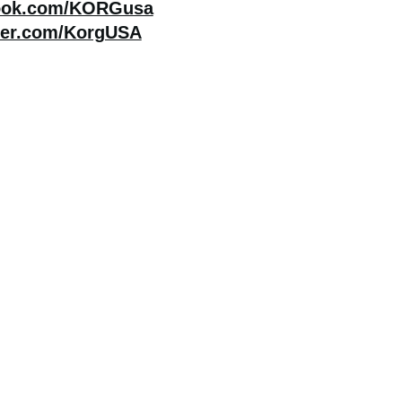
ook.com/KORGusa
ter.com/KorgUSA