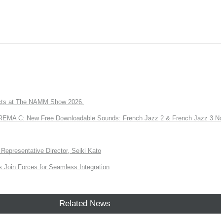
ts at The NAMM Show 2026.
A C: New Free Downloadable Sounds: French Jazz 2 & French Jazz 3 No
Representative Director, Seiki Kato
Join Forces for Seamless Integration
Related News