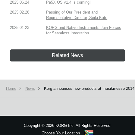
2025.06.24
Pa5X OS v1.4 is coming!
2025.02.28
Passing of Our President and
Representative Director, Seiki Kato
2025.01.23
KORG and Native Instruments Join Forces
for Seamless Integration
Related News
Home
News
Korg announces new products at musikmesse 2014
Copyright
©
2026 KORG Inc. All Rights Reserved.
Choose Your Location