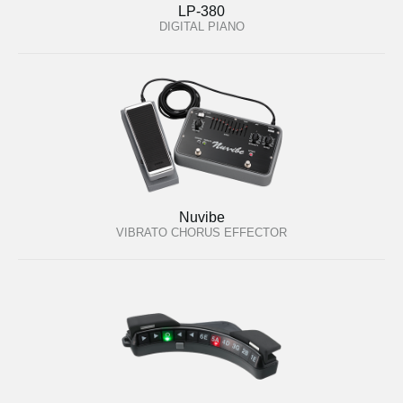
LP-380
DIGITAL PIANO
Nuvibe
VIBRATO CHORUS EFFECTOR