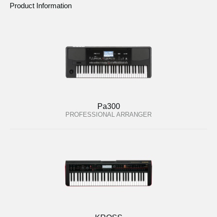
Product Information
Pa300
PROFESSIONAL ARRANGER