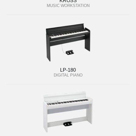
KROSS
MUSIC WORKSTATION
LP-180
DIGITAL PIANO