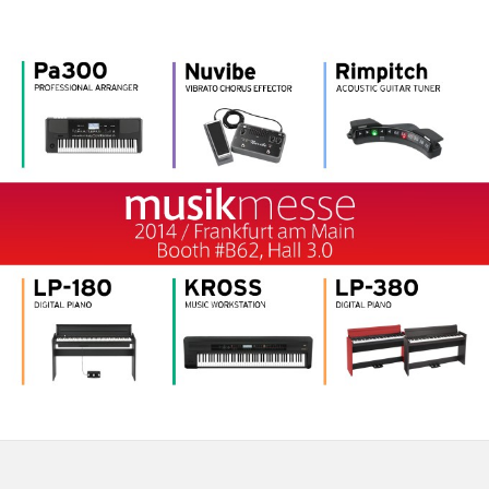
News
Location
Social Media
About KORG