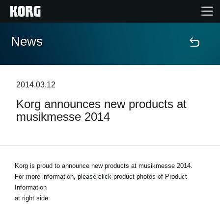
News
Home
Products
2014.03.12
Korg announces new products at
Features
musikmesse 2014
Events
Support
Korg is proud to announce new products at musikmesse 2014.
For more information, please click product photos of Product
Information
Store Locator
at right side.