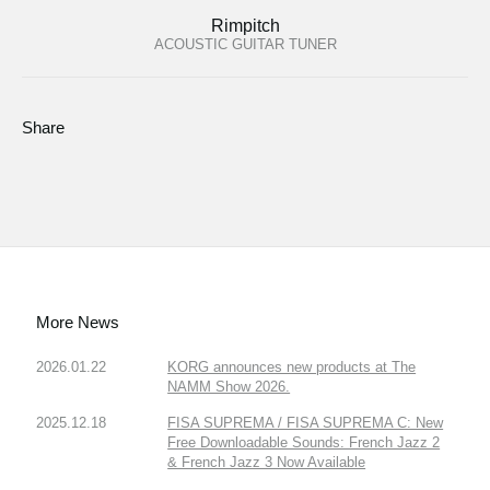
Rimpitch
ACOUSTIC GUITAR TUNER
Share
More News
2026.01.22
KORG announces new products at The
NAMM Show 2026.
2025.12.18
FISA SUPREMA / FISA SUPREMA C: New
Free Downloadable Sounds: French Jazz 2
& French Jazz 3 Now Available